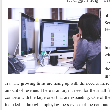
sby
on
May 9, 2019
—
Lea
of
Ser
Fi
Th
fir
wi
ass
th
in 
era. The growing firms are rising up with the need to incre
amount of revenue. There is an urgent need for the small f
compete with the large ones that are expanding. One of the 
included is through employing the services of the compute