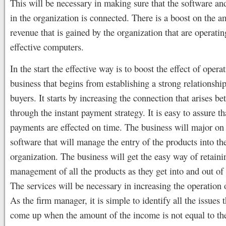
This will be necessary in making sure that the software a
in the organization is connected. There is a boost on the a
revenue that is gained by the organization that are operatin
effective computers.
In the start the effective way is to boost the effect of opera
business that begins from establishing a strong relationshi
buyers. It starts by increasing the connection that arises b
through the instant payment strategy. It is easy to assure th
payments are effected on time. The business will major on 
software that will manage the entry of the products into th
organization. The business will get the easy way of retaini
management of all the products as they get into and out of 
The services will be necessary in increasing the operation o
As the firm manager, it is simple to identify all the issues 
come up when the amount of the income is not equal to th