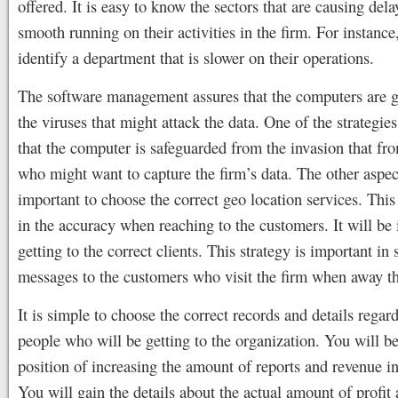
offered. It is easy to know the sectors that are causing dela
smooth running on their activities in the firm. For instance,
identify a department that is slower on their operations.
The software management assures that the computers are 
the viruses that might attack the data. One of the strategie
that the computer is safeguarded from the invasion that fr
who might want to capture the firm’s data. The other aspect 
important to choose the correct geo location services. This 
in the accuracy when reaching to the customers. It will be 
getting to the correct clients. This strategy is important in
messages to the customers who visit the firm when away t
It is simple to choose the correct records and details regard
people who will be getting to the organization. You will be
position of increasing the amount of reports and revenue in
You will gain the details about the actual amount of profit 