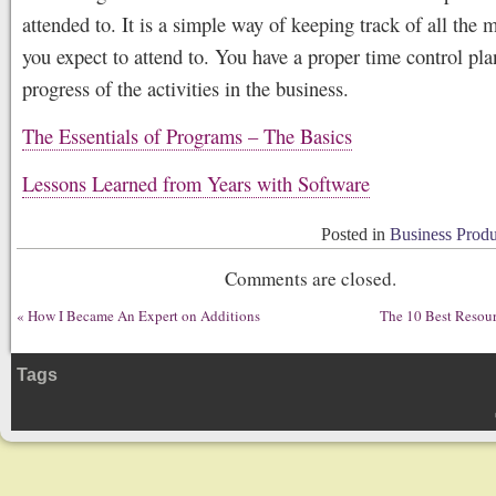
attended to. It is a simple way of keeping track of all the 
you expect to attend to. You have a proper time control pla
progress of the activities in the business.
The Essentials of Programs – The Basics
Lessons Learned from Years with Software
Posted in
Business Produ
Comments are closed.
«
How I Became An Expert on Additions
The 10 Best Resour
Tags