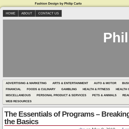
Fashion Design by Philip Carlo
HOME
ABOUT
CONTACT US
Phil
ADVERTISING & MARKETING
ARTS & ENTERTAINMENT
AUTO & MOTOR
BUS
FINANCIAL
FOODS & CULINARY
GAMBLING
HEALTH & FITNESS
HEALTH 
MISCELLANEOUS
PERSONAL PRODUCT & SERVICES
PETS & ANIMALS
REA
WEB RESOURCES
The Essentials of Programs – Breaki
the Basics