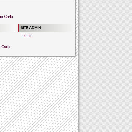
ip Carlo
SITE ADMIN
Log in
p Carlo