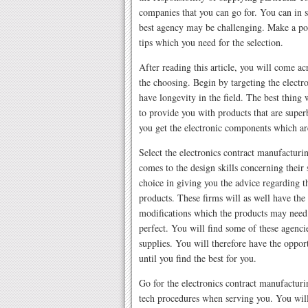
companies that you can go for. You can in s
best agency may be challenging. Make a poi
tips which you need for the selection.
After reading this article, you will come ac
the choosing. Begin by targeting the elect
have longevity in the field. The best thing 
to provide you with products that are super
you get the electronic components which ar
Select the electronics contract manufactu
comes to the design skills concerning their 
choice in giving you the advice regarding t
products. These firms will as well have the 
modifications which the products may need
perfect. You will find some of these agenci
supplies. You will therefore have the oppor
until you find the best for you.
Go for the electronics contract manufactur
tech procedures when serving you. You will