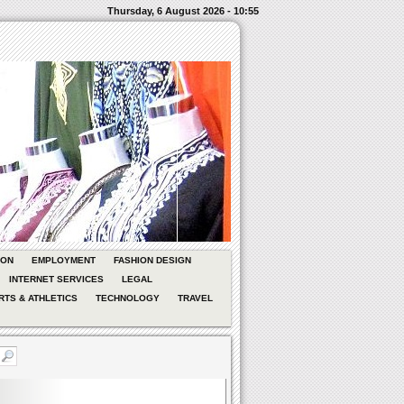
Thursday, 6 August 2026 - 10:55
ION
EMPLOYMENT
FASHION DESIGN
INTERNET SERVICES
LEGAL
RTS & ATHLETICS
TECHNOLOGY
TRAVEL