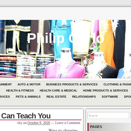
Philip Carlo
AINMENT
AUTO & MOTOR
BUSINESS PRODUCTS & SERVICES
CLOTHING & FASH
G
HEALTH & FITNESS
HEALTH CARE & MEDICAL
HOME PRODUCTS & SERVICES
RVICES
PETS & ANIMALS
REAL ESTATE
RELATIONSHIPS
SOFTWARE
SPO
 Can Teach You
sby
on
October 8, 2020
—
Leave a Comment
PAGES
Ways to choosing