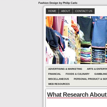
Fashion Design by Philip Carlo
HOME
ABOUT
CONTACT US
ADVERTISING & MARKETING
ARTS & ENTERT
FINANCIAL
FOODS & CULINARY
GAMBLIN
MISCELLANEOUS
PERSONAL PRODUCT & SE
WEB RESOURCES
What Research About