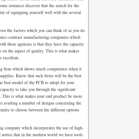
ome instances discover that the search for the
nt of equipping yourself well with the several
ross the factors which you can think of as you do
ronics contract manufacturing companies which
with these agencies is that they have the capacity
b on the aspect of quality. This is what makes
e excellent.
ring firm which shows much competence when it
supplies. Know that such firms will be the best
he best model of the PCB to adopt for your
capacity to take you through the significant
. This is what makes your end product be more
es availing a number of designs concerning the
tunity to choose between the different options
ing company which incorporates the use of high-
 notice that in the modern world we have tools