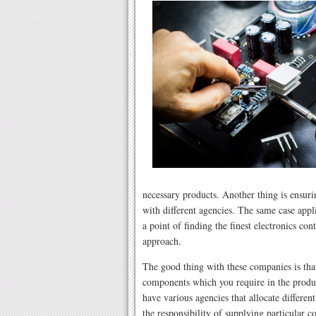
necessary products. Another thing is ensurin
with different agencies. The same case app
a point of finding the finest electronics c
approach.
The good thing with these companies is that
components which you require in the produc
have various agencies that allocate differen
the responsibility of supplying particular 