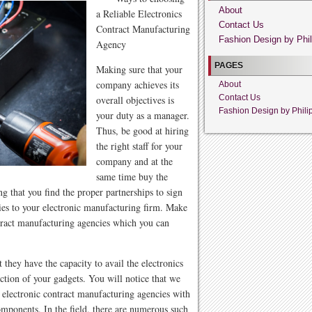
About
a Reliable Electronics
Contact Us
Contract Manufacturing
Fashion Design by Phil
Agency
PAGES
Making sure that your
company achieves its
About
Contact Us
overall objectives is
Fashion Design by Phili
your duty as a manager.
Thus, be good at hiring
the right staff for your
company and at the
same time buy the
g that you find the proper partnerships to sign
lies to your electronic manufacturing firm. Make
ontract manufacturing agencies which you can
 they have the capacity to avail the electronics
tion of your gadgets. You will notice that we
t electronic contract manufacturing agencies with
components. In the field, there are numerous such