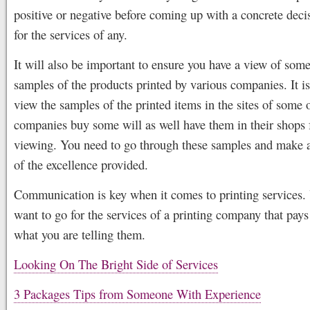
positive or negative before coming up with a concrete deci
for the services of any.
It will also be important to ensure you have a view of some
samples of the products printed by various companies. It is
view the samples of the printed items in the sites of some 
companies buy some will as well have them in their shops 
viewing. You need to go through these samples and make a
of the excellence provided.
Communication is key when it comes to printing services.
want to go for the services of a printing company that pays 
what you are telling them.
Looking On The Bright Side of Services
3 Packages Tips from Someone With Experience