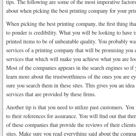
tips. The following are some of the most imperative factors
about when picking the best printing company for your pri
When picking the best printing company, the first thing th
to ponder is credibility. What you will be looking to have i
printed items to be of unbeatable quality. You probably wa
services of a printing company that will be promising you 
services that which will make you achieve what you are loo
Most of the companies appears in the search engines so if
learn more about the trustworthiness of the ones you are e
sure you search them in these sites. This gives you an idea 
services that are provided by these firms.
Another tip is that you need to utilize past customers. You
to their references for assurance. You will find out that th
of these companies that provide the reviews of their clients 
sites. Make sure you read everything said about the comp