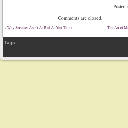
Posted 
Comments are closed.
«
Why Services Aren’t As Bad As You Think
The Art of M
Tags