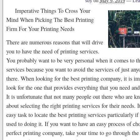
sby
on
May 9, 2019
—
Lea
Imperative Things To Cross Your
Mind When Picking The Best Printing
Firm For Your Printing Needs
There are numerous reasons that will drive
you to have the need of printing services.
You probably want to be very personal when it comes to th
services because you want to avoid the services of just any
there. When looking for the best printing company, it is im
look for the one that provides everything that you need an
It is unfortunate that not many people out there who are k
about selecting the right printing services for their needs. I
easy task to locate the best printing services particularly if
used to doing it. If you want to have an easy process of ch
perfect printing company, take your time to go through the