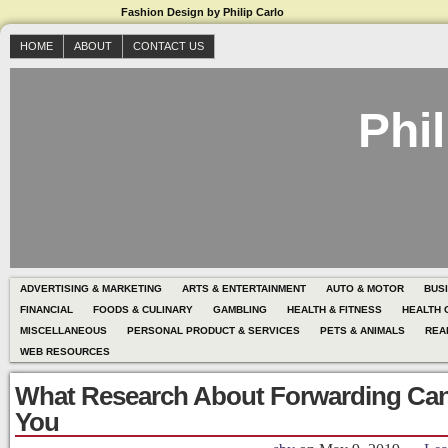
Fashion Design by Philip Carlo
HOME
ABOUT
CONTACT US
Phil
ADVERTISING & MARKETING
ARTS & ENTERTAINMENT
AUTO & MOTOR
BUS
FINANCIAL
FOODS & CULINARY
GAMBLING
HEALTH & FITNESS
HEALTH 
MISCELLANEOUS
PERSONAL PRODUCT & SERVICES
PETS & ANIMALS
REA
WEB RESOURCES
What Research About Forwarding Ca
You