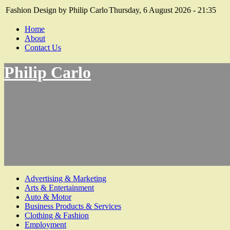
Fashion Design by Philip Carlo
Thursday, 6 August 2026 - 21:35
Home
About
Contact Us
Philip Carlo
Advertising & Marketing
Arts & Entertainment
Auto & Motor
Business Products & Services
Clothing & Fashion
Employment