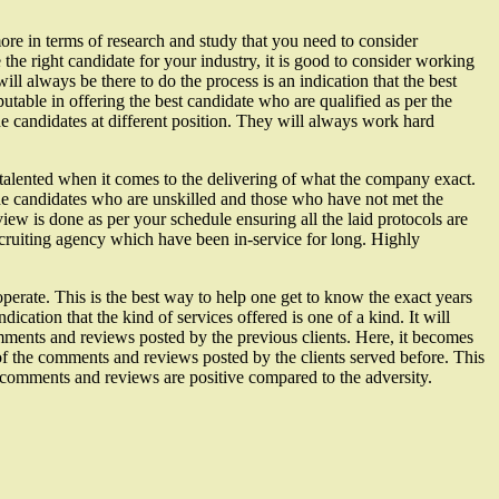
more in terms of research and study that you need to consider
the right candidate for your industry, it is good to consider working
will always be there to do the process is an indication that the best
table in offering the best candidate who are qualified as per the
the candidates at different position. They will always work hard
talented when it comes to the delivering of what the company exact.
 the candidates who are unskilled and those who have not met the
view is done as per your schedule ensuring all the laid protocols are
 recruiting agency which have been in-service for long. Highly
operate. This is the best way to help one get to know the exact years
dication that the kind of services offered is one of a kind. It will
comments and reviews posted by the previous clients. Here, it becomes
y of the comments and reviews posted by the clients served before. This
the comments and reviews are positive compared to the adversity.