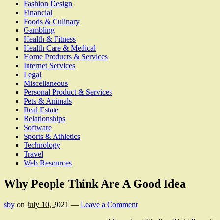
Fashion Design
Financial
Foods & Culinary
Gambling
Health & Fitness
Health Care & Medical
Home Products & Services
Internet Services
Legal
Miscellaneous
Personal Product & Services
Pets & Animals
Real Estate
Relationships
Software
Sports & Athletics
Technology
Travel
Web Resources
Why People Think Are A Good Idea
sby
on
July 10, 2021
—
Leave a Comment