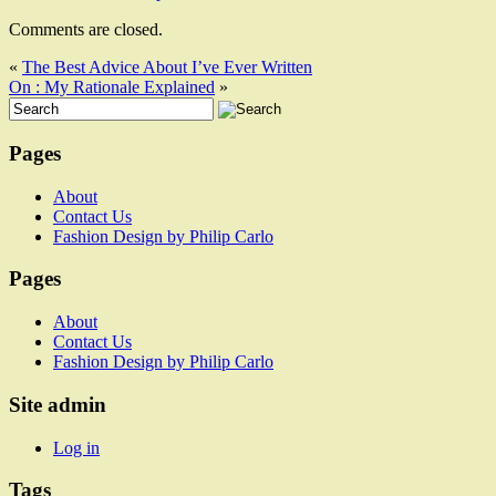
Comments are closed.
«
The Best Advice About I’ve Ever Written
On : My Rationale Explained
»
Pages
About
Contact Us
Fashion Design by Philip Carlo
Pages
About
Contact Us
Fashion Design by Philip Carlo
Site admin
Log in
Tags