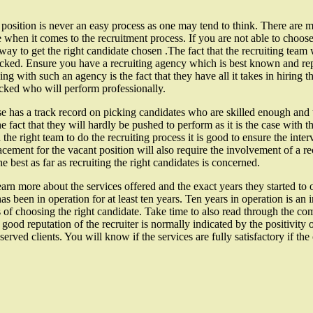
n position is never an easy process as one may tend to think. There are 
 when it comes to the recruitment process. If you are not able to choose 
 way to get the right candidate chosen .The fact that the recruiting team 
icked. Ensure you have a recruiting agency which is best known and repu
ng with such an agency is the fact that they have all it takes in hiring 
icked who will perform professionally.
 has a track record on picking candidates who are skilled enough and 
e fact that they will hardly be pushed to perform as it is the case with
the right team to do the recruiting process it is good to ensure the inter
placement for the vacant position will also require the involvement of a
e best as far as recruiting the right candidates is concerned.
arn more about the services offered and the exact years they started to 
 been in operation for at least ten years. Ten years in operation is an in
ers of choosing the right candidate. Take time to also read through the 
 good reputation of the recruiter is normally indicated by the positivit
 served clients. You will know if the services are fully satisfactory if 