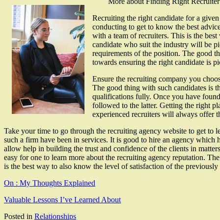
More about Finding Right Recruiter
Recruiting the right candidate for a give
conducting to get to know the best advice
with a team of recruiters. This is the best
candidate who suit the industry will be p
requirements of the position. The good thi
towards ensuring the right candidate is p
Ensure the recruiting company you choose
The good thing with such candidates is th
qualifications fully. Once you have found 
followed to the latter. Getting the right 
experienced recruiters will always offer th
Take your time to go through the recruiting agency website to get to le
such a firm have been in services. It is good to hire an agency which has
allow help in building the trust and confidence of the clients in matt
easy for one to learn more about the recruiting agency reputation. The
is the best way to also know the level of satisfaction of the previously
On : My Thoughts Explained
Valuable Lessons I’ve Learned About
Posted in
Relationships