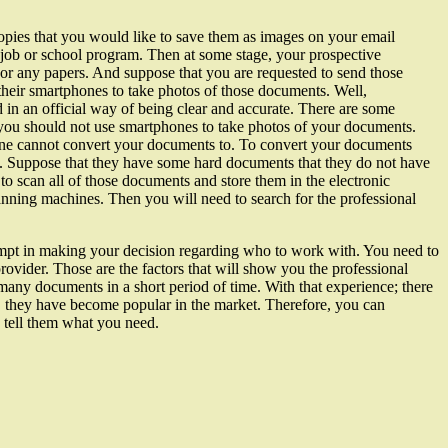
opies that you would like to save them as images on your email
job or school program. Then at some stage, your prospective
 or any papers. And suppose that you are requested to send those
 their smartphones to take photos of those documents. Well,
d in an official way of being clear and accurate. There are some
you should not use smartphones to take photos of your documents.
one cannot convert your documents to. To convert your documents
s. Suppose that they have some hard documents that they do not have
o scan all of those documents and store them in the electronic
canning machines. Then you will need to search for the professional
mpt in making your decision regarding who to work with. You need to
rovider. Those are the factors that will show you the professional
any documents in a short period of time. With that experience; there
eds, they have become popular in the market. Therefore, you can
d tell them what you need.