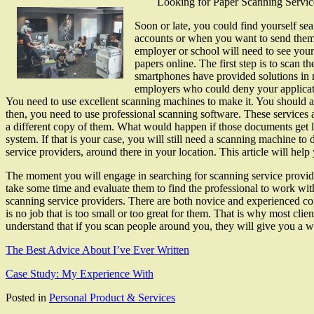
Looking for Paper Scanning Servi
Soon or late, you could find yourself se
accounts or when you want to send them 
employer or school will need to see your
papers online. The first step is to scan
smartphones have provided solutions in m
employers who could deny your applicati
You need to use excellent scanning machines to make it. You should 
then, you need to use professional scanning software. These service
a different copy of them. What would happen if those documents get lo
system. If that is your case, you will still need a scanning machine t
service providers, around there in your location. This article will hel
The moment you will engage in searching for scanning service provi
take some time and evaluate them to find the professional to work with
scanning service providers. There are both novice and experienced co
is no job that is too small or too great for them. That is why most cli
understand that if you scan people around you, they will give you a wor
The Best Advice About I’ve Ever Written
Case Study: My Experience With
Posted in
Personal Product & Services