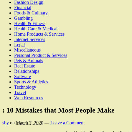
Fashion Design
Financial
Foods & Culinary
Gambling
Health & Fitness
Health Care & Medical
Home Products & Services
Internet Services
Legal
Miscellaneous
Personal Product & Services
Pets & Animals
Real Estate
Relationships
Software
Sports & Athletics
Technology
Travel
Web Resources
: 10 Mistakes that Most People Make
sby
on
March 7, 2020
—
Leave a Comment