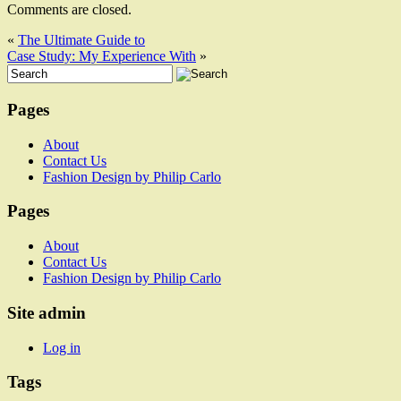
Comments are closed.
«
The Ultimate Guide to
Case Study: My Experience With
»
Pages
About
Contact Us
Fashion Design by Philip Carlo
Pages
About
Contact Us
Fashion Design by Philip Carlo
Site admin
Log in
Tags