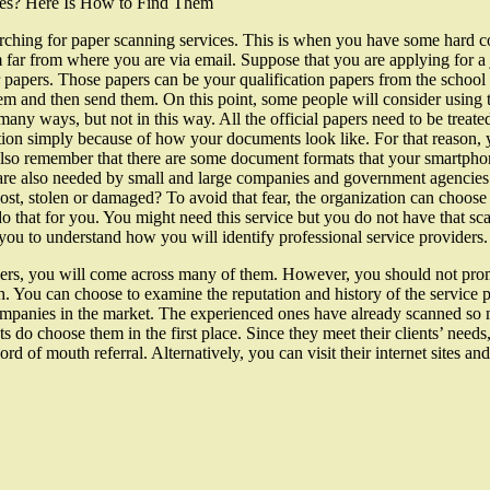
ces? Here Is How to Find Them
arching for paper scanning services. This is when you have some hard c
far from where you are via email. Suppose that you are applying for a 
 papers. Those papers can be your qualification papers from the school
 them and then send them. On this point, some people will consider using
any ways, but not in this way. All the official papers need to be treate
on simply because of how your documents look like. For that reason, 
also remember that there are some document formats that your smartph
s are also needed by small and large companies and government agencie
st, stolen or damaged? To avoid that fear, the organization can choose t
o do that for you. You might need this service but you do not have that s
p you to understand how you will identify professional service providers.
ders, you will come across many of them. However, you should not pro
. You can choose to examine the reputation and history of the service p
mpanies in the market. The experienced ones have already scanned so m
ents do choose them in the first place. Since they meet their clients’ ne
d of mouth referral. Alternatively, you can visit their internet sites an