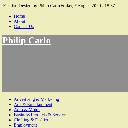
Fashion Design by Philip Carlo
Friday, 7 August 2026 - 18:37
Home
About
Contact Us
Philip Carlo
Advertising & Marketing
Arts & Entertainment
Auto & Motor
Business Products & Services
Clothing & Fashion
Employment