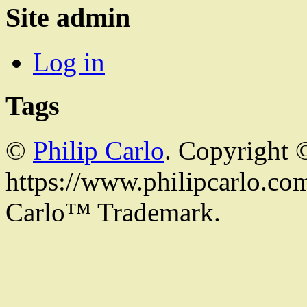
Site admin
Log in
Tags
©
Philip Carlo
. Copyright 
https://www.philipcarlo.com.
Carlo™ Trademark.