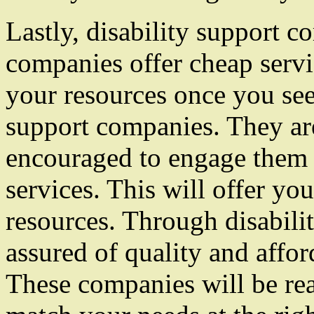
Lastly, disability support 
companies offer cheap servi
your resources once you see
support companies. They are
encouraged to engage them f
services. This will offer yo
resources. Through disabili
assured of quality and affor
These companies will be rea