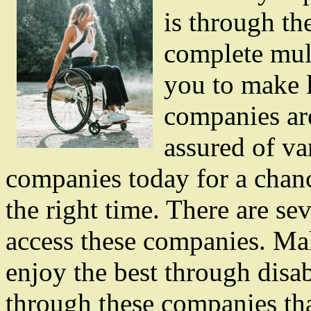
is through th
complete mul
you to make l
companies ar
assured of va
companies today for a chance
the right time. There are s
access these companies. Mak
enjoy the best through disab
through these companies tha