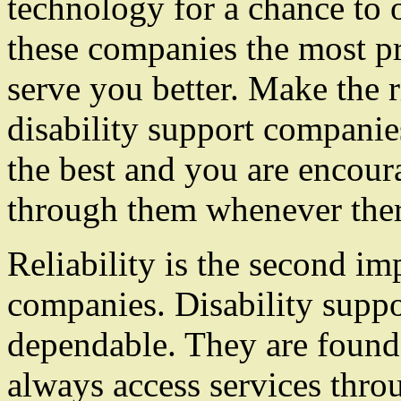
technology for a chance to 
these companies the most pre
serve you better. Make the 
disability support companies
the best and you are encour
through them whenever there
Reliability is the second im
companies. Disability supp
dependable. They are found 
always access services thr