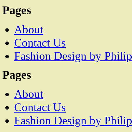
Pages
About
Contact Us
Fashion Design by Philip
Pages
About
Contact Us
Fashion Design by Philip