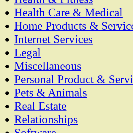
Health Care & Medical
Home Products & Servic
Internet Services
Legal
Miscellaneous
Personal Product & Servi
Pets & Animals
Real Estate
Relationships
Software