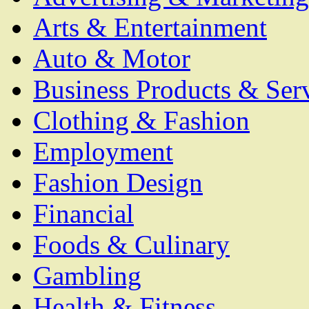
Arts & Entertainment
Auto & Motor
Business Products & Ser
Clothing & Fashion
Employment
Fashion Design
Financial
Foods & Culinary
Gambling
Health & Fitness