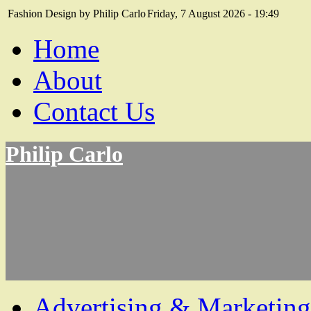
Fashion Design by Philip Carlo
Friday, 7 August 2026 - 19:49
Home
About
Contact Us
Philip Carlo
Advertising & Marketing