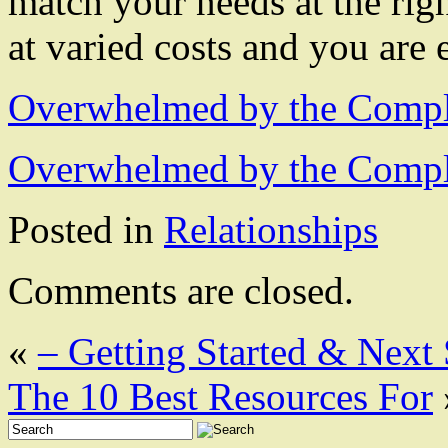
match your needs at the righ
at varied costs and you are
Overwhelmed by the Comple
Overwhelmed by the Comple
Posted in
Relationships
Comments are closed.
«
– Getting Started & Next 
The 10 Best Resources For