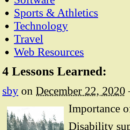
Sports & Athletics
Technology
Travel
Web Resources
4 Lessons Learned:
sby
on
December 22, 2020
Importance o
Disability su