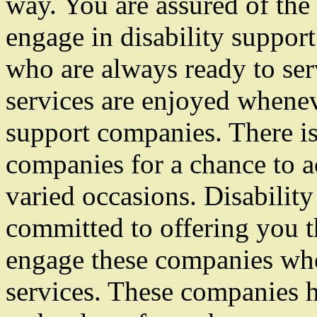
way. You are assured of the
engage in disability suppor
who are always ready to se
services are enjoyed whenev
support companies. There is
companies for a chance to a
varied occasions. Disabilit
committed to offering you t
engage these companies wh
services. These companies h