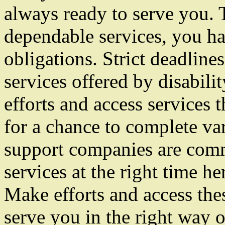
always ready to serve you. 
dependable services, you ha
obligations. Strict deadlin
services offered by disabil
efforts and access services
for a chance to complete var
support companies are commi
services at the right time h
Make efforts and access the
serve you in the right way o