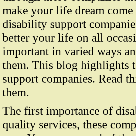
make your life dream come t
disability support companie
better your life on all occa
important in varied ways a
them. This blog highlights t
support companies. Read th
them.
The first importance of disa
quality services, these comp