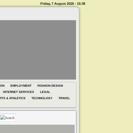
Friday, 7 August 2026 - 15:38
ION
EMPLOYMENT
FASHION DESIGN
INTERNET SERVICES
LEGAL
RTS & ATHLETICS
TECHNOLOGY
TRAVEL