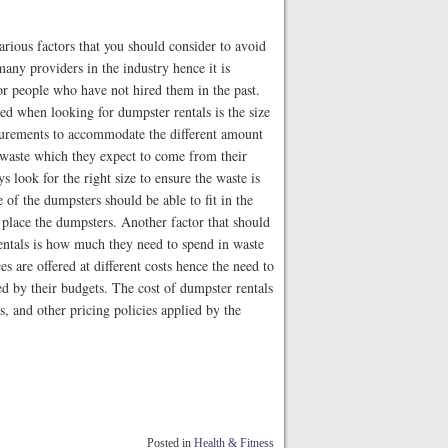
rious factors that you should consider to avoid
any providers in the industry hence it is
for people who have not hired them in the past.
ed when looking for dumpster rentals is the size
asurements to accommodate the different amount
 waste which they expect to come from their
 look for the right size to ensure the waste is
 of the dumpsters should be able to fit in the
 place the dumpsters. Another factor that should
entals is how much they need to spend in waste
 are offered at different costs hence the need to
d by their budgets. The cost of dumpster rentals
es, and other pricing policies applied by the
Posted in
Health & Fitness