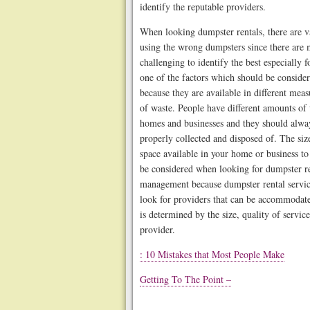
identify the reputable providers.
When looking dumpster rentals, there are va
using the wrong dumpsters since there are m
challenging to identify the best especially 
one of the factors which should be consider
because they are available in different me
of waste. People have different amounts of
homes and businesses and they should always
properly collected and disposed of. The size
space available in your home or business to
be considered when looking for dumpster r
management because dumpster rental services
look for providers that can be accommodate
is determined by the size, quality of servic
provider.
: 10 Mistakes that Most People Make
Getting To The Point –