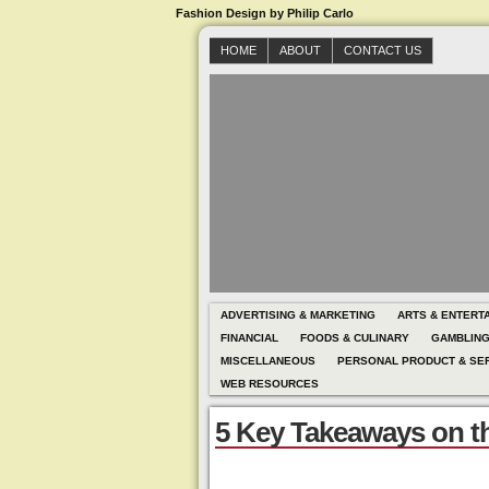
Fashion Design by Philip Carlo
HOME
ABOUT
CONTACT US
ADVERTISING & MARKETING
ARTS & ENTERT
FINANCIAL
FOODS & CULINARY
GAMBLIN
MISCELLANEOUS
PERSONAL PRODUCT & SE
WEB RESOURCES
5 Key Takeaways on t