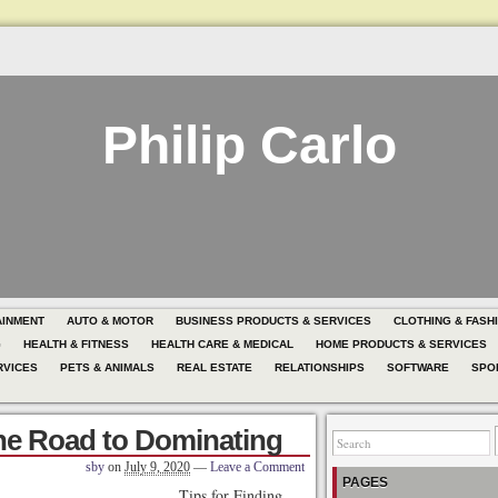
Philip Carlo
AINMENT
AUTO & MOTOR
BUSINESS PRODUCTS & SERVICES
CLOTHING & FASH
G
HEALTH & FITNESS
HEALTH CARE & MEDICAL
HOME PRODUCTS & SERVICES
RVICES
PETS & ANIMALS
REAL ESTATE
RELATIONSHIPS
SOFTWARE
SPO
he Road to Dominating
sby
on
July 9, 2020
—
Leave a Comment
PAGES
Tips for Finding