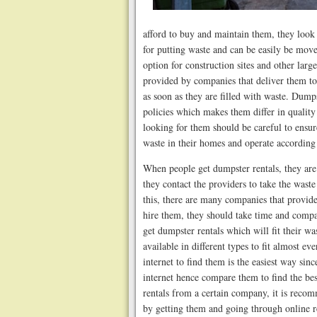
afford to buy and maintain them, they look
for putting waste and can be easily be move
option for construction sites and other larg
provided by companies that deliver them to
as soon as they are filled with waste. Dump
policies which makes them differ in quality
looking for them should be careful to ensu
waste in their homes and operate according 
When people get dumpster rentals, they are
they contact the providers to take the wast
this, there are many companies that provid
hire them, they should take time and compar
get dumpster rentals which will fit their 
available in different types to fit almost 
internet to find them is the easiest way sin
internet hence compare them to find the be
rentals from a certain company, it is reco
by getting them and going through online r