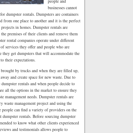
people and
businesses cannot
 for dumpster rentals. Dumpsters are containers
d from one place to another and it is the perfect
e projects in homes. Dumpster rentals are
 the premises of their clients and remove them
ster rental companies operate under different
 of services they offer and people who are
re they get dumpsters that will accommodate the
to their expectations.
 brought by trucks and when they are filled up,
e away and create space for new waste. Due to
e dumpster rentals and when people decide to
e all the options in the market to ensure they
waste management needs. Dumpster rentals are
every waste management project and using the
ce people can find a variety of providers on the
st dumpster rentals. Before sourcing dumpster
mmended to know what other clients experienced
eviews and testimonials allows people to