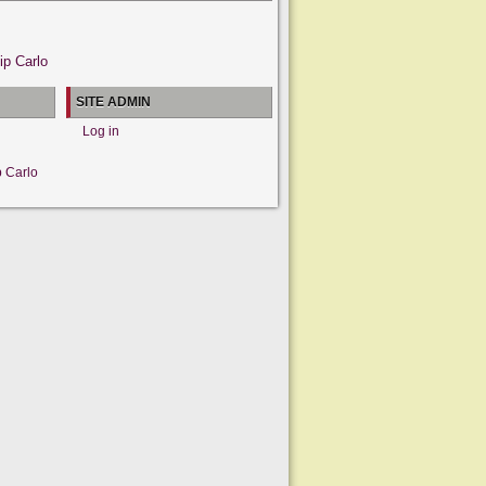
ip Carlo
SITE ADMIN
Log in
p Carlo