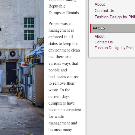
About
Reputable
Contact Us
Dumpster Rentals
Fashion Design by Phil
Proper waste
PAGES
management is
enforced in all
About
Contact Us
states to keep the
Fashion Design by Phili
environment clean
and there are
various ways that
people and
businesses can use
to remove their
waste. In the
current days,
dumpsters have
become convenient
for waste
management and
because many