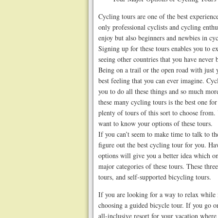
Cycling tours are one of the best experience
only professional cyclists and cycling enthu
enjoy but also beginners and newbies in cyc
Signing up for these tours enables you to e
seeing other countries that you have never 
Being on a trail or the open road with just 
best feeling that you can ever imagine. Cycl
you to do all these things and so much more
these many cycling tours is the best one fo
plenty of tours of this sort to choose from.
want to know your options of these tours.
If you can’t seem to make time to talk to th
figure out the best cycling tour for you. H
options will give you a better idea which o
major categories of these tours. These three
tours, and self-supported bicycling tours.
If you are looking for a way to relax while
choosing a guided bicycle tour. If you go on 
all-inclusive resort for your vacation where