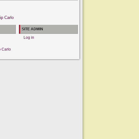
ip Carlo
SITE ADMIN
Log in
p Carlo