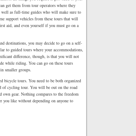
 can get them from tour operators where they
s well as full-time guides who will make sure to
me support vehicles from these tours that will
irst aid, and even yourself if you must go on a
and destinations, you may decide to go on a self-
milar to guided tours where your accommodations,
ificant difference, though, is that you will not
ide while riding. You can go on these tours
 in smaller groups.
ted bicycle tours. You need to be both organized
nd of cycling tour. You will be out on the road
and own gear. Nothing compares to the freedom
er you like without depending on anyone to