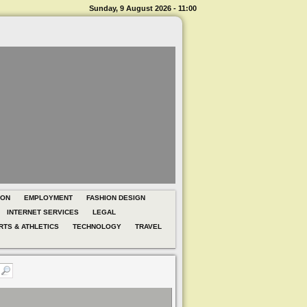
Sunday, 9 August 2026 - 11:00
ION
EMPLOYMENT
FASHION DESIGN
INTERNET SERVICES
LEGAL
RTS & ATHLETICS
TECHNOLOGY
TRAVEL