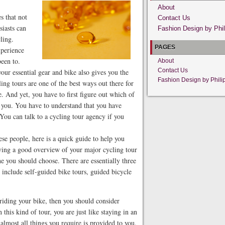
About
s that not
Contact Us
siasts can
Fashion Design by Phil
ling.
PAGES
xperience
been to.
About
Contact Us
your essential gear and bike also gives you the
Fashion Design by Phili
ing tours are one of the best ways out there for
. And yet, you have to first figure out which of
r you. You have to understand that you have
 You can talk to a cycling tour agency if you
ese people, here is a quick guide to help you
aving a good overview of your major cycling tour
ne you should choose. There are essentially three
 include self-guided bike tours, guided bicycle
 riding your bike, then you should consider
this kind of tour, you are just like staying in an
 almost all things you require is provided to you.