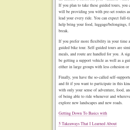
If you plan to take these guided tours, you
will be providing you with pre-set routes a
lead your every ride. You can expect full-ti
help bring your food, luggage/belongings, f
break.
If you prefer more flexibility in your time 
guided bike tour. Self-guided tours are si
meals, and route are handled for you. A sign
be getting a support vehicle as well as a gu
either in large groups with less cohesion or
Finally, you have the so-called self-suppor
and fit if you want to participate in this ki
with only your sense of adventure, food, 
of being able to ride whenever and wherev
explore new landscapes and new roads.
Getting Down To Basics with
5 Takeaways That I Learned About