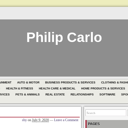
Philip Carlo
AINMENT
AUTO & MOTOR
BUSINESS PRODUCTS & SERVICES
CLOTHING & FASH
G
HEALTH & FITNESS
HEALTH CARE & MEDICAL
HOME PRODUCTS & SERVICES
RVICES
PETS & ANIMALS
REAL ESTATE
RELATIONSHIPS
SOFTWARE
SPO
sby
on
July 9, 2020
—
Leave a Comment
PAGES