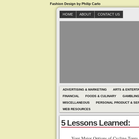
Fashion Design by Philip Carlo
HOME
ABOUT
CONTACT US
ADVERTISING & MARKETING
ARTS & ENTERT
FINANCIAL
FOODS & CULINARY
GAMBLIN
MISCELLANEOUS
PERSONAL PRODUCT & SE
WEB RESOURCES
5 Lessons Learned:
Your Major Options of Cycling Tours