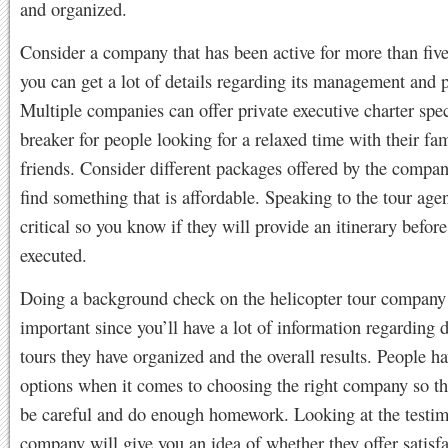
and organized.
Consider a company that has been active for more than five
you can get a lot of details regarding its management and 
Multiple companies can offer private executive charter spec
breaker for people looking for a relaxed time with their fa
friends. Consider different packages offered by the compa
find something that is affordable. Speaking to the tour agen
critical so you know if they will provide an itinerary before
executed.
Doing a background check on the helicopter tour company 
important since you’ll have a lot of information regarding d
tours they have organized and the overall results. People ha
options when it comes to choosing the right company so th
be careful and do enough homework. Looking at the testim
company will give you an idea of whether they offer satisf