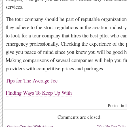
services.
The tour company should be part of reputable organization
they adhere to the strict regulations in the aviation industr
to look for a tour company that hires the best pilot who ca
emergency professionally. Checking the experience of the p
give you peace of mind since you know you will be good h
Making comparisons of several companies will help you fi
providers with competitive prices and packages.
Tips for The Average Joe
Finding Ways To Keep Up With
Posted in
Comments are closed.
«
Getting Creative With Advice
Why No One Talks