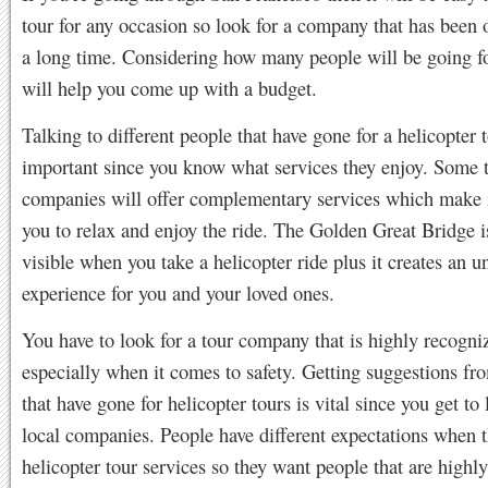
tour for any occasion so look for a company that has been 
a long time. Considering how many people will be going fo
will help you come up with a budget.
Talking to different people that have gone for a helicopter t
important since you know what services they enjoy. Some 
companies will offer complementary services which make i
you to relax and enjoy the ride. The Golden Great Bridge i
visible when you take a helicopter ride plus it creates an u
experience for you and your loved ones.
You have to look for a tour company that is highly recogni
especially when it comes to safety. Getting suggestions fr
that have gone for helicopter tours is vital since you get to
local companies. People have different expectations when t
helicopter tour services so they want people that are highly