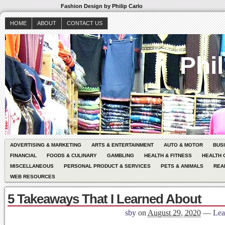
Fashion Design by Philip Carlo
HOME
ABOUT
CONTACT US
Phil
ADVERTISING & MARKETING
ARTS & ENTERTAINMENT
AUTO & MOTOR
BUS
FINANCIAL
FOODS & CULINARY
GAMBLING
HEALTH & FITNESS
HEALTH 
MISCELLANEOUS
PERSONAL PRODUCT & SERVICES
PETS & ANIMALS
REA
WEB RESOURCES
5 Takeaways That I Learned About
sby
on
August 29, 2020
—
Lea