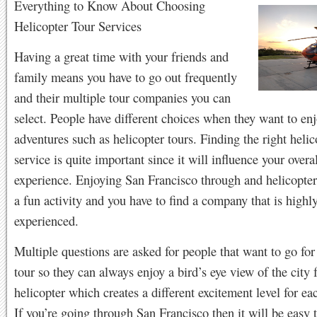
Everything to Know About Choosing
Helicopter Tour Services
Having a great time with your friends and
family means you have to go out frequently
and their multiple tour companies you can
select. People have different choices when they want to enj
adventures such as helicopter tours. Finding the right helic
service is quite important since it will influence your overa
experience. Enjoying San Francisco through and helicopter 
a fun activity and you have to find a company that is highl
experienced.
Multiple questions are asked for people that want to go for
tour so they can always enjoy a bird’s eye view of the city 
helicopter which creates a different excitement level for ea
If you’re going through San Francisco then it will be easy 