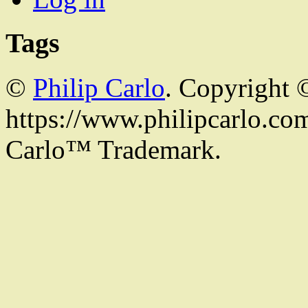
Tags
©
Philip Carlo
. Copyright 
https://www.philipcarlo.com.
Carlo™ Trademark.