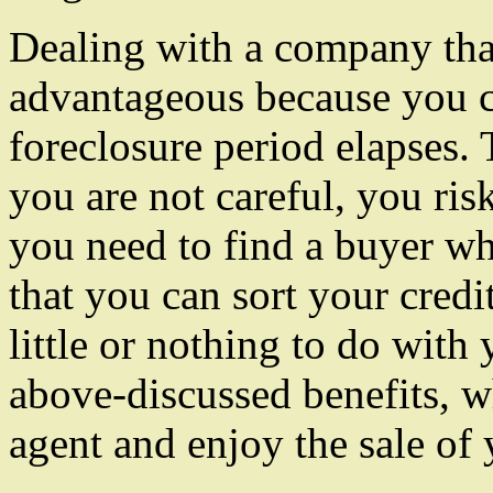
Dealing with a company that
advantageous because you c
foreclosure period elapses. T
you are not careful, you ris
you need to find a buyer who
that you can sort your cred
little or nothing to do with
above-discussed benefits, w
agent and enjoy the sale of