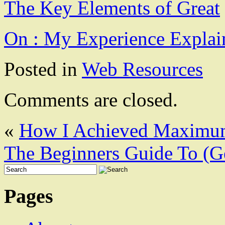
The Key Elements of Great
On : My Experience Explai
Posted in
Web Resources
Comments are closed.
«
How I Achieved Maximum
The Beginners Guide To (Ge
Pages