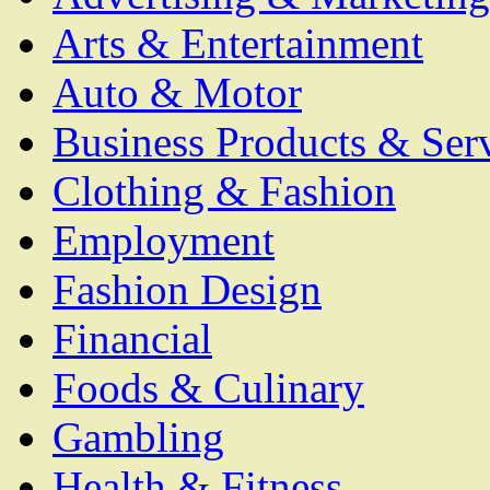
Arts & Entertainment
Auto & Motor
Business Products & Ser
Clothing & Fashion
Employment
Fashion Design
Financial
Foods & Culinary
Gambling
Health & Fitness