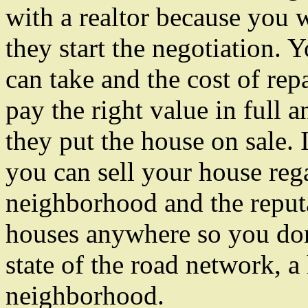
with a realtor because you w
they start the negotiation. 
can take and the cost of rep
pay the right value in full 
they put the house on sale. I
you can sell your house reg
neighborhood and the reputa
houses anywhere so you don
state of the road network, a
neighborhood.