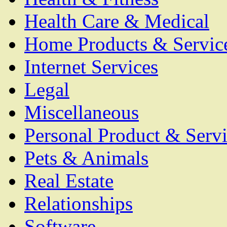
Health Care & Medical
Home Products & Servic
Internet Services
Legal
Miscellaneous
Personal Product & Servi
Pets & Animals
Real Estate
Relationships
Software