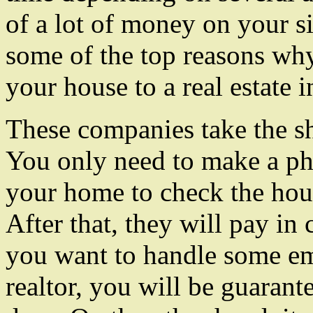
of a lot of money on your si
some of the top reasons why
your house to a real estate i
These companies take the sh
You only need to make a ph
your home to check the hous
After that, they will pay in 
you want to handle some e
realtor, you will be guarant