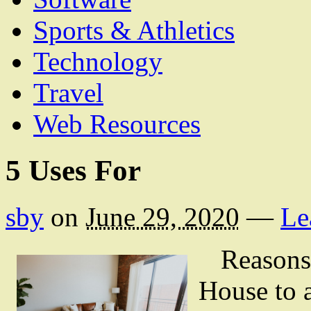
Sports & Athletics
Technology
Travel
Web Resources
5 Uses For
sby
on
June 29, 2020
—
Le
Reasons
House to 