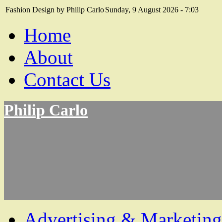
Fashion Design by Philip Carlo
Sunday, 9 August 2026 - 7:03
Home
About
Contact Us
Philip Carlo
Advertising & Marketing