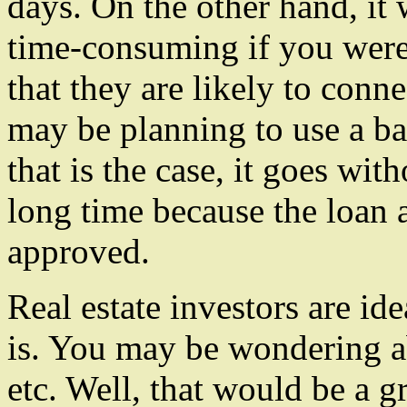
days. On the other hand, it
time-consuming if you were
that they are likely to conn
may be planning to use a ba
that is the case, it goes wit
long time because the loan a
approved.
Real estate investors are id
is. You may be wondering ab
etc. Well, that would be a g