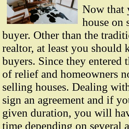
Now that 
house on s
buyer. Other than the tradit
realtor, at least you shoul
buyers. Since they entered t
of relief and homeowners n
selling houses. Dealing wit
sign an agreement and if yo
given duration, you will hav
time depending on several a