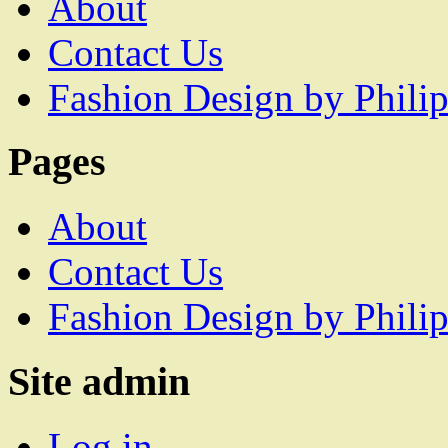
About
Contact Us
Fashion Design by Philip
Pages
About
Contact Us
Fashion Design by Philip
Site admin
Log in