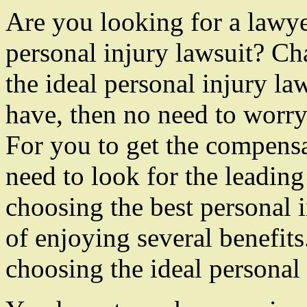
Are you looking for a lawy
personal injury lawsuit? Ch
the ideal personal injury la
have, then no need to worr
For you to get the compensa
need to look for the leading
choosing the best personal 
of enjoying several benefits
choosing the ideal personal 