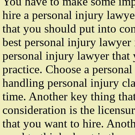
You have to make some impo
hire a personal injury lawye
that you should put into con
best personal injury lawyer 
personal injury lawyer that 
practice. Choose a personal 
handling personal injury cl
time. Another key thing tha
consideration is the licensu
that you want to hire. Anoth