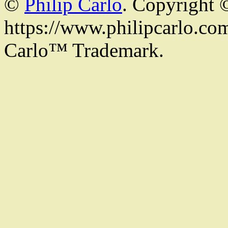
©
Philip Carlo
. Copyright 
https://www.philipcarlo.com.
Carlo™ Trademark.