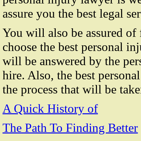
assure you the best legal ser
You will also be assured of
choose the best personal inj
will be answered by the per
hire. Also, the best persona
the process that will be take
A Quick History of
The Path To Finding Better