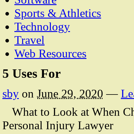
Sports & Athletics
Technology
Travel
Web Resources
5 Uses For
sby
on
June 29, 2020
—
Le
What to Look at When Ch
Personal Injury Lawyer