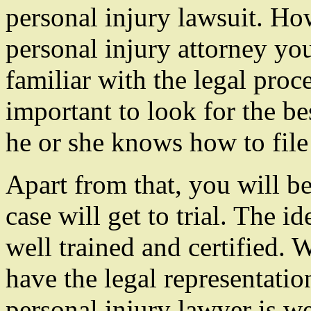
personal injury lawsuit. Ho
personal injury attorney you
familiar with the legal proc
important to look for the bes
he or she knows how to file
Apart from that, you will be
case will get to trial. The i
well trained and certified. 
have the legal representatio
personal injury lawyer is wel