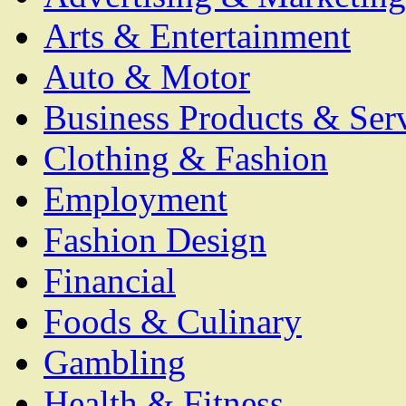
Arts & Entertainment
Auto & Motor
Business Products & Ser
Clothing & Fashion
Employment
Fashion Design
Financial
Foods & Culinary
Gambling
Health & Fitness