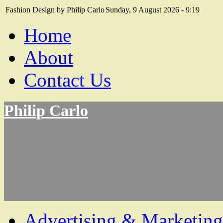
Fashion Design by Philip Carlo
Sunday, 9 August 2026 - 9:19
Home
About
Contact Us
Philip Carlo
Advertising & Marketing