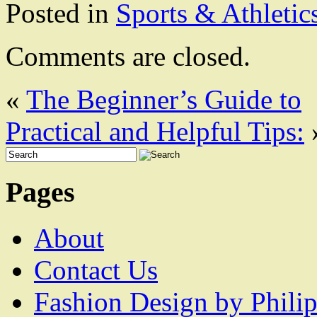
Posted in
Sports & Athletic
Comments are closed.
«
The Beginner’s Guide to
Practical and Helpful Tips:
Pages
About
Contact Us
Fashion Design by Philip