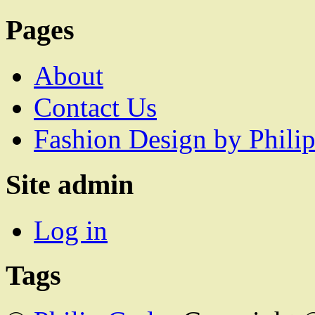
Pages
About
Contact Us
Fashion Design by Philip
Site admin
Log in
Tags