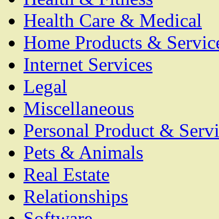
Health Care & Medical
Home Products & Servic
Internet Services
Legal
Miscellaneous
Personal Product & Servi
Pets & Animals
Real Estate
Relationships
Software