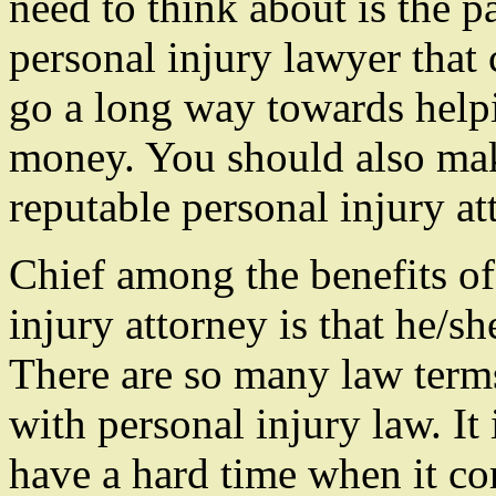
need to think about is the 
personal injury lawyer that
go a long way towards help
money. You should also mak
reputable personal injury at
Chief among the benefits of
injury attorney is that he/s
There are so many law term
with personal injury law. It 
have a hard time when it co