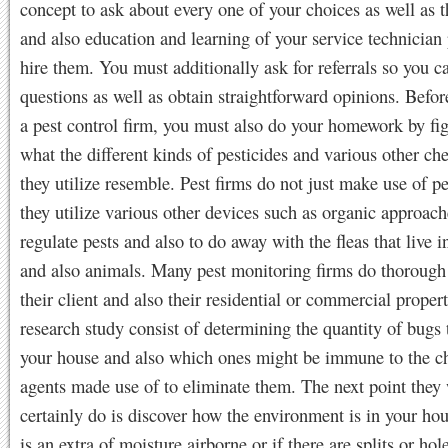
concept to ask about every one of your choices as well as t
and also education and learning of your service technician 
hire them. You must additionally ask for referrals so you c
questions as well as obtain straightforward opinions. Befo
a pest control firm, you must also do your homework by fi
what the different kinds of pesticides and various other ch
they utilize resemble. Pest firms do not just make use of pe
they utilize various other devices such as organic approach
regulate pests and also to do away with the fleas that live 
and also animals. Many pest monitoring firms do thorough
their client and also their residential or commercial proper
research study consist of determining the quantity of bugs t
your house and also which ones might be immune to the c
agents made use of to eliminate them. The next point they
certainly do is discover how the environment is in your hous
is an extra of moisture airborne or if there are splits or hol