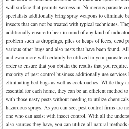
wall surface that permits wetness in. Numerous parasite co
specialists additionally bring spray weapons to eliminate b
insects that can not be treated with typical techniques. The
additionally ensure to bear in mind of any kind of indicato
problem such as droppings, piles or heaps of feces, dead p
various other bugs and also pests that have been found. All 
and even more will certainly be utilized in your parasite co
order to ensure that you obtain the results that you require
majority of pest control business additionally use services 
eliminating bed bugs as well as cockroaches. While they a
essential for each home, they can be an efficient method t
with those nasty pests without needing to utilize chemicals
hazardous sprays. As you can see, pest control firms are not
one who can assist with insect control. With all the under
also sources they have, you can utilize all-natural methods o