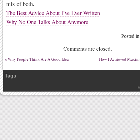
mix of both.
The Best Advice About I’ve Ever Written
Why No One Talks About Anymore
Posted i
Comments are closed.
«
Why People Think Are A Good Idea
How I Achieved Maximu
Tags