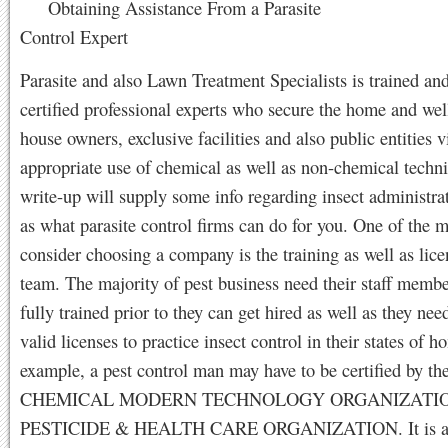
Obtaining Assistance From a Parasite
Control Expert
Parasite and also Lawn Treatment Specialists is trained and
certified professional experts who secure the home and wel
house owners, exclusive facilities and also public entities v
appropriate use of chemical as well as non-chemical techn
write-up will supply some info regarding insect administra
as what parasite control firms can do for you. One of the m
consider choosing a company is the training as well as lice
team. The majority of pest business need their staff membe
fully trained prior to they can get hired as well as they nee
valid licenses to practice insect control in their states of 
example, a pest control man may have to be certified by th
CHEMICAL MODERN TECHNOLOGY ORGANIZATION 
PESTICIDE & HEALTH CARE ORGANIZATION. It is a