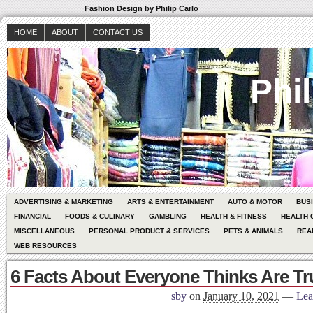
Fashion Design by Philip Carlo
HOME
ABOUT
CONTACT US
Phil
ADVERTISING & MARKETING
ARTS & ENTERTAINMENT
AUTO & MOTOR
BUS
FINANCIAL
FOODS & CULINARY
GAMBLING
HEALTH & FITNESS
HEALTH 
MISCELLANEOUS
PERSONAL PRODUCT & SERVICES
PETS & ANIMALS
REA
WEB RESOURCES
6 Facts About Everyone Thinks Are Tr
sby
on
January 10, 2021
—
Lea