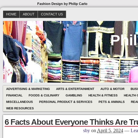
Fashion Design by Philip Carlo
HOME
ABOUT
CONTACT US
Phil
ADVERTISING & MARKETING
ARTS & ENTERTAINMENT
AUTO & MOTOR
BUS
FINANCIAL
FOODS & CULINARY
GAMBLING
HEALTH & FITNESS
HEALTH 
MISCELLANEOUS
PERSONAL PRODUCT & SERVICES
PETS & ANIMALS
REA
WEB RESOURCES
6 Facts About Everyone Thinks Are Tr
sby
on
April 5, 2024
—
Lea