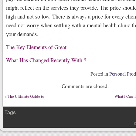
might reflect on the services they provide. The price shoul
high and not so low. There is always a price for every clie
need not worry when settling with a mental health clinic t
your demands.
The Key Elements of Great
What Has Changed Recently With ?
Posted in
Personal Prod
Comments are closed.
«
The Ultimate Guide to
What I Can 
Tags