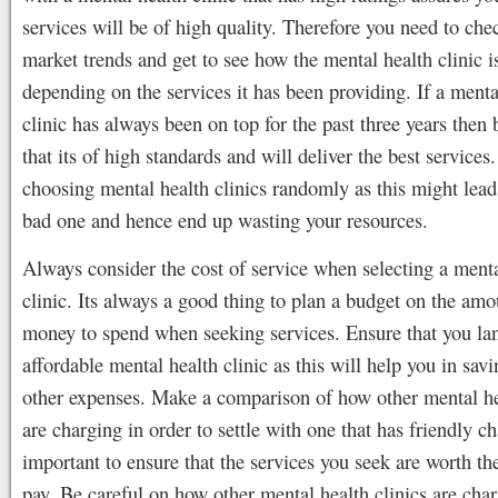
services will be of high quality. Therefore you need to che
market trends and get to see how the mental health clinic i
depending on the services it has been providing. If a menta
clinic has always been on top for the past three years then 
that its of high standards and will deliver the best services
choosing mental health clinics randomly as this might lead
bad one and hence end up wasting your resources.
Always consider the cost of service when selecting a menta
clinic. Its always a good thing to plan a budget on the amo
money to spend when seeking services. Ensure that you la
affordable mental health clinic as this will help you in sav
other expenses. Make a comparison of how other mental he
are charging in order to settle with one that has friendly ch
important to ensure that the services you seek are worth th
pay. Be careful on how other mental health clinics are char