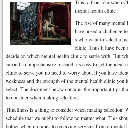
Tips to Consider when C
mental health clinic
The rise of many mental h
have posed a challenge to
s who want to select a me
clinic. Thus it have been d
decide on which mental health clinic to settle with. But w
carried a comprehensive research its easy to get the ideal 
clinic to serve you.no need to worry about if you have ident
weakness and the strength of the mental health clinic you i
select. The document below contains the important tips th
to consider when making selection.
Timeliness is a thing to consider when making selection. W
schedule that we ought to follow no matter what. This shou
bother when it comes to receiving services from a mental h