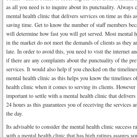
as all you need is to inquire about its punctuality. Always 
mental health clinic that delivers services on time as this a
saving time. Get to know the number of staff members bec
will determine how fast you will get served. Most mental he
in the market do not meet the demands of clients as they a
late. In order to avoid this, you need to visit the internet an
if there are any complaints about the punctuality of the pr
services. It would also help if you checked on the timelines
mental health clinic as this helps you know the timelines o
health clinic when it comes to serving its clients. However 
important to settle with a mental health clinic that delivers
24 hours as this guarantees you of receiving the services a
the day.
Its advisable to consider the mental health clinic success ra
with a mental health clinic that has high ratings assures yo