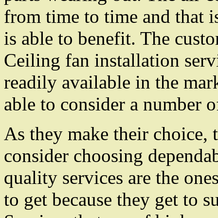
from time to time and that i
is able to benefit. The cust
Ceiling fan installation serv
readily available in the mar
able to consider a number of
As they make their choice, 
consider choosing dependabl
quality services are the one
to get because they get to suf