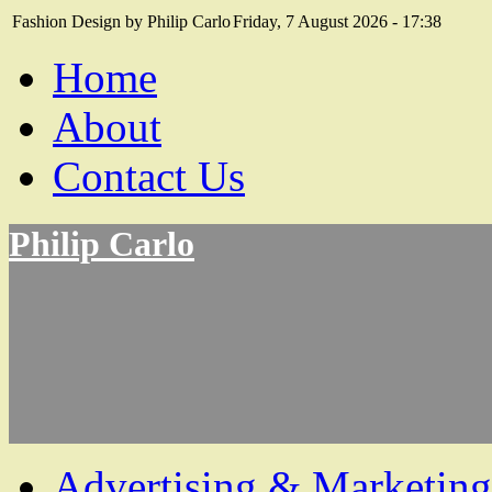
Fashion Design by Philip Carlo
Friday, 7 August 2026 - 17:38
Home
About
Contact Us
Philip Carlo
Advertising & Marketing