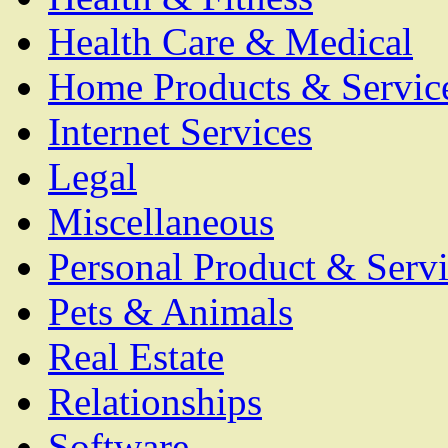
Health Care & Medical
Home Products & Servic
Internet Services
Legal
Miscellaneous
Personal Product & Servi
Pets & Animals
Real Estate
Relationships
Software