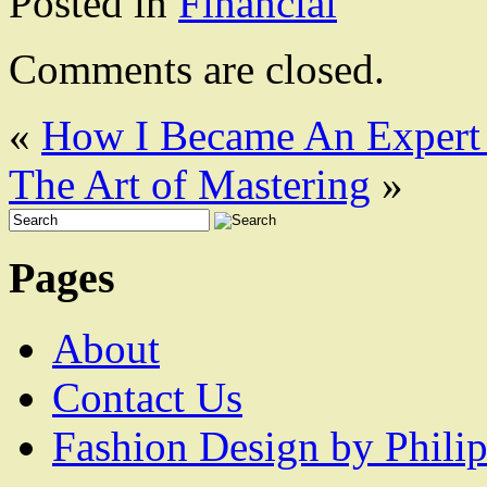
Posted in
Financial
Comments are closed.
«
How I Became An Expert
The Art of Mastering
»
Pages
About
Contact Us
Fashion Design by Philip