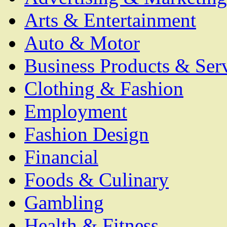
Arts & Entertainment
Auto & Motor
Business Products & Ser
Clothing & Fashion
Employment
Fashion Design
Financial
Foods & Culinary
Gambling
Health & Fitness