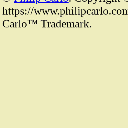
https://www.philipcarlo.com.
Carlo™ Trademark.