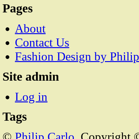
Pages
About
Contact Us
Fashion Design by Philip
Site admin
Log in
Tags
©
Philip Carlo
. Copyright 