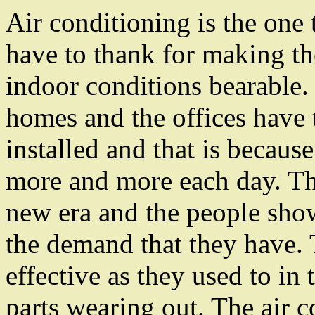
Air conditioning is the one 
have to thank for making th
indoor conditions bearable.
homes and the offices have
installed and that is because
more and more each day. Th
new era and the people show
the demand that they have.
effective as they used to in 
parts wearing out. The air c