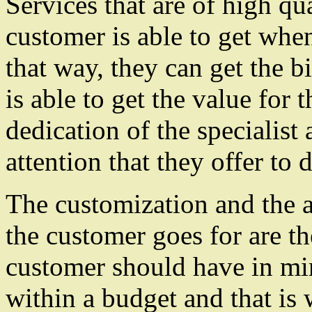
Services that are of high qua
customer is able to get when
that way, they can get the b
is able to get the value for 
dedication of the specialist
attention that they offer to d
The customization and the af
the customer goes for are th
customer should have in mi
within a budget and that is 