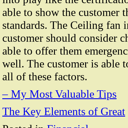
able to show the customer t
standards. The Ceiling fan in
customer should consider ch
able to offer them emergenc
well. The customer is able 
all of these factors.
– My Most Valuable Tips
The Key Elements of Great