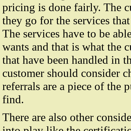
pricing is done fairly. The
they go for the services that 
The services have to be able
wants and that is what the c
that have been handled in th
customer should consider ch
referrals are a piece of the 
find.
There are also other conside
into play like the certificat