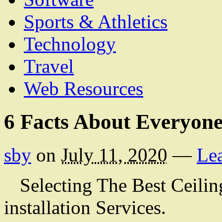
Sports & Athletics
Technology
Travel
Web Resources
6 Facts About Everyone
sby
on
July 11, 2020
—
Le
Selecting The Best Ceilin
installation Services.