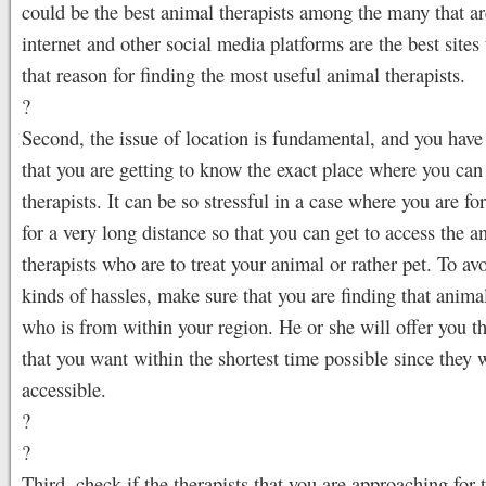
could be the best animal therapists among the many that ar
internet and other social media platforms are the best sites t
that reason for finding the most useful animal therapists.
?
Second, the issue of location is fundamental, and you have
that you are getting to know the exact place where you can
therapists. It can be so stressful in a case where you are for
for a very long distance so that you can get to access the a
therapists who are to treat your animal or rather pet. To av
kinds of hassles, make sure that you are finding that animal
who is from within your region. He or she will offer you th
that you want within the shortest time possible since they w
accessible.
?
?
Third, check if the therapists that you are approaching for 