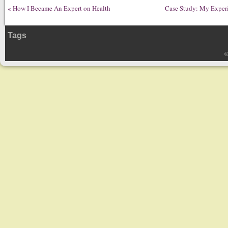
«
How I Became An Expert on Health
Case Study: My Experi
Tags