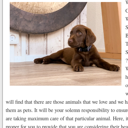
W
C
S
B
T
S
?
W
h
o
w
will find that there are those animals that we love and we h
them as pets. It will be your solemn responsibility to ensur
are taking maximum care of that particular animal. Here, it
proper for you to provide that you are considering their hea