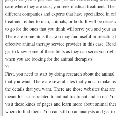
case where they are sick, you seek medical treatment. Ther
different companies and experts that have specialized in of
treatment either to man, animals, or both. It will be necess
to go for the ones that you think will serve you and your an
There are some hints that you may find useful in selecting
effective animal therapy service provider in this case. Rea
get to know some of these hints as they can serve you right
when you are looking for the animal therapists.
??
First, you need to start by doing research about the animal 
that you want. There are several sites that you can make us
the details that you want. There are those websites that are
meant for issues related to animal treatment and so on. Yo
visit these kinds of pages and learn more about animal the
where to find them. You can still do an analysis and get 