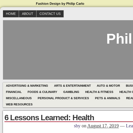
Fashion Design by Philip Carlo
HOME
ABOUT
CONTACT US
Phil
ADVERTISING & MARKETING
ARTS & ENTERTAINMENT
AUTO & MOTOR
BUS
FINANCIAL
FOODS & CULINARY
GAMBLING
HEALTH & FITNESS
HEALTH 
MISCELLANEOUS
PERSONAL PRODUCT & SERVICES
PETS & ANIMALS
REA
WEB RESOURCES
6 Lessons Learned: Health
sby
on
August 17, 2019
—
Lea