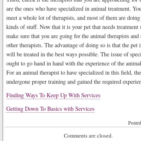
are the ones who have specialized in animal treatment. You
meet a whole lot of therapists, and most of them are doing 
kinds of stuff. Now that it is your pet that needs treatment 
make sure that you are going for the animal therapists and
other therapists. The advantage of doing so is that the pet 
will be treated in the best ways possible. The issue of spec
ought to go hand in hand with the experience of the animal
For an animal therapist to have specialized in this field, t
undergone proper training and gained the required experie
Finding Ways To Keep Up With Services
Getting Down To Basics with Services
Poste
Comments are closed.