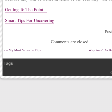
Getting To The Point –
Smart Tips For Uncovering
Post
Comments are closed.
«
– My Most Valuable Tips
Why Aren’t As B
Tags