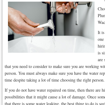
Cho
Plu
Wac
It i
one 
hiri
is s
are 
that you need to consider to make sure you are working wit
person. You must always make sure you have the water rep
time despite taking a lot of time choosing the right person.
If you do not have water repaired on time, then there are h
possibilities that it might cause a lot of damage. Once som
that there is some water leaking, the best thing to do is s