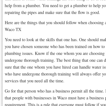
help from a plumber. You need to get a plumber to help yo
repairing the pipes and make sure that the flow is good.
Here are the things that you should follow when choosing 
Waco TX
You need to look at the skills that one has. One should ma
you have chosen someone who has been trained on how to
plumbing issues. Know if the one whom you are choosing 
undergone thorough training. The best thing that one can d
sure that the one whom you have hired can handle water i
who have undergone thorough training will always offer yo
services that you need all the time.
Go for that person who has a business permit all the time. I
that people with businesses in Waco must have a business 
requirement. This is a rule that everyone must follow if yo