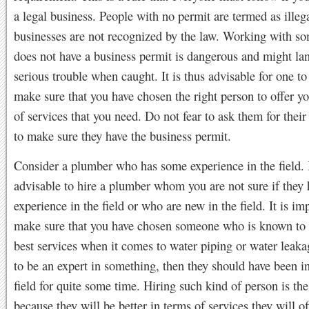
a legal business. People with no permit are termed as illega
businesses are not recognized by the law. Working with 
does not have a business permit is dangerous and might la
serious trouble when caught. It is thus advisable for one t
make sure that you have chosen the right person to offer y
of services that you need. Do not fear to ask them for their 
to make sure they have the business permit.
Consider a plumber who has some experience in the field. I
advisable to hire a plumber whom you are not sure if they 
experience in the field or who are new in the field. It is im
make sure that you have chosen someone who is known to o
best services when it comes to water piping or water leaka
to be an expert in something, then they should have been i
field for quite some time. Hiring such kind of person is the
because they will be better in terms of services they will of