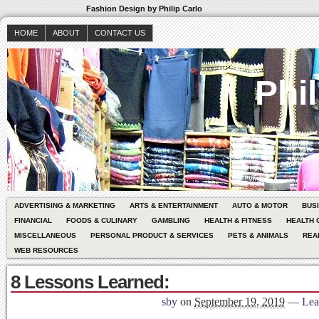
Fashion Design by Philip Carlo
HOME
ABOUT
CONTACT US
Phil
ADVERTISING & MARKETING
ARTS & ENTERTAINMENT
AUTO & MOTOR
BUS
FINANCIAL
FOODS & CULINARY
GAMBLING
HEALTH & FITNESS
HEALTH 
MISCELLANEOUS
PERSONAL PRODUCT & SERVICES
PETS & ANIMALS
REA
WEB RESOURCES
8 Lessons Learned:
sby
on
September 19, 2019
—
Lea