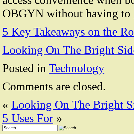
OBGYN without having to go 
5 Key Takeaways on the Ro
Looking On The Bright Sid
Posted in
Technology
Comments are closed.
«
Looking On The Bright S
5 Uses For
»