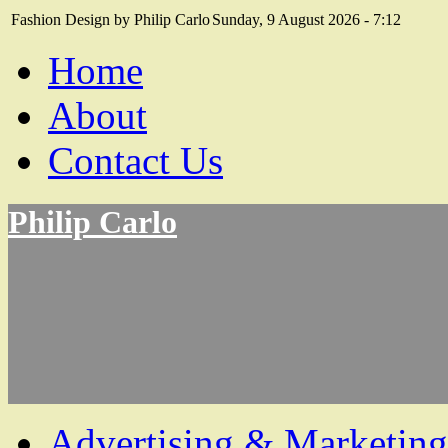
Fashion Design by Philip Carlo
Sunday, 9 August 2026 - 7:12
Home
About
Contact Us
Philip Carlo
Advertising & Marketing