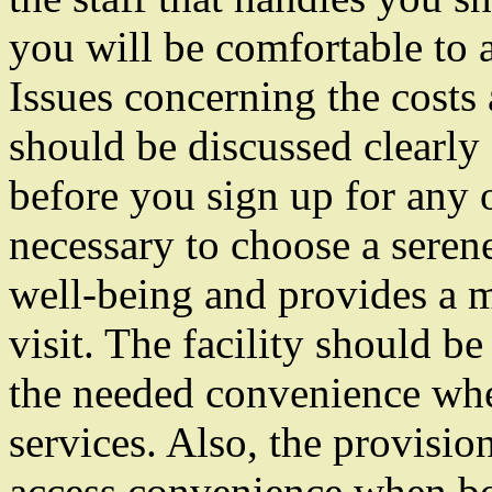
you will be comfortable to a
Issues concerning the costs
should be discussed clearly
before you sign up for any of
necessary to choose a serene 
well-being and provides a
visit. The facility should be
the needed convenience whe
services. Also, the provisi
access convenience when bo