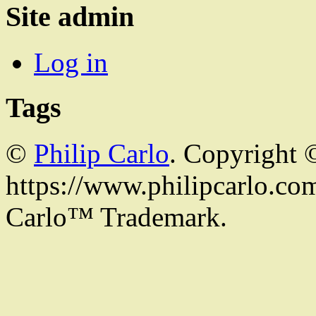
Site admin
Log in
Tags
©
Philip Carlo
. Copyright 
https://www.philipcarlo.com.
Carlo™ Trademark.