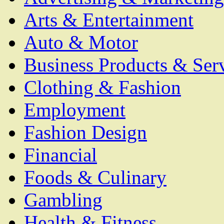
Arts & Entertainment
Auto & Motor
Business Products & Ser
Clothing & Fashion
Employment
Fashion Design
Financial
Foods & Culinary
Gambling
Health & Fitness