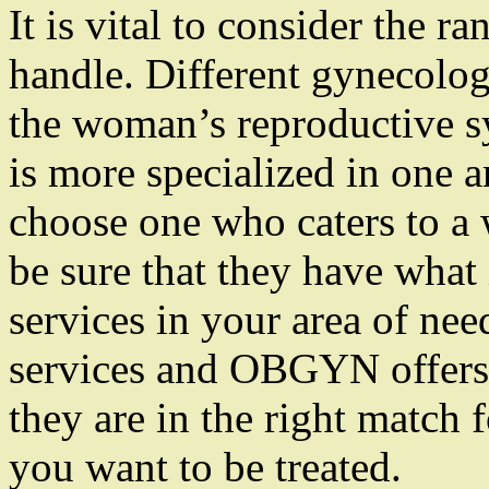
It is vital to consider the 
handle. Different gynecolog
the woman’s reproductive s
is more specialized in one ar
choose one who caters to a 
be sure that they have what 
services in your area of nee
services and OBGYN offers 
they are in the right match 
you want to be treated.