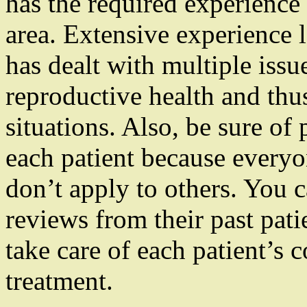
has the required experience 
area. Extensive experience
has dealt with multiple issu
reproductive health and thu
situations. Also, be sure of
each patient because everyo
don’t apply to others. You 
reviews from their past pati
take care of each patient’s 
treatment.