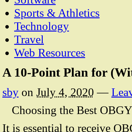
Sports & Athletics
Technology
Travel
Web Resources
A 10-Point Plan for (W
sby
on
July 4, 2020
—
Lea
Choosing the Best OBG
It is essential to receive 