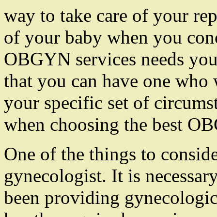
way to take care of your rep
of your baby when you conc
OBGYN services needs you to
that you can have one who w
your specific set of circums
when choosing the best OBG
One of the things to conside
gynecologist. It is necessa
been providing gynecologica