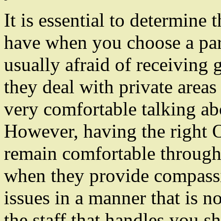
It is essential to determine
have when you choose a pa
usually afraid of receiving
they deal with private area
very comfortable talking a
However, having the right
remain comfortable througho
when they provide compassi
issues in a manner that is no
the staff that handles you s