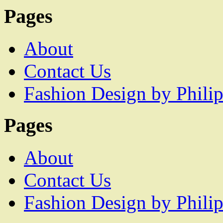
Pages
About
Contact Us
Fashion Design by Philip
Pages
About
Contact Us
Fashion Design by Philip