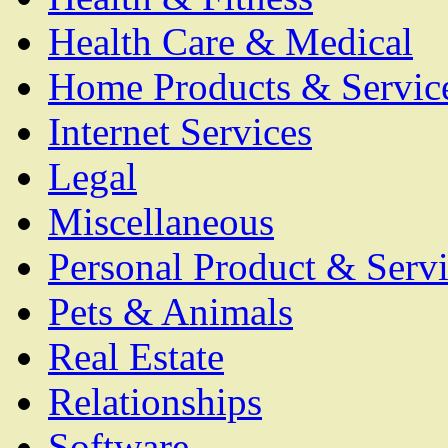
Health Care & Medical
Home Products & Servic
Internet Services
Legal
Miscellaneous
Personal Product & Servi
Pets & Animals
Real Estate
Relationships
Software