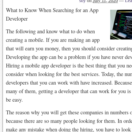
sby
on
July 11, 2020
—
Lea
What to Know When Searching for an App
Developer
The following and know what to do when
creating a mobile. If you are making an app
that will earn you money, then you should consider creatin
Developing the app can be a problem if you have never de
Hiring a mobile app developer is the best thing that you ne
consider when looking for the best services. Today, the nu
developers that you can work with have increased. Because
many of them, getting a developer that can work for you is
be easy.
The reason why you will get these companies in numbers ou
because there are so many people looking for them. In orde
make any mistake when doing the hiring, you have to look 