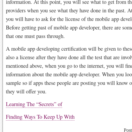
information. At this point, you will see what to get from th
providers when you see what they have done in the past. A
you will have to ask for the license of the mobile app devel
Before getting past of mobile app developer, there are som
that one must pass through.
A mobile app developing certification will be given to the
also a license after they have done all the test that are invo
mentioned above, when you go to the internet, you will find
information about the mobile app developer. When you loo
sample so if apps these people are posting you will know o
they will offer you.
Learning The “Secrets” of
Finding Ways To Keep Up With
Post