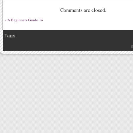
Comments are closed.
«
A Beginners Guide To
Tags