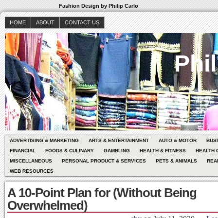
Fashion Design by Philip Carlo
HOME
ABOUT
CONTACT US
Phil
ADVERTISING & MARKETING
ARTS & ENTERTAINMENT
AUTO & MOTOR
BUS
FINANCIAL
FOODS & CULINARY
GAMBLING
HEALTH & FITNESS
HEALTH 
MISCELLANEOUS
PERSONAL PRODUCT & SERVICES
PETS & ANIMALS
REA
WEB RESOURCES
A 10-Point Plan for (Without Being
Overwhelmed)