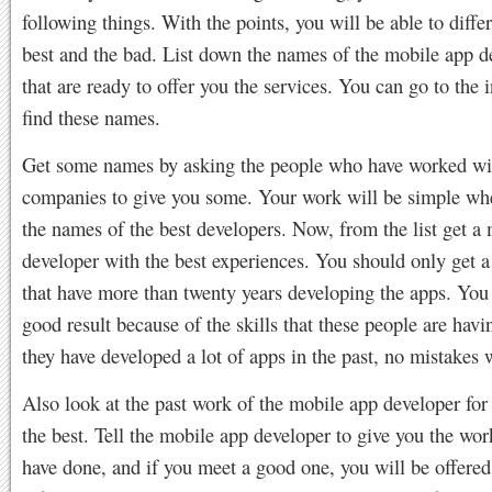
following things. With the points, you will be able to differ
best and the bad. List down the names of the mobile app d
that are ready to offer you the services. You can go to the i
find these names.
Get some names by asking the people who have worked wi
companies to give you some. Your work will be simple wh
the names of the best developers. Now, from the list get a
developer with the best experiences. You should only get a
that have more than twenty years developing the apps. You 
good result because of the skills that these people are havi
they have developed a lot of apps in the past, no mistakes 
Also look at the past work of the mobile app developer for
the best. Tell the mobile app developer to give you the wor
have done, and if you meet a good one, you will be offered 