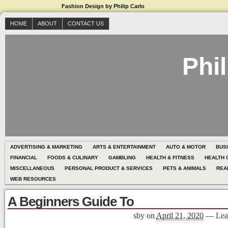
Fashion Design by Philip Carlo
HOME
ABOUT
CONTACT US
Phil
ADVERTISING & MARKETING
ARTS & ENTERTAINMENT
AUTO & MOTOR
BUS
FINANCIAL
FOODS & CULINARY
GAMBLING
HEALTH & FITNESS
HEALTH 
MISCELLANEOUS
PERSONAL PRODUCT & SERVICES
PETS & ANIMALS
REA
WEB RESOURCES
A Beginners Guide To
sby
on
April 21, 2020
—
Lea