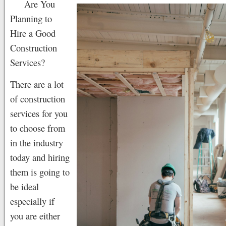
Are You
Planning to
Hire a Good
Construction
Services?
There are a lot
of construction
services for you
to choose from
in the industry
today and hiring
them is going to
be ideal
especially if
you are either