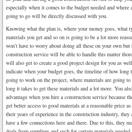
especially when it comes to the budget needed and where al
going to go will be directly discussed with you.
Knowing what the plan is, where your money goes, what t
materials you get and so on is going to be a lot more reass
won’t have to worry about doing all these on your own but
construction service will be able to handle this matter tho
will also get to create a good project design for you as wel
indicate when your budget goes, the timeline of how long 
going to work on the project, where materials are going to
long it takes to get these materials and a lot more. You also
advantage when you hire a construction service because the
get better access to good materials at a reasonable price as
their years of experience in the construction industry, they
have a few connections here and there. Due to this, they ma
deals from suppliers and such for certain materials needed 