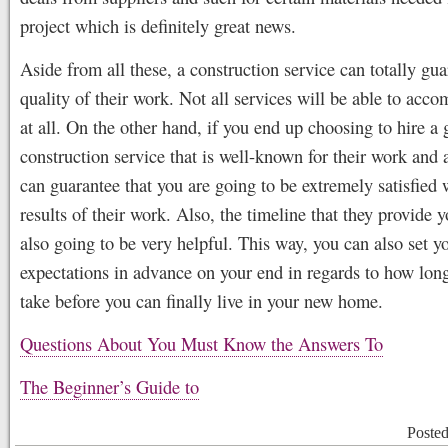
project which is definitely great news.
Aside from all these, a construction service can totally gua
quality of their work. Not all services will be able to acc
at all. On the other hand, if you end up choosing to hire a
construction service that is well-known for their work and a
can guarantee that you are going to be extremely satisfied 
results of their work. Also, the timeline that they provide y
also going to be very helpful. This way, you can also set y
expectations in advance on your end in regards to how lon
take before you can finally live in your new home.
Questions About You Must Know the Answers To
The Beginner’s Guide to
Poste