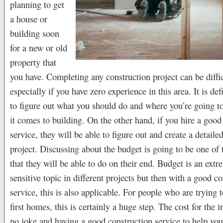
planning to get
a house or
building soon
for a new or old
property that
you have. Completing any construction project can be diffi
especially if you have zero experience in this area. It is def
to figure out what you should do and where you’re going t
it comes to building. On the other hand, if you hire a good
service, they will be able to figure out and create a detailed
project. Discussing about the budget is going to be one of 
that they will be able to do on their end. Budget is an extr
sensitive topic in different projects but then with a good c
service, this is also applicable. For people who are trying t
first homes, this is certainly a huge step. The cost for the 
no joke and having a good construction service to help you