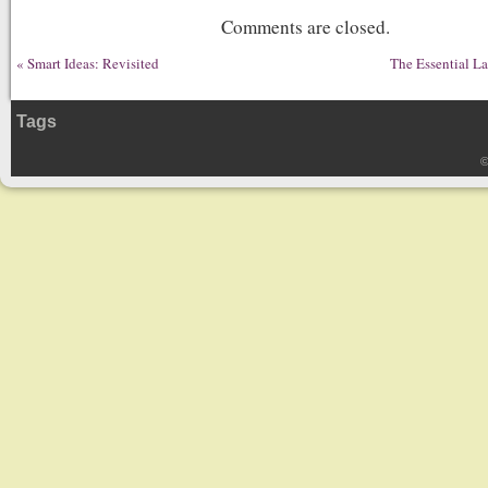
Comments are closed.
«
Smart Ideas: Revisited
The Essential L
Tags