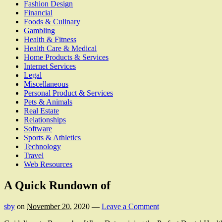
Fashion Design
Financial
Foods & Culinary
Gambling
Health & Fitness
Health Care & Medical
Home Products & Services
Internet Services
Legal
Miscellaneous
Personal Product & Services
Pets & Animals
Real Estate
Relationships
Software
Sports & Athletics
Technology
Travel
Web Resources
A Quick Rundown of
sby
on
November 20, 2020
—
Leave a Comment