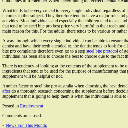
Guidelines to Remember When Determining the Perfect Dental Heal
What tends to be very crucial to every single individual regardless of t
it comes to this subject. They therefore tend to have a major role and go
activities. Most individuals and especially the children tend to see an
that tend to be steel bite pro best price very harmful to their teeth and 
main reason for this. For the adults, there tends to be various or rather 
A way through which every single individual can be able to ensure that
dentist and have their teeth attended to, the dentist tends to look for a
bite pro complaints therefore even go to a step
steel bite protocol
of ge
individual has been able to choose the best to choose due to the fact 
There is tendency of looking at the contents of the supplement to be o
ingredients that tend to be used for the purpose of manufacturing that
supplement will be helpful or not.
Another factor to steel bite pro australia when choosing the best denta
after
do a thorough research concerning the supplement before deciding
supplement that is going to help them is what the individual is able to 
Posted in
Employment
Comments are closed.
«
News For This Month: