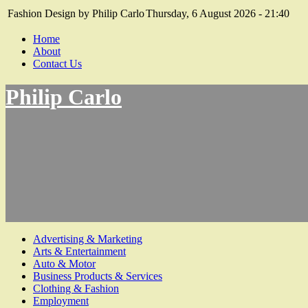
Fashion Design by Philip Carlo
Thursday, 6 August 2026 - 21:40
Home
About
Contact Us
Philip Carlo
Advertising & Marketing
Arts & Entertainment
Auto & Motor
Business Products & Services
Clothing & Fashion
Employment