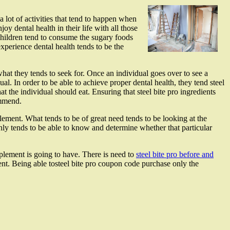
 a lot of activities that tend to happen when
oy dental health in their life with all those
 children tend to consume the sugary foods
 experience dental health tends to be the
hat they tends to seek for. Once an individual goes over to see a
ual. In order to be able to achieve proper dental health, they tend steel
the individual should eat. Ensuring that steel bite pro ingredients
ommend.
lement. What tends to be of great need tends to be looking at the
enly tends to be able to know and determine whether that particular
pplement is going to have. There is need to
steel bite pro before and
nt. Being able tosteel bite pro coupon code purchase only the