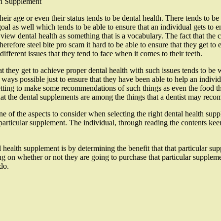
th Supplement
heir age or even their status tends to be dental health. There tends to be
al as well which tends to be able to ensure that an individual gets to enj
d view dental health as something that is a vocabulary. The fact that the
therefore steel bite pro scam it hard to be able to ensure that they get to
different issues that they tend to face when it comes to their teeth.
 they get to achieve proper dental health with such issues tends to be w
ll ways possible just to ensure that they have been able to help an individ
tting to make some recommendations of such things as even the food that 
that the dental supplements are among the things that a dentist may rec
ne of the aspects to consider when selecting the right dental health supp
 particular supplement. The individual, through reading the contents ke
l health supplement is by determining the benefit that that particular su
 on whether or not they are going to purchase that particular suppleme
do.