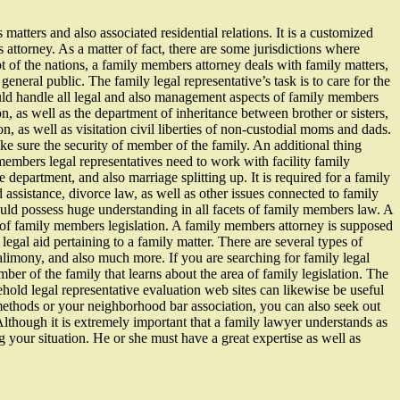
atters and also associated residential relations. It is a customized
 attorney. As a matter of fact, there are some jurisdictions where
ot of the nations, a family members attorney deals with family matters,
general public. The family legal representative’s task is to care for the
ould handle all legal and also management aspects of family members
on, as well as the department of inheritance between brother or sisters,
on, as well as visitation civil liberties of non-custodial moms and dads.
ake sure the security of member of the family. An additional thing
 members legal representatives need to work with facility family
epartment, and also marriage splitting up. It is required for a family
assistance, divorce law, as well as other issues connected to family
ld possess huge understanding in all facets of family members law. A
 of family members legislation. A family members attorney is supposed
legal aid pertaining to a family matter. There are several types of
, alimony, and also much more. If you are searching for family legal
mber of the family that learns about the area of family legislation. The
hold legal representative evaluation web sites can likewise be useful
 methods or your neighborhood bar association, you can also seek out
 Although it is extremely important that a family lawyer understands as
g your situation. He or she must have a great expertise as well as