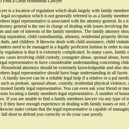
to Find a Great Household Lawyer
yer is a location of regulation which deals largely with family members m
e legal occupation which is not generally referred to as a family members
bers legal representative is associated with the attorney general. In a l
ttorney general is the one in charge of dealing with issues involving the 
hts and rate of interests of the family members. The family attorney sh
ing separation, child custodianship, alimony, residential property divisi
ads, and children. It likewise deals with child assistance, child visitati
matters need to be managed in a legally proficient fashion in order to m
ly regulation is that it is extremely complicated. In many cases, family
w cases involving child custody, youngster abuse, spousal abuse, home d
gal representative to have considerable understanding concerning child 
. Household attorneys should be extremely knowledgeable and also shou
bers legal representative should have huge understanding in all facets
 family lawyer can be a reliable legal help if a relative or a pal needs 
w such as probate, spousal abuse, custody, residential physical violence
a trusted family legal representative. You can even ask your friend or me
cerns locating a family members legal representative. A number of house
ques. If you are unable to find a family members lawyer via any type of
ify if they have enough experience in dealing with family issues or not.
ikewise make certain that the legal representative is capable of managin
t fall short to defend you correctly or do your case poorly.