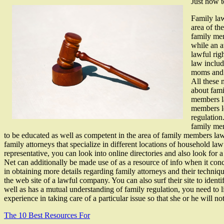
Just how 
Family law
area of th
family mem
while an a
lawful rig
law includ
moms and d
All these 
about fami
members la
members le
regulation
family mem
to be educated as well as competent in the area of family members law. A
family attorneys that specialize in different locations of household la
representative, you can look into online directories and also look for 
Net can additionally be made use of as a resource of info when it con
in obtaining more details regarding family attorneys and their techni
the web site of a lawful company. You can also surf their site to ident
well as has a mutual understanding of family regulation, you need to l
experience in taking care of a particular issue so that she or he will no
The 10 Best Resources For