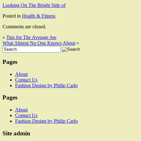
Looking On The Bright Side of
Posted in
Health & Fitness
Comments are closed.
«
Tips for The Average Joe
What Almost No One Knows About
»
Pages
About
Contact Us
Fashion Design by Philip Carlo
Pages
About
Contact Us
Fashion Design by Philip Carlo
Site admin