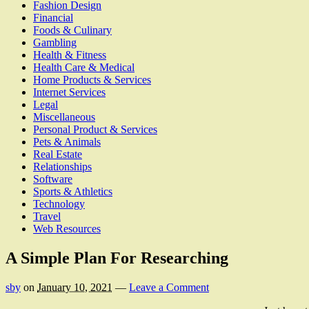
Fashion Design
Financial
Foods & Culinary
Gambling
Health & Fitness
Health Care & Medical
Home Products & Services
Internet Services
Legal
Miscellaneous
Personal Product & Services
Pets & Animals
Real Estate
Relationships
Software
Sports & Athletics
Technology
Travel
Web Resources
A Simple Plan For Researching
sby
on
January 10, 2021
—
Leave a Comment