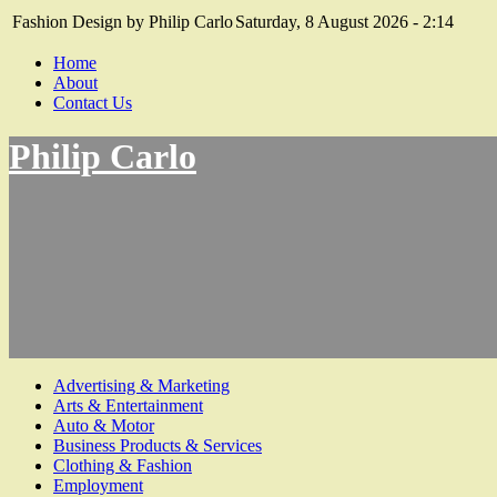
Fashion Design by Philip Carlo
Saturday, 8 August 2026 - 2:14
Home
About
Contact Us
Philip Carlo
Advertising & Marketing
Arts & Entertainment
Auto & Motor
Business Products & Services
Clothing & Fashion
Employment