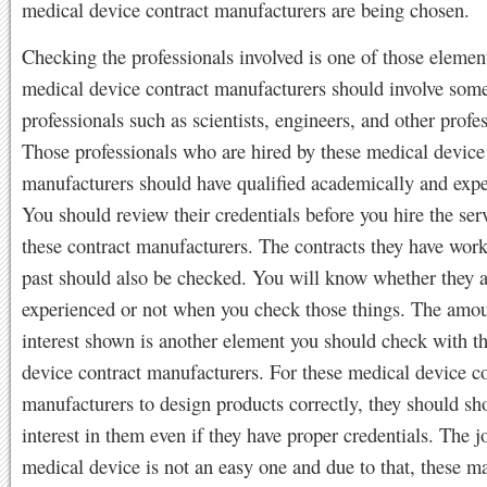
medical device contract manufacturers are being chosen.
Checking the professionals involved is one of those elemen
medical device contract manufacturers should involve som
professionals such as scientists, engineers, and other profes
Those professionals who are hired by these medical device
manufacturers should have qualified academically and expe
You should review their credentials before you hire the ser
these contract manufacturers. The contracts they have work
past should also be checked. You will know whether they a
experienced or not when you check those things. The amou
interest shown is another element you should check with t
device contract manufacturers. For these medical device co
manufacturers to design products correctly, they should s
interest in them even if they have proper credentials. The 
medical device is not an easy one and due to that, these m