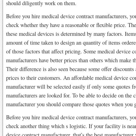
should diligently work on them.
Before you hire medical device contract manufacturers, yo
check whether they have a reasonable or flexible price. The
these medical devices is determined by many factors. Items
amount of time taken to design an quantity of items order
of those factors that affect pricing. Some medical device c
manufacturers have better prices than others which make t
Their difference is also seen because some offer discounts
prices to their customers. An affordable medical device co
manufacturer will be selected easily if only some quotes fr
manufacturers are looked for. To be able to decide on the 
manufacturer you should compare those quotes when you g
Before you hire medical device contract manufacturers, yo
check another thing which s logistic. If your facility is nea
device contract manufacturer, that’s the best manufacturer