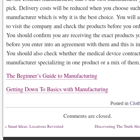
pick. Delivery costs will be reduced when you choose such
manufacturer which is why it is the best choice. You will a
to visit the company and check the products before you ord
You should confirm you are receiving the exact products yo
before you enter into an agreement with them and this is i
You should also check whether the medical device contrac
manufacturer specializing in one product or a mix of them
The Beginner’s Guide to Manufacturing
Getting Down To Basics with Manufacturing
Posted in
Clot
Comments are closed.
«
Smart Ideas: Locations Revisited
Discovering The Truth Ab