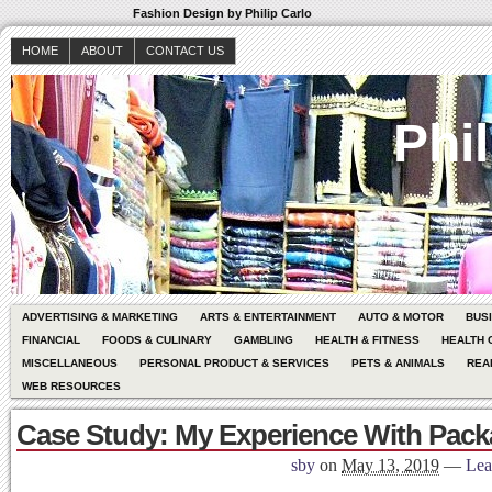
Fashion Design by Philip Carlo
HOME
ABOUT
CONTACT US
Phil
ADVERTISING & MARKETING
ARTS & ENTERTAINMENT
AUTO & MOTOR
BUS
FINANCIAL
FOODS & CULINARY
GAMBLING
HEALTH & FITNESS
HEALTH 
MISCELLANEOUS
PERSONAL PRODUCT & SERVICES
PETS & ANIMALS
REA
WEB RESOURCES
Case Study: My Experience With Pack
sby
on
May 13, 2019
—
Lea