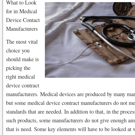
What to Look
for in Medical
Device Contact
Manufacturers
The most vital
choice you
should make is
picking the
right medical
device contract
manufacturers. Medical devices are produced by many man
but some medical device contract manufacturers do not me
standards that are needed. In addition to that, in the proce
such products, some manufacturers do not give enough am
that is need. Some key elements will have to be looked at