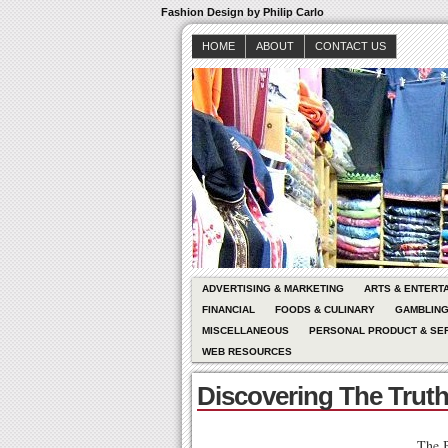
Fashion Design by Philip Carlo
HOME
ABOUT
CONTACT US
ADVERTISING & MARKETING
ARTS & ENTERT
FINANCIAL
FOODS & CULINARY
GAMBLIN
MISCELLANEOUS
PERSONAL PRODUCT & SE
WEB RESOURCES
Discovering The Trut
The B