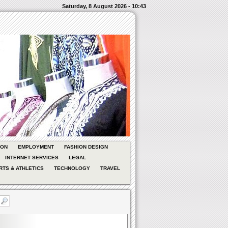
Saturday, 8 August 2026 - 10:43
ION
EMPLOYMENT
FASHION DESIGN
INTERNET SERVICES
LEGAL
RTS & ATHLETICS
TECHNOLOGY
TRAVEL