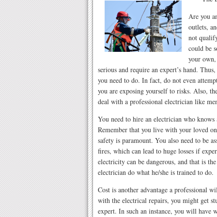
Are you an
outlets, an
not qualif
could be s
your own, 
serious and require an expert’s hand. Thus, h
you need to do. In fact, do not even attemp
you are exposing yourself to risks. Also, t
deal with a professional electrician like m
You need to hire an electrician who knows a
Remember that you live with your loved on
safety is paramount. You also need to be ass
fires, which can lead to huge losses if ex
electricity can be dangerous, and that is th
electrician do what he/she is trained to do.
Cost is another advantage a professional wi
with the electrical repairs, you might get s
expert. In such an instance, you will have 