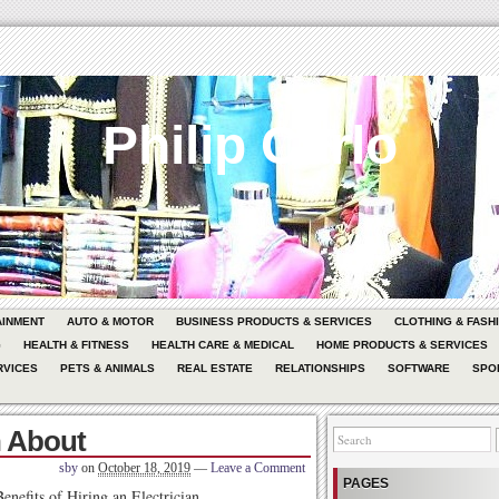
Philip Carlo
AINMENT
AUTO & MOTOR
BUSINESS PRODUCTS & SERVICES
CLOTHING & FASH
G
HEALTH & FITNESS
HEALTH CARE & MEDICAL
HOME PRODUCTS & SERVICES
RVICES
PETS & ANIMALS
REAL ESTATE
RELATIONSHIPS
SOFTWARE
SPO
h About
sby
on
October 18, 2019
—
Leave a Comment
PAGES
enefits of Hiring an Electrician