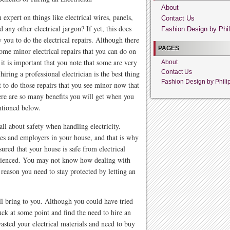
About
 expert on things like electrical wires, panels,
Contact Us
d any other electrical jargon? If yet, this does
Fashion Design by Phil
y you to do the electrical repairs. Although there
PAGES
ome minor electrical repairs that you can do on
it is important that you note that some are very
About
Contact Us
iring a professional electrician is the best thing
Fashion Design by Phili
t to do those repairs that you see minor now that
here are so many benefits you will get when you
entioned below.
ll about safety when handling electricity.
es and employers in your house, and that is why
ured that your house is safe from electrical
perienced. You may not know how dealing with
e reason you need to stay protected by letting an
ll bring to you. Although you could have tried
tuck at some point and find the need to hire an
wasted your electrical materials and need to buy