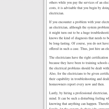
others while you pay the services of an elec
costs, it is advisable that you begin by doin
electrician.
If you encounter a problem with your electri
an electrician, although the system problem
it might turn out to be a huge troubleshooti
knows the kind of diagnosis that needs to b
be long-lasting. Of course, you do not have 
offered in such a case. Thus, just hire an el
The electricians have the right certification
because they have been to training schools
the electrical problems should be dealt with
Also, for the electricians to be given certif
their capability in troubleshooting and deali
homeowners report every now and then.
Lastly, by hiring a professional electrician
mind. It can be such a disturbing feeling wh
knowing that anything can happen. Therefor
family, let the experts do their jobs appropr