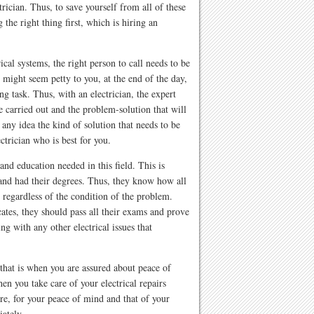
trician. Thus, to save yourself from all of these
g the right thing first, which is hiring an
cal systems, the right person to call needs to be
 might seem petty to you, at the end of the day,
ng task. Thus, with an electrician, the expert
e carried out and the problem-solution that will
any idea the kind of solution that needs to be
ectrician who is best for you.
 and education needed in this field. This is
 and had their degrees. Thus, they know how all
 regardless of the condition of the problem.
icates, they should pass all their exams and prove
ng with any other electrical issues that
, that is when you are assured about peace of
en you take care of your electrical repairs
e, for your peace of mind and that of your
iately.