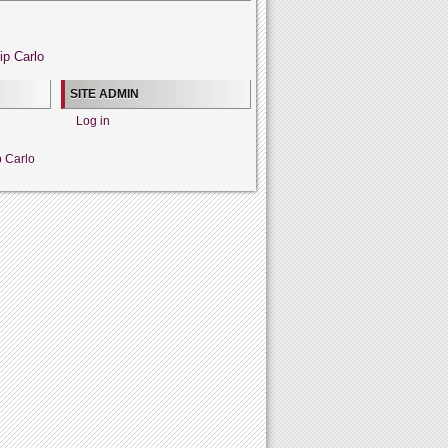
ip Carlo
SITE ADMIN
Log in
p Carlo