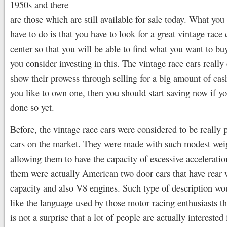
1950s and there
are those which are still available for sale today. What you 
have to do is that you have to look for a great vintage race 
center so that you will be able to find what you want to buy
you consider investing in this. The vintage race cars really
show their prowess through selling for a big amount of ca
you like to own one, then you should start saving now if yo
done so yet.
Before, the vintage race cars were considered to be really 
cars on the market. They were made with such modest wei
allowing them to have the capacity of excessive accelerati
them were actually American two door cars that have rear 
capacity and also V8 engines. Such type of description w
like the language used by those motor racing enthusiasts th
is not a surprise that a lot of people are actually interested