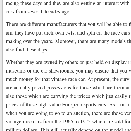
racing these days and they are also getting an interest with
cars from several decades ago.
There are different manufacturers that you will be able to f
and they have put their own twist and spin on the race cars 
making over the years. Moreover, there are many models th
also find these days.
Whether they are owned by others or just held on display i
museums or the car showrooms, you may ensure that you w
much money for that vintage race car. At present, the surv
are actually prized possessions for those who have them an
also those which are carrying the prices which just easily r
prices of those high value European sports cars. As a matte
when you are going to go to an auction, there are those ver
vintage race cars from the 1965 to 1972 which are sold for
million dollars. This will actually depend on the model an