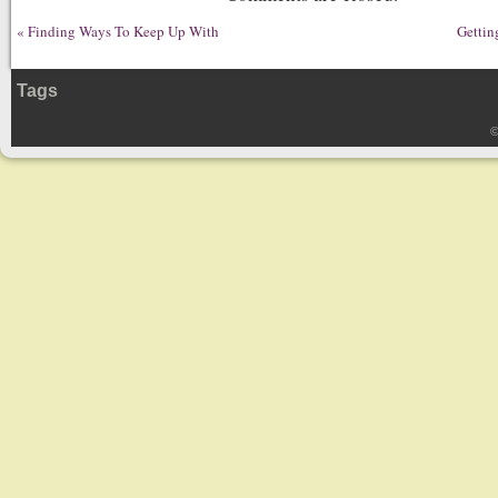
«
Finding Ways To Keep Up With
Gettin
Tags