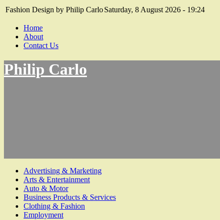
Fashion Design by Philip Carlo
Saturday, 8 August 2026 - 19:24
Home
About
Contact Us
Philip Carlo
Advertising & Marketing
Arts & Entertainment
Auto & Motor
Business Products & Services
Clothing & Fashion
Employment