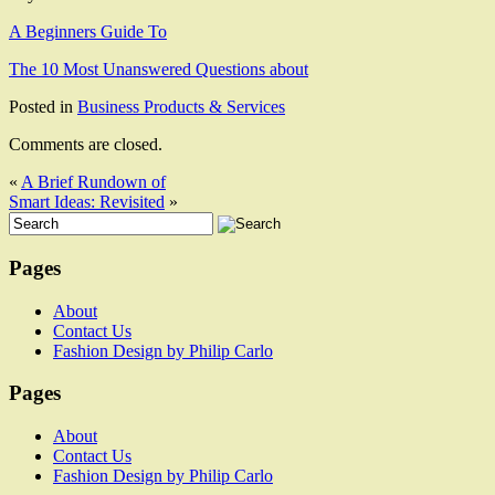
A Beginners Guide To
The 10 Most Unanswered Questions about
Posted in
Business Products & Services
Comments are closed.
«
A Brief Rundown of
Smart Ideas: Revisited
»
Pages
About
Contact Us
Fashion Design by Philip Carlo
Pages
About
Contact Us
Fashion Design by Philip Carlo