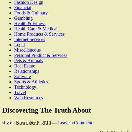
Fashion Design
Financial
Foods & Culinary
Gambling
Health & Fitness
Health Care & Medical
Home Products & Services
Internet Services
Legal
Miscellaneous
Personal Product & Services
Pets & Animals
Real Estate
Relationships
Software
Sports & Athletics
Technology
Travel
Web Resources
Discovering The Truth About
sby
on
November 6, 2019
—
Leave a Comment