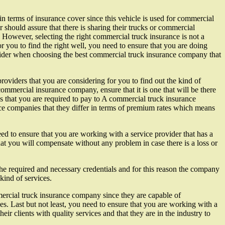
in terms of insurance cover since this vehicle is used for commercial
should assure that there is sharing their trucks or commercial
t. However, selecting the right commercial truck insurance is not a
or you to find the right well, you need to ensure that you are doing
nsider when choosing the best commercial truck insurance company that
roviders that you are considering for you to find out the kind of
ommercial insurance company, ensure that it is one that will be there
s that you are required to pay to A commercial truck insurance
ce companies that they differ in terms of premium rates which means
d to ensure that you are working with a service provider that has a
at you will compensate without any problem in case there is a loss or
the required and necessary credentials and for this reason the company
kind of services.
mmercial truck insurance company since they are capable of
. Last but not least, you need to ensure that you are working with a
r clients with quality services and that they are in the industry to