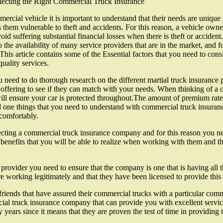
electing the Right Commercial Truck Insurance
rcial vehicle it is important to understand that their needs are unique 
hem vulnerable to theft and accidents. For this reason, a vehicle owner 
oid suffering substantial financial losses when there is theft or acciden
 the availability of many service providers that are in the market, and f
his article contains some of the Essential factors that you need to co
uality services.
u need to do thorough research on the different martial truck insurance p
 offering to see if they can match with your needs. When thinking of a c
ill ensure your car is protected throughout.The amount of premium rate
d one things that you need to understand with commercial truck insuran
 comfortably.
cting a commercial truck insurance company and for this reason you nee
 benefits that you will be able to realize when working with them and th
provider you need to ensure that the company is one that is having all 
 working legitimately and that they have been licensed to provide this 
 friends that have assured their commercial trucks with a particular co
l truck insurance company that can provide you with excellent services
rs since it means that they are proven the test of time in providing thei