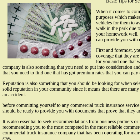
Basic Tips for S
When it comes to comme
purposes which makes t
vehicles for them to av
walk in the park due to
your homework well. T
can provide you with q
First and foremost, yo
coverage that they are
for you and one that w
company is also something that you need to put into consideration an
that you need to find one that has got premium rates that you can pay
Reputation is also something that you should be looking for when sele
solid reputation in your community since it means that there are many
an accident.
before committing yourself to any commercial truck insurance service 
should be ready to provide you with documents that prove that they are
It is also essential to seek recommendations from business partners or
recommending you to the most competed in the most reliable commercia
commercial truck insurance company that has been operating for many yea
stay.