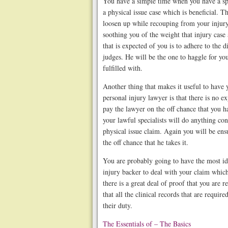
You have a simple time when you have a spe
a physical issue case which is beneficial. T
loosen up while recouping from your injur
soothing you of the weight that injury case
that is expected of you is to adhere to the 
judges. He will be the one to haggle for you
fulfilled with.
Another thing that makes it useful to have 
personal injury lawyer is that there is no e
pay the lawyer on the off chance that you ha
your lawful specialists will do anything co
physical issue claim. Again you will be ens
the off chance that he takes it.
You are probably going to have the most ide
injury backer to deal with your claim whic
there is a great deal of proof that you are
that all the clinical records that are require
their duty.
The Essentials of – The Basics