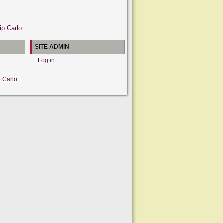
ip Carlo
SITE ADMIN
Log in
p Carlo