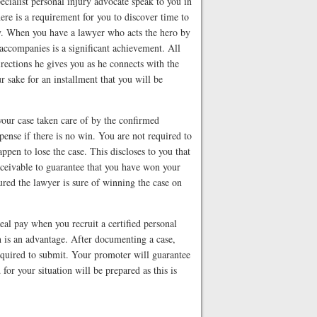
cialist personal injury advocate speak to you in
here is a requirement for you to discover time to
y. When you have a lawyer who acts the hero by
 accompanies is a significant achievement. All
directions he gives you as he connects with the
r sake for an installment that you will be
your case taken care of by the confirmed
xpense if there is no win. You are not required to
ppen to lose the case. This discloses to you that
nceivable to guarantee that you have won your
ured the lawyer is sure of winning the case on
al pay when you recruit a certified personal
h is an advantage. After documenting a case,
 required to submit. Your promoter will guarantee
d for your situation will be prepared as this is