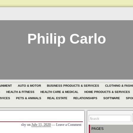
Philip Carlo
AINMENT
AUTO & MOTOR
BUSINESS PRODUCTS & SERVICES
CLOTHING & FASH
G
HEALTH & FITNESS
HEALTH CARE & MEDICAL
HOME PRODUCTS & SERVICES
RVICES
PETS & ANIMALS
REAL ESTATE
RELATIONSHIPS
SOFTWARE
SPO
sby
on
July 11, 2020
—
Leave a Comment
PAGES