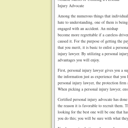
Injury Advocate
Among the numerous things that individual
hate to understanding, one of them is being
engaged with an accident. An mishap
become more regrettable if a careless drive
caused it. For the purpose of getting the pa
that you merit, it is basic to enlist a persona
injury lawyer. By utilizing a personal inju
advantages you will enjoy.
First, personal injury lawyer gives you a su
the information just as experience that you 
personal injury lawyer, the protection firm
When picking a personal injury lawyer, ens
Certified personal injury advocate has done
the reason it is favorable to recruit them.
looking for the best one will be one that h
you do this; you will be sure with what they