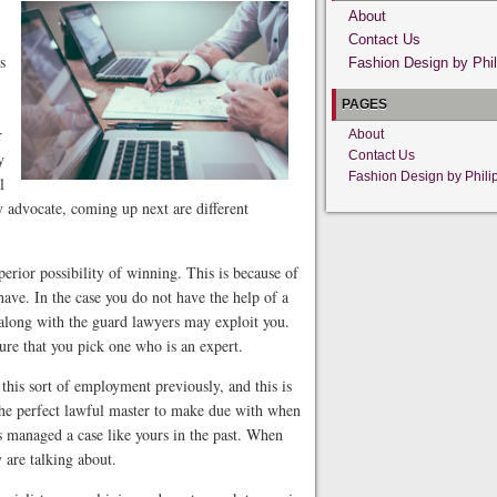
About
Contact Us
s
Fashion Design by Phil
PAGES
r
About
Contact Us
y
Fashion Design by Phili
l
ry advocate, coming up next are different
perior possibility of winning. This is because of
have. In the case you do not have the help of a
 along with the guard lawyers may exploit you.
ure that you pick one who is an expert.
 this sort of employment previously, and this is
 The perfect lawful master to make due with when
as managed a case like yours in the past. When
 are talking about.