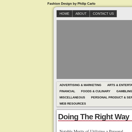
Fashion Design by Philip Carlo
HOME
ABOUT
CONTACT US
ADVERTISING & MARKETING
ARTS & ENTERT
FINANCIAL
FOODS & CULINARY
GAMBLIN
MISCELLANEOUS
PERSONAL PRODUCT & SE
WEB RESOURCES
Doing The Right Way
Notable Merits of Utilizing a Personal