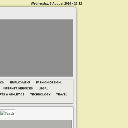
Wednesday, 5 August 2026 - 23:12
ION
EMPLOYMENT
FASHION DESIGN
INTERNET SERVICES
LEGAL
RTS & ATHLETICS
TECHNOLOGY
TRAVEL