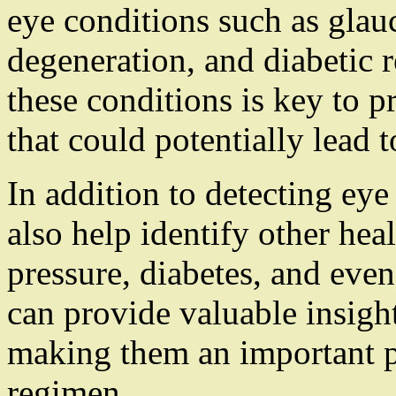
eye conditions such as glau
degeneration, and diabetic r
these conditions is key to 
that could potentially lead t
In addition to detecting eye
also help identify other he
pressure, diabetes, and even
can provide valuable insight
making them an important pa
regimen.