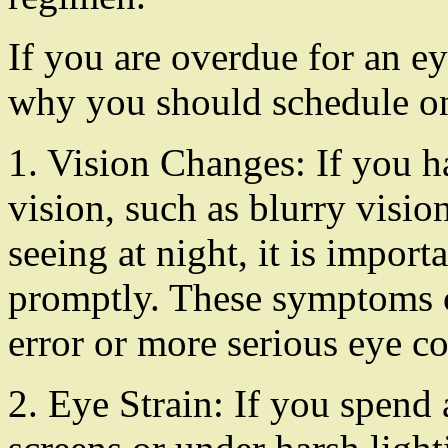
If you are overdue for an e
why you should schedule on
1. Vision Changes: If you h
vision, such as blurry vision
seeing at night, it is impor
promptly. These symptoms co
error or more serious eye co
2. Eye Strain: If you spend a