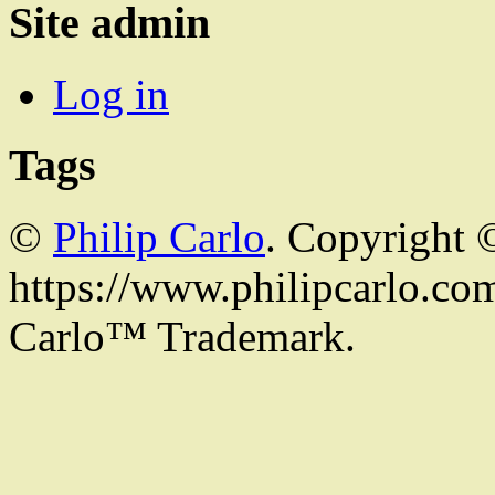
Site admin
Log in
Tags
©
Philip Carlo
. Copyright 
https://www.philipcarlo.com.
Carlo™ Trademark.