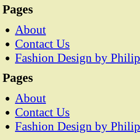
Pages
About
Contact Us
Fashion Design by Philip
Pages
About
Contact Us
Fashion Design by Philip