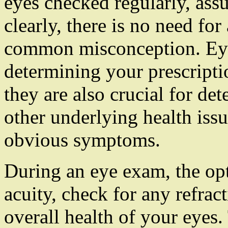
eyes checked regularly, ass
clearly, there is no need fo
common misconception. Eye
determining your prescriptio
they are also crucial for det
other underlying health iss
obvious symptoms.
During an eye exam, the opt
acuity, check for any refrac
overall health of your eyes.