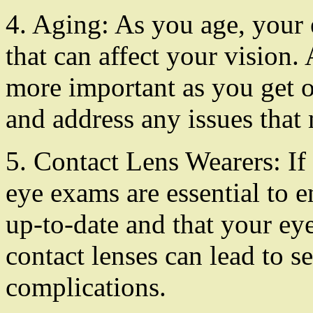
4. Aging: As you age, your
that can affect your visio
more important as you get o
and address any issues that 
5. Contact Lens Wearers: If
eye exams are essential to e
up-to-date and that your eye
contact lenses can lead to s
complications.