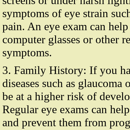
screens or under harsh ligh
symptoms of eye strain such
pain. An eye exam can help 
computer glasses or other re
symptoms.
3. Family History: If you ha
diseases such as glaucoma 
be at a higher risk of devel
Regular eye exams can help 
and prevent them from prog