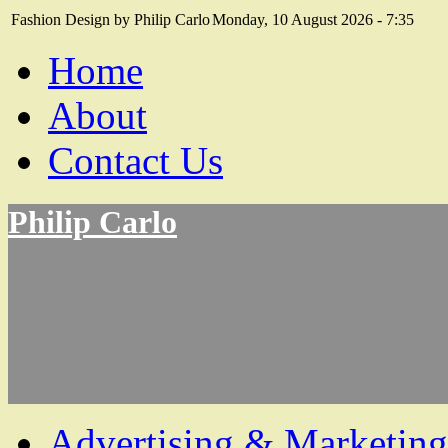
Fashion Design by Philip Carlo
Monday, 10 August 2026 - 7:35
Home
About
Contact Us
Philip Carlo
Advertising & Marketing