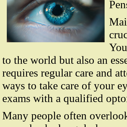
Pen
Mai
cruc
You
to the world but also an ess
requires regular care and at
ways to take care of your ey
exams with a qualified opto
Many people often overlook 