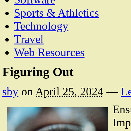
Sports & Athletics
Technology
Travel
Web Resources
Figuring Out
sby
on
April 25, 2024
—
L
Ens
Imp