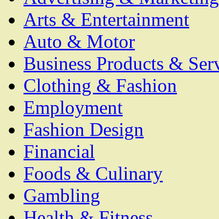
Arts & Entertainment
Auto & Motor
Business Products & Ser
Clothing & Fashion
Employment
Fashion Design
Financial
Foods & Culinary
Gambling
Health & Fitness