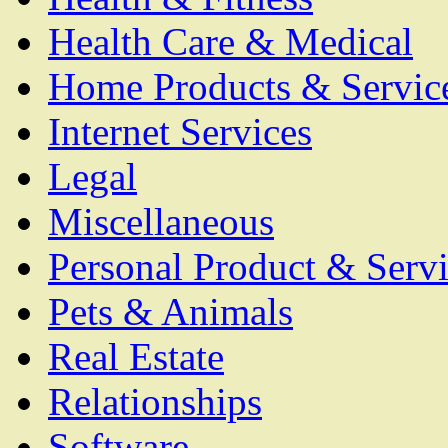
Health Care & Medical
Home Products & Servic
Internet Services
Legal
Miscellaneous
Personal Product & Servi
Pets & Animals
Real Estate
Relationships
Software