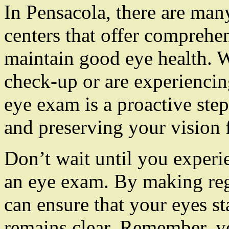
In Pensacola, there are man
centers that offer comprehe
maintain good eye health. W
check-up or are experiencin
eye exam is a proactive ste
and preserving your vision 
Don’t wait until you experi
an eye exam. By making reg
can ensure that your eyes s
remains clear. Remember, yo