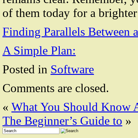
of them today for a brighte
Finding Parallels Between 
A Simple Plan:
Posted in
Software
Comments are closed.
«
What You Should Know A
The Beginner’s Guide to
»