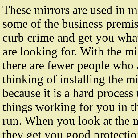
These mirrors are used in m
some of the business premis
curb crime and get you wha
are looking for. With the mi
there are fewer people who 
thinking of installing the m
because it is a hard process 
things working for you in t
run. When you look at the 
they get you good protectio