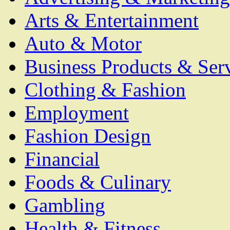
Arts & Entertainment
Auto & Motor
Business Products & Ser
Clothing & Fashion
Employment
Fashion Design
Financial
Foods & Culinary
Gambling
Health & Fitness