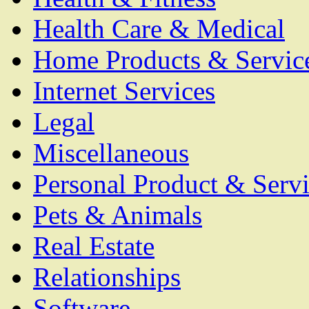
Health Care & Medical
Home Products & Servic
Internet Services
Legal
Miscellaneous
Personal Product & Servi
Pets & Animals
Real Estate
Relationships
Software