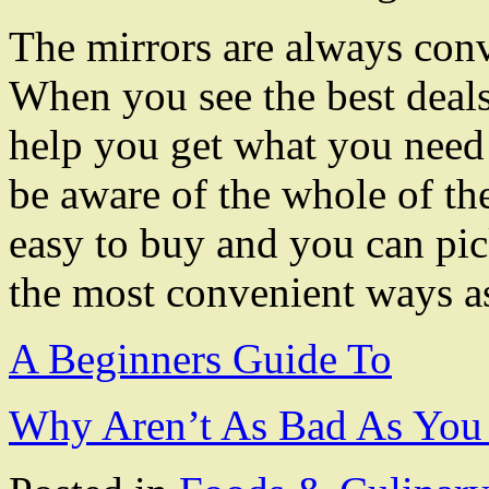
The mirrors are always conv
When you see the best deals 
help you get what you need 
be aware of the whole of th
easy to buy and you can pic
the most convenient ways as
A Beginners Guide To
Why Aren’t As Bad As You