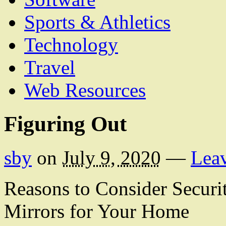
Sports & Athletics
Technology
Travel
Web Resources
Figuring Out
sby
on
July 9, 2020
—
Lea
Reasons to Consider Securi
Mirrors for Your Home