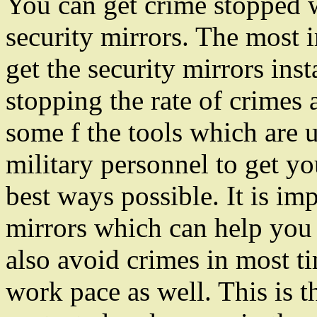
You can get crime stopped wi
security mirrors. The most
get the security mirrors ins
stopping the rate of crimes 
some f the tools which are 
military personnel to get yo
best ways possible. It is im
mirrors which can help you
also avoid crimes in most ti
work pace as well. This is t