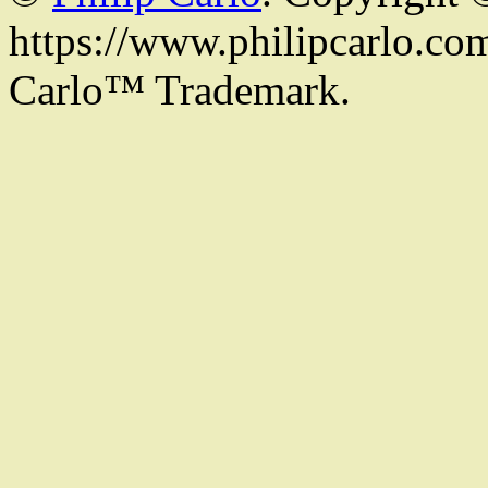
https://www.philipcarlo.com.
Carlo™ Trademark.