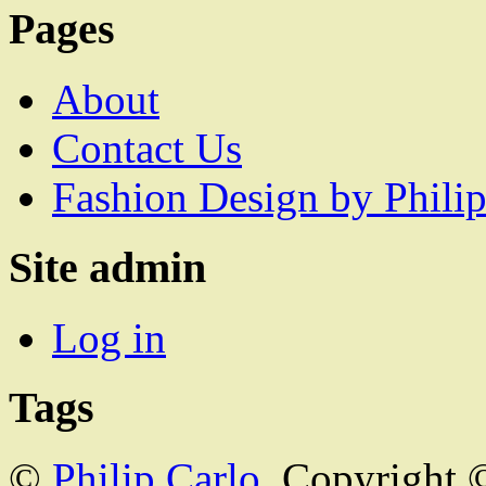
Pages
About
Contact Us
Fashion Design by Philip
Site admin
Log in
Tags
©
Philip Carlo
. Copyright 