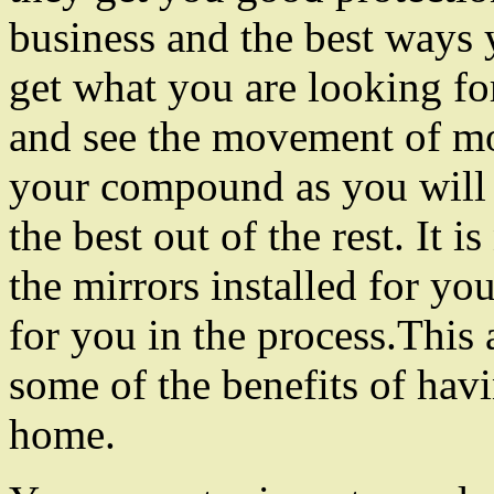
business and the best ways
get what you are looking fo
and see the movement of mos
your compound as you will 
the best out of the rest. It 
the mirrors installed for y
for you in the process.This 
some of the benefits of havi
home.