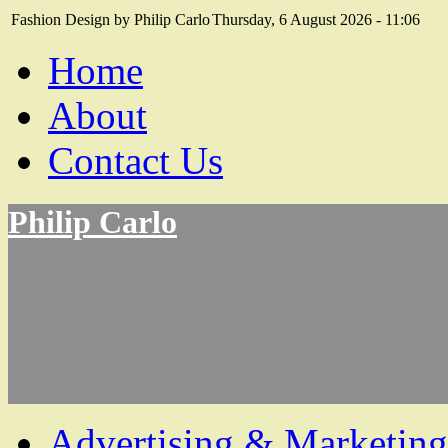
Fashion Design by Philip Carlo
Thursday, 6 August 2026 - 11:06
Home
About
Contact Us
Philip Carlo
Advertising & Marketing