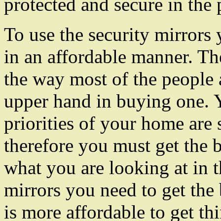
protected and secure in the 
To use the security mirrors
in an affordable manner. Th
the way most of the people 
upper hand in buying one. 
priorities of your home are
therefore you must get the 
what you are looking at in 
mirrors you need to get the
is more affordable to get th