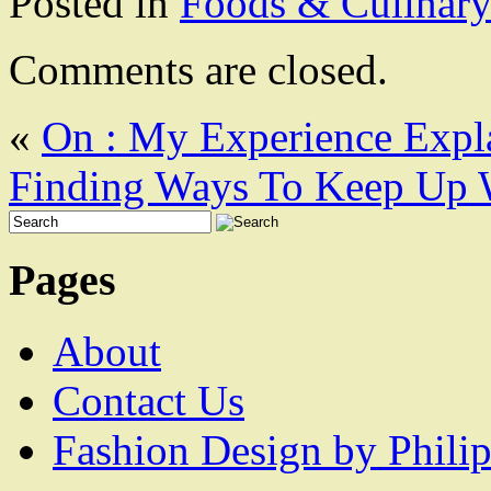
Posted in
Foods & Culinar
Comments are closed.
«
On : My Experience Expl
Finding Ways To Keep Up 
Pages
About
Contact Us
Fashion Design by Philip