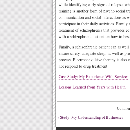
while identifying early signs of relapse, wh
training is another form of psycho social 
communication and social interactions as wel
participate in their daily activities. Family
treatment of schizophrenia that provides ed
with a schizophrenic patient on how to bes
Finally, a schizophrenic patient can as well
ensure safety, adequate sleep, as well as pr
process. Electroconvulsive therapy is also 
not respond to drug treatment.
Case Study: My Experience With Services
Lessons Learned from Years with Health
Comment
«
Study: My Understanding of Businesses