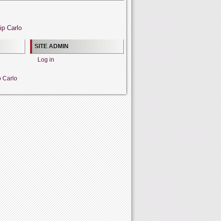
ip Carlo
SITE ADMIN
Log in
p Carlo