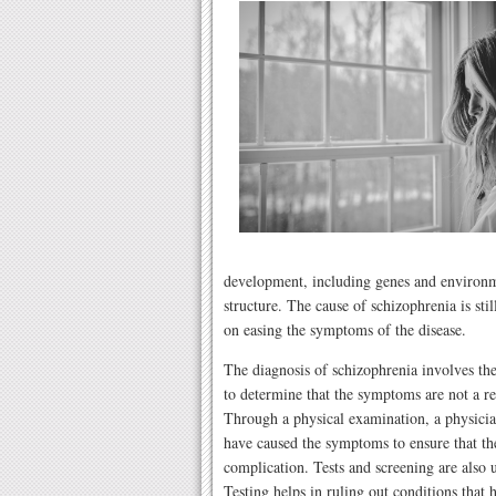
development, including genes and environme
structure. The cause of schizophrenia is sti
on easing the symptoms of the disease.
The diagnosis of schizophrenia involves the
to determine that the symptoms are not a res
Through a physical examination, a physician
have caused the symptoms to ensure that the
complication. Tests and screening are also u
Testing helps in ruling out conditions that