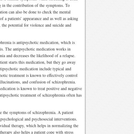
ug in the contribution of the symptoms. To
ation can also be done to check the mental
 of a patients’ appearance and as well as asking
 the potential for violence and suicide and
renia is antipsychotic medication, which is
asis. The antipsychotic medication works in
ia and decreases the likelihood of a relapse.
tient starts this medication, but they go away
tipsychotic medication include typical and
hotic treatment is known to effectively control
llucinations, and confusion of schizophrenia.
edication is known to treat positive and negative
tipsychotic treatment of schizophrenia often has
se the symptoms of schizophrenia. A patient
 psychological and psychosocial interventions.
vidual therapy, which helps in normalizing the
therapy also helps a patient cope with stress