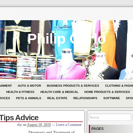
Philip Carlo
AINMENT
AUTO & MOTOR
BUSINESS PRODUCTS & SERVICES
CLOTHING & FASH
G
HEALTH & FITNESS
HEALTH CARE & MEDICAL
HOME PRODUCTS & SERVICES
RVICES
PETS & ANIMALS
REAL ESTATE
RELATIONSHIPS
SOFTWARE
SPO
 Tips Advice
sby
on
August 18, 2019
—
Leave a Comment
PAGES
Diagnosis and Treatment of