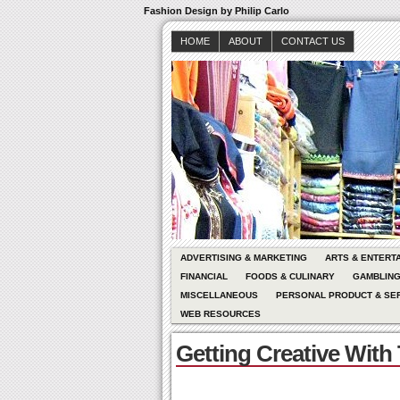
Fashion Design by Philip Carlo
HOME
ABOUT
CONTACT US
ADVERTISING & MARKETING
ARTS & ENTERT
FINANCIAL
FOODS & CULINARY
GAMBLIN
MISCELLANEOUS
PERSONAL PRODUCT & SE
WEB RESOURCES
Getting Creative With