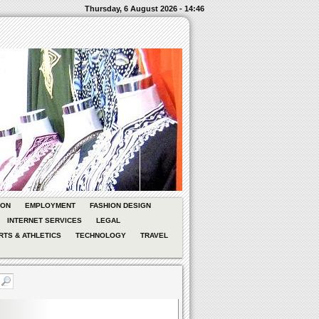
Thursday, 6 August 2026 - 14:46
ION
EMPLOYMENT
FASHION DESIGN
INTERNET SERVICES
LEGAL
RTS & ATHLETICS
TECHNOLOGY
TRAVEL