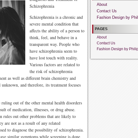
About
Schizophrenia
Contact Us
Schizophrenia is a chronic and
Fashion Design by Phil
severe mental condition that
PAGES
affects the ability of a person to
think, feel, and behave in a
About
Contact Us
transparent way. People who
Fashion Design by Phili
have schizophrenia seem to
have lost touch with reality.
Various factors are related to
the risk of schizophrenia
nt as well as different brain chemistry and
ll unknown, and therefore, its treatment focuses
 ruling out of the other mental health disorders
ult of medication, illnesses, or drug abuse.
 rules out other problems that are likely to
y are not as a result of any related
sed to diagnose the possibility of schizophrenia.
 have similar symptoms while screening is done