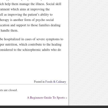
ich help them manage the illness. Social skill
treatment which aims at improving the
l as improving the patient’s ability to
 therapy is another form of psycho social
ucation and support to those families dealing
t handle them.
 be hospitalized in cases of severe symptoms to
oper nutrition, which contribute to the healing
considered to the schizophrenic adults who do
Posted in
Foods & Culinary
s are closed.
A Beginners Guide To Sports
»