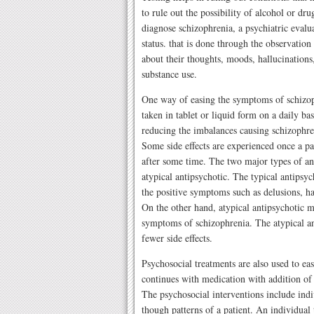
to rule out the possibility of alcohol or dr
diagnose schizophrenia, a psychiatric evalu
status. that is done through the observation
about their thoughts, moods, hallucinations,
substance use.
One way of easing the symptoms of schizoph
taken in tablet or liquid form on a daily b
reducing the imbalances causing schizophren
Some side effects are experienced once a pa
after some time. The two major types of an
atypical antipsychotic. The typical antipsyc
the positive symptoms such as delusions, ha
On the other hand, atypical antipsychotic m
symptoms of schizophrenia. The atypical an
fewer side effects.
Psychosocial treatments are also used to ea
continues with medication with addition of
The psychosocial interventions include indi
though patterns of a patient. An individual 