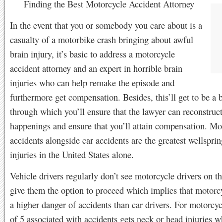
Finding the Best Motorcycle Accident Attorney
In the event that you or somebody you care about is a
casualty of a motorbike crash bringing about awful
brain injury, it’s basic to address a motorcycle
accident attorney and an expert in horrible brain
injuries who can help remake the episode and
furthermore get compensation. Besides, this’ll get to be a 
through which you’ll ensure that the lawyer can reconstruct
happenings and ensure that you’ll attain compensation. Mo
accidents alongside car accidents are the greatest wellsprin
injuries in the United States alone.
Vehicle drivers regularly don’t see motorcycle drivers on t
give them the option to proceed which implies that motorcyc
a higher danger of accidents than car drivers. For motorcycl
of 5 associated with accidents gets neck or head injuries w