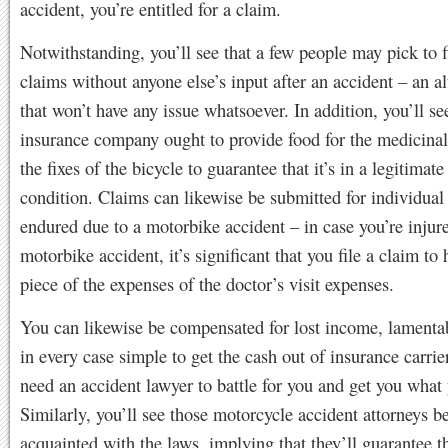
accident, you’re entitled for a claim.
Notwithstanding, you’ll see that a few people may pick to f
claims without anyone else’s input after an accident – an al
that won’t have any issue whatsoever. In addition, you’ll see
insurance company ought to provide food for the medicinal 
the fixes of the bicycle to guarantee that it’s in a legitimat
condition. Claims can likewise be submitted for individual 
endured due to a motorbike accident – in case you’re injure
motorbike accident, it’s significant that you file a claim to 
piece of the expenses of the doctor’s visit expenses.
You can likewise be compensated for lost income, lamentabl
in every case simple to get the cash out of insurance carri
need an accident lawyer to battle for you and get you what
Similarly, you’ll see those motorcycle accident attorneys
acquainted with the laws, implying that they’ll guarantee t