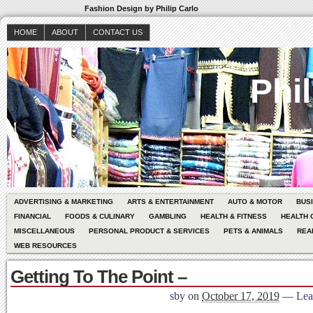
Fashion Design by Philip Carlo
HOME
ABOUT
CONTACT US
Phil
ADVERTISING & MARKETING
ARTS & ENTERTAINMENT
AUTO & MOTOR
BUS
FINANCIAL
FOODS & CULINARY
GAMBLING
HEALTH & FITNESS
HEALTH 
MISCELLANEOUS
PERSONAL PRODUCT & SERVICES
PETS & ANIMALS
REA
WEB RESOURCES
Getting To The Point –
sby
on
October 17, 2019
—
Lea