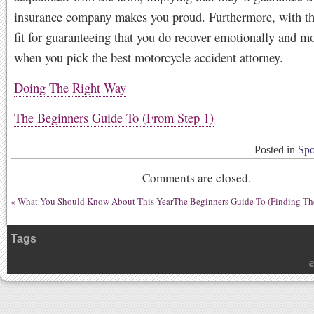
insurance company makes you proud. Furthermore, with thi
fit for guaranteeing that you do recover emotionally and mo
when you pick the best motorcycle accident attorney.
Doing The Right Way
The Beginners Guide To (From Step 1)
Posted in
Spo
Comments are closed.
«
What You Should Know About This Year
The Beginners Guide To (Finding The
Tags