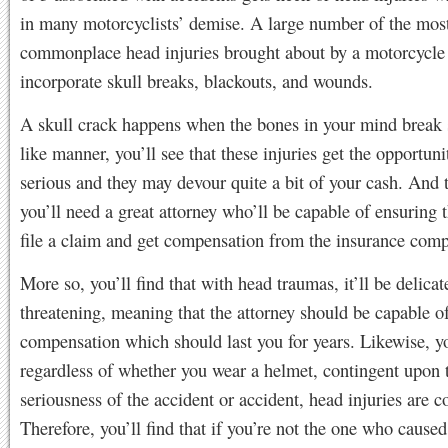
in many motorcyclists’ demise. A large number of the mos
commonplace head injuries brought about by a motorcycle
incorporate skull breaks, blackouts, and wounds.
A skull crack happens when the bones in your mind break 
like manner, you’ll see that these injuries get the opportuni
serious and they may devour quite a bit of your cash. And 
you’ll need a great attorney who’ll be capable of ensuring 
file a claim and get compensation from the insurance com
More so, you’ll find that with head traumas, it’ll be delicat
threatening, meaning that the attorney should be capable of
compensation which should last you for years. Likewise, yo
regardless of whether you wear a helmet, contingent upon 
seriousness of the accident or accident, head injuries are
Therefore, you’ll find that if you’re not the one who caused