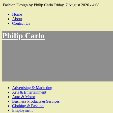
Fashion Design by Philip Carlo
Friday, 7 August 2026 - 4:08
Home
About
Contact Us
Philip Carlo
Advertising & Marketing
Arts & Entertainment
Auto & Motor
Business Products & Services
Clothing & Fashion
Employment