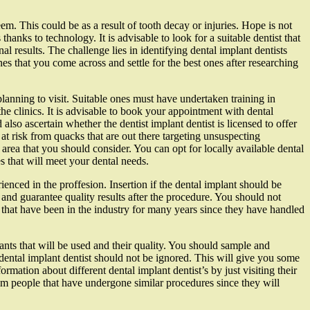
teem. This could be as a result of tooth decay or injuries. Hope is not
 thanks to technology. It is advisable to look for a suitable dentist that
l results. The challenge lies in identifying dental implant dentists
s that you come across and settle for the best ones after researching
planning to visit. Suitable ones must have undertaken training in
the clinics. It is advisable to book your appointment with dental
 also ascertain whether the dentist implant dentist is licensed to offer
at risk from quacks that are out there targeting unsuspecting
 area that you should consider. You can opt for locally available dental
s that will meet your dental needs.
rienced in the proffesion. Insertion if the dental implant should be
 and guarantee quality results after the procedure. You should not
s that have been in the industry for many years since they have handled
lants that will be used and their quality. You should sample and
 dental implant dentist should not be ignored. This will give you some
mation about different dental implant dentist’s by just visiting their
rom people that have undergone similar procedures since they will