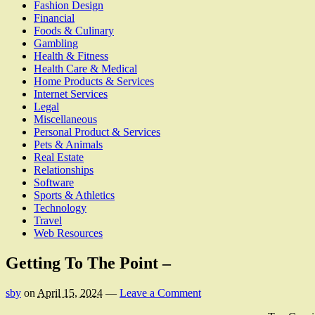
Fashion Design
Financial
Foods & Culinary
Gambling
Health & Fitness
Health Care & Medical
Home Products & Services
Internet Services
Legal
Miscellaneous
Personal Product & Services
Pets & Animals
Real Estate
Relationships
Software
Sports & Athletics
Technology
Travel
Web Resources
Getting To The Point –
sby
on
April 15, 2024
—
Leave a Comment