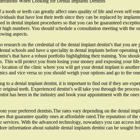
derations When Looking for Dental Implants Dentists
 a tooth or teeth can greatly affect ones quality of life and even self es
dividuals that have lost their teeth since they can be replaced by implants
ized in dental implant procedures so that you can be guaranteed exceptiona
ir high numbers. You should schedule a consultation meeting with the one
lowing aspects.
o research on the credential of the dental implant dentist’s that you are 
dental schools and have a speciality in dental implants before operating 
tist’s that have a robust portfolio highlighting their training. You should
es. This will protect you from losing your money and exposing your life 
e location of the clinic where you will get your dental implant is another
inics and vice versa so you should weigh your options and go to the one
g to a dental implant dentist, it is important to find out if they are expe
e original teeth. Experienced dentist’s will take you through the process
dentist has been in the industry and book your appointment with the one
ts from your preferred dentists.The rates vary depending on the dental imp
nes that guarantee quality ones at affordable rated.The reputation of the
ir services. With the advanced technology, nowadays you can access infor
More information about suitable dental implants dentist can be sought f