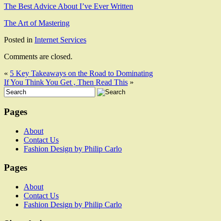
The Best Advice About I’ve Ever Written
The Art of Mastering
Posted in
Internet Services
Comments are closed.
«
5 Key Takeaways on the Road to Dominating
If You Think You Get , Then Read This
»
Pages
About
Contact Us
Fashion Design by Philip Carlo
Pages
About
Contact Us
Fashion Design by Philip Carlo