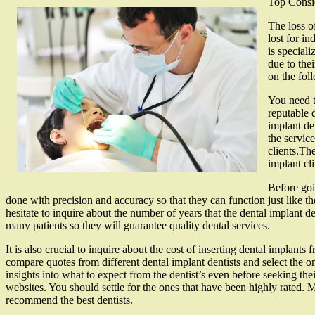
Top Consi
The loss of
lost for in
is special
due to the
on the fol
You need t
reputable 
implant den
the servic
clients.Th
implant cl
Before goin
done with precision and accuracy so that they can function just like th
hesitate to inquire about the number of years that the dental implant 
many patients so they will guarantee quality dental services.
It is also crucial to inquire about the cost of inserting dental implan
compare quotes from different dental implant dentists and select the o
insights into what to expect from the dentist’s even before seeking the
websites. You should settle for the ones that have been highly rated. 
recommend the best dentists.