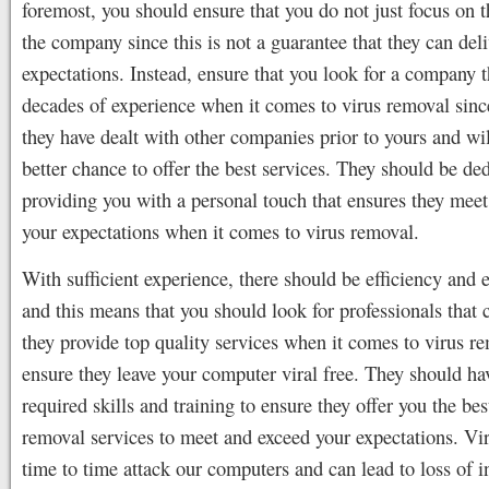
foremost, you should ensure that you do not just focus on t
the company since this is not a guarantee that they can deli
expectations. Instead, ensure that you look for a company t
decades of experience when it comes to virus removal sinc
they have dealt with other companies prior to yours and wil
better chance to offer the best services. They should be ded
providing you with a personal touch that ensures they mee
your expectations when it comes to virus removal.
With sufficient experience, there should be efficiency and e
and this means that you should look for professionals that 
they provide top quality services when it comes to virus r
ensure they leave your computer viral free. They should ha
required skills and training to ensure they offer you the bes
removal services to meet and exceed your expectations. Vi
time to time attack our computers and can lead to loss of 