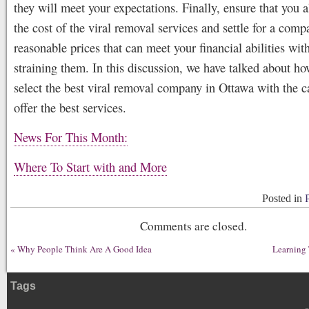
they will meet your expectations. Finally, ensure that you 
the cost of the viral removal services and settle for a comp
reasonable prices that can meet your financial abilities wit
straining them. In this discussion, we have talked about h
select the best viral removal company in Ottawa with the c
offer the best services.
News For This Month:
Where To Start with and More
Posted in
Comments are closed.
«
Why People Think Are A Good Idea
Learning 
Tags