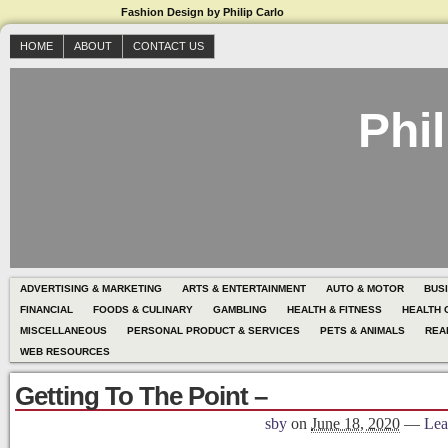
Fashion Design by Philip Carlo
HOME
ABOUT
CONTACT US
Phil
ADVERTISING & MARKETING
ARTS & ENTERTAINMENT
AUTO & MOTOR
BUS
FINANCIAL
FOODS & CULINARY
GAMBLING
HEALTH & FITNESS
HEALTH 
MISCELLANEOUS
PERSONAL PRODUCT & SERVICES
PETS & ANIMALS
REA
WEB RESOURCES
Getting To The Point –
sby
on
June 18, 2020
—
Lea