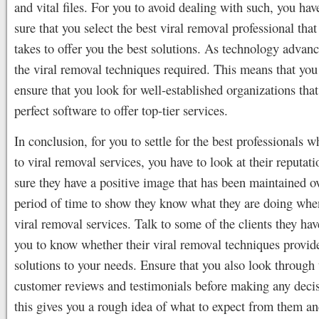
and vital files. For you to avoid dealing with such, you ha
sure that you select the best viral removal professional that
takes to offer you the best solutions. As technology advanc
the viral removal techniques required. This means that you
ensure that you look for well-established organizations that
perfect software to offer top-tier services.
In conclusion, for you to settle for the best professionals 
to viral removal services, you have to look at their reputa
sure they have a positive image that has been maintained o
period of time to show they know what they are doing whe
viral removal services. Talk to some of the clients they hav
you to know whether their viral removal techniques provid
solutions to your needs. Ensure that you also look through 
customer reviews and testimonials before making any decis
this gives you a rough idea of what to expect from them a