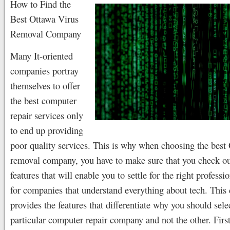
How to Find the
Best Ottawa Virus
Removal Company
Many It-oriented
companies portray
themselves to offer
the best computer
repair services only
to end up providing
poor quality services. This is why when choosing the best
removal company, you have to make sure that you check out
features that will enable you to settle for the right professi
for companies that understand everything about tech. This 
provides the features that differentiate why you should sele
particular computer repair company and not the other. Firs