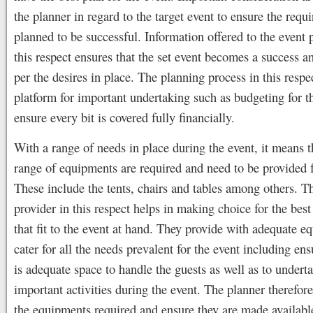
the planner in regard to the target event to ensure the requi
planned to be successful. Information offered to the event 
this respect ensures that the set event becomes a success a
per the desires in place. The planning process in this respec
platform for important undertaking such as budgeting for t
ensure every bit is covered fully financially.
With a range of needs in place during the event, it means t
range of equipments are required and need to be provided 
These include the tents, chairs and tables among others. T
provider in this respect helps in making choice for the bes
that fit to the event at hand. They provide with adequate e
cater for all the needs prevalent for the event including ens
is adequate space to handle the guests as well as to undert
important activities during the event. The planner therefore
the equipments required and ensure they are made availabl