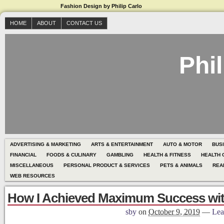
Fashion Design by Philip Carlo
HOME
ABOUT
CONTACT US
Phil
ADVERTISING & MARKETING
ARTS & ENTERTAINMENT
AUTO & MOTOR
BUS
FINANCIAL
FOODS & CULINARY
GAMBLING
HEALTH & FITNESS
HEALTH 
MISCELLANEOUS
PERSONAL PRODUCT & SERVICES
PETS & ANIMALS
REA
WEB RESOURCES
How I Achieved Maximum Success wi
sby
on
October 9, 2019
—
Lea