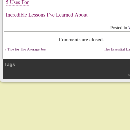
5 Uses For
Incredible Lessons I’ve Learned About
Posted in
Comments are closed.
«
Tips for The Average Joe
The Essential L
Tags