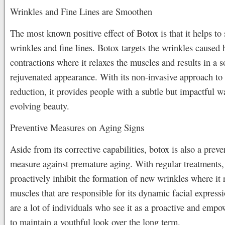
Wrinkles and Fine Lines are Smoothen
The most known positive effect of Botox is that it helps to
wrinkles and fine lines. Botox targets the wrinkles caused
contractions where it relaxes the muscles and results in a 
rejuvenated appearance. With its non-invasive approach to
reduction, it provides people with a subtle but impactful w
evolving beauty.
Preventive Measures on Aging Signs
Aside from its corrective capabilities, botox is also a preve
measure against premature aging. With regular treatments, 
proactively inhibit the formation of new wrinkles where it 
muscles that are responsible for its dynamic facial express
are a lot of individuals who see it as a proactive and empo
to maintain a youthful look over the long term.