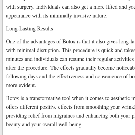
with surgery. Individuals can also get a more lifted and yo
appearance with its minimally invasive nature.
Long-Lasting Results
One of the advantages of Botox is that it also gives long-la
with minimal disruption. This procedure is quick and takes
minutes and individuals can resume their regular activitie
after the procedure. The effects gradually become noticeab
following days and the effectiveness and convenience of b
more evident.
Botox is a transformative tool when it comes to aesthetic m
offers different positive effects from smoothing your wrink
providing relief from migraines and enhancing both your p
beauty and your overall well-being.