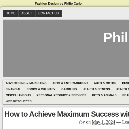
Fashion Design by Philip Carlo
HOME
ABOUT
CONTACT US
Phil
ADVERTISING & MARKETING
ARTS & ENTERTAINMENT
AUTO & MOTOR
BUS
FINANCIAL
FOODS & CULINARY
GAMBLING
HEALTH & FITNESS
HEALTH 
MISCELLANEOUS
PERSONAL PRODUCT & SERVICES
PETS & ANIMALS
REA
WEB RESOURCES
How to Achieve Maximum Success wi
sby
on
May 1, 2024
—
Lea