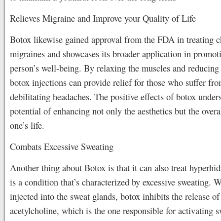
Relieves Migraine and Improve your Quality of Life
Botox likewise gained approval from the FDA in treating c
migraines and showcases its broader application in promot
person’s well-being. By relaxing the muscles and reducing 
botox injections can provide relief for those who suffer fr
debilitating headaches. The positive effects of botox under
potential of enhancing not only the aesthetics but the overal
one’s life.
Combats Excessive Sweating
Another thing about Botox is that it can also treat hyperhi
is a condition that’s characterized by excessive sweating. W
injected into the sweat glands, botox inhibits the release of
acetylcholine, which is the one responsible for activating 