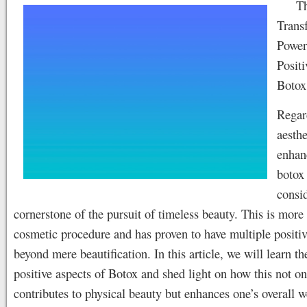
T
Trans
Power
Positi
Botox
Regar
aesthe
enhan
botox 
consi
cornerstone of the pursuit of timeless beauty. This is more 
cosmetic procedure and has proven to have multiple positiv
beyond mere beautification. In this article, we will learn th
positive aspects of Botox and shed light on how this not on
contributes to physical beauty but enhances one’s overall w