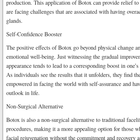
production. This application of Botox can provide relief t
are facing challenges that are associated with having overa
glands.
Self-Confidence Booster
The positive effects of Botox go beyond physical change a
emotional well-being. Just witnessing the gradual improve
appearance tends to lead to a corresponding boost in one’s
As individuals see the results that it unfolders, they find t
empowered in facing the world with self-assurance and hav
outlook in life.
Non-Surgical Alternative
Botox is also a non-surgical alternative to traditional faceli
procedures, making it a more appealing option for those 
facial rejuvenation without the commitment and recovery a