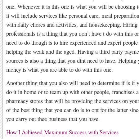
one. Whenever it is this one is what you will be choosing 
it will include services like personal care, meal preparation
with daily chores and activities, and housekeeping. Hiring
professionals is a thing that you don’t have t do with this 
need to do though is to hire experienced and expert people 
helping the weak and the aged. Having a third party paymen
sources is also a thing that you dint need to have. Helping 
money is what you are able to do with this one.
Another thing that you also will need to determine if is if 
do it in home or to team up with other people, franchises 
pharmacy stores that will be providing the services on you
of the best thing that you can do is to opt for the latter sinc
you carry out thee business that you have.
How I Achieved Maximum Success with Services