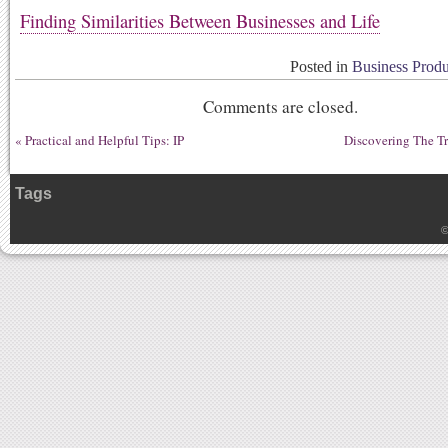
Finding Similarities Between Businesses and Life
Posted in
Business Produ
Comments are closed.
«
Practical and Helpful Tips: IP
Discovering The T
Tags