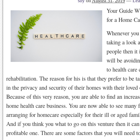
sby
on
August 31, 2019
—
Lea
Your Guide W
for a Home Ca
Whenever you 
taking a look 
people then it 
will be avoidi
to health care 
rehabilitation. The reason for his is that they prefer to be t
in the privacy and security of their homes with their loved
Because of this very reason, you are able to find an increas
home health care business. You are now able to see many f
arranging for homecare especially for their ill or aged fa
And if you think you what to go on this venture then it can
profitable one. There are some factors that you will need t