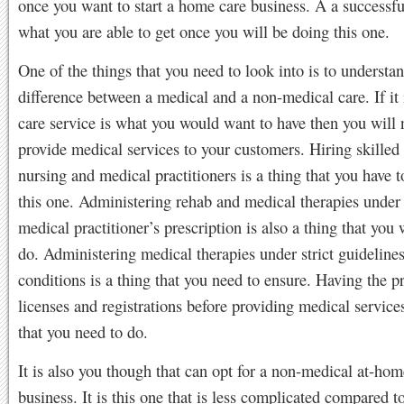
once you want to start a home care business. A a successfu
what you are able to get once you will be doing this one.
One of the things that you need to look into is to understa
difference between a medical and a non-medical care. If it
care service is what you would want to have then you will 
provide medical services to your customers. Hiring skilled
nursing and medical practitioners is a thing that you have 
this one. Administering rehab and medical therapies under 
medical practitioner’s prescription is also a thing that you 
do. Administering medical therapies under strict guideline
conditions is a thing that you need to ensure. Having the p
licenses and registrations before providing medical services
that you need to do.
It is also you though that can opt for a non-medical at-hom
business. It is this one that is less complicated compared t