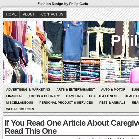
Fashion Design by Philip Carlo
HOME
ABOUT
CONTACT US
Phil
ADVERTISING & MARKETING
ARTS & ENTERTAINMENT
AUTO & MOTOR
BUS
FINANCIAL
FOODS & CULINARY
GAMBLING
HEALTH & FITNESS
HEALTH 
MISCELLANEOUS
PERSONAL PRODUCT & SERVICES
PETS & ANIMALS
REA
WEB RESOURCES
If You Read One Article About Caregiv
Read This One