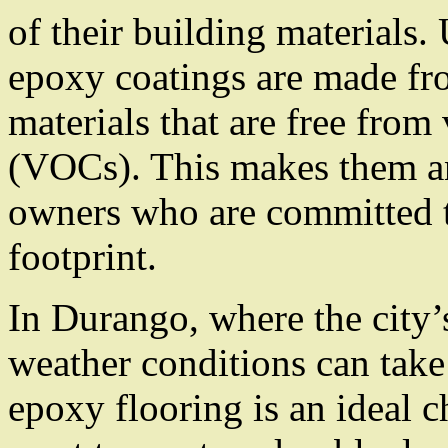
of their building materials.
epoxy coatings are made fr
materials that are free fro
(VOCs). This makes them an
owners who are committed t
footprint.
In Durango, where the city’
weather conditions can take 
epoxy flooring is an ideal 