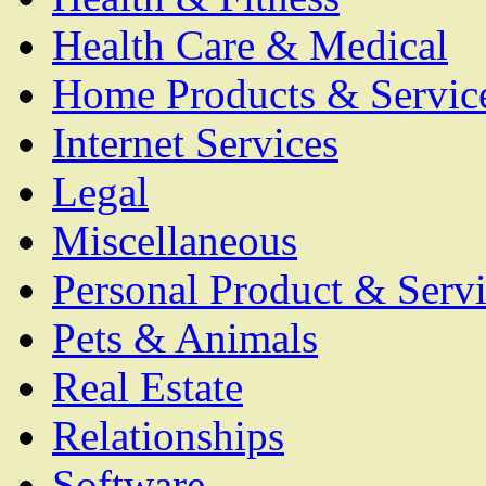
Health Care & Medical
Home Products & Servic
Internet Services
Legal
Miscellaneous
Personal Product & Servi
Pets & Animals
Real Estate
Relationships
Software