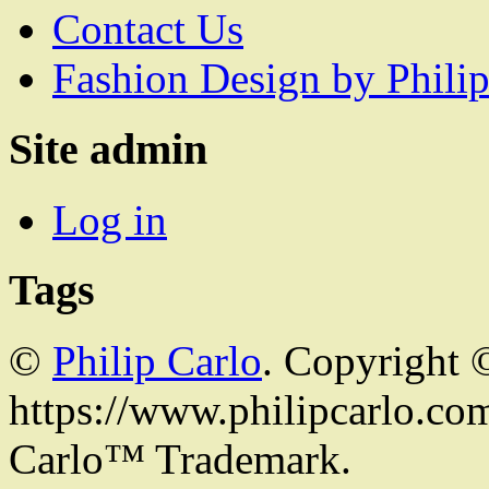
Contact Us
Fashion Design by Philip
Site admin
Log in
Tags
©
Philip Carlo
. Copyright 
https://www.philipcarlo.com.
Carlo™ Trademark.