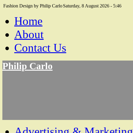
Fashion Design by Philip Carlo
Saturday, 8 August 2026 - 5:46
Home
About
Contact Us
Philip Carlo
Advertising & Marketing