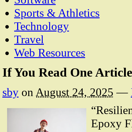
Sports & Athletics
Technology
Travel
Web Resources
If You Read One Articl
sby
on
August 24, 2025
—
“Resilie
Epoxy F