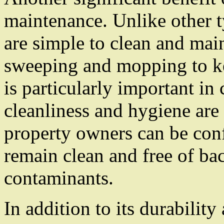
maintenance. Unlike other t
are simple to clean and mai
sweeping and mopping to ke
is particularly important in
cleanliness and hygiene are
property owners can be confi
remain clean and free of bac
contaminants.
In addition to its durabilit