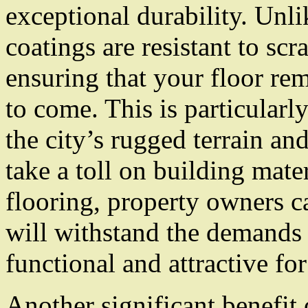
exceptional durability. Unli
coatings are resistant to scr
ensuring that your floor re
to come. This is particular
the city’s rugged terrain an
take a toll on building mate
flooring, property owners ca
will withstand the demands 
functional and attractive fo
Another significant benefit 