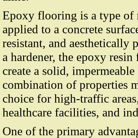
Epoxy flooring is a type of 
applied to a concrete surfac
resistant, and aesthetically
a hardener, the epoxy resin
create a solid, impermeable
combination of properties m
choice for high-traffic area
healthcare facilities, and in
One of the primary advantag