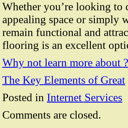
Whether you’re looking to c
appealing space or simply w
remain functional and attra
flooring is an excellent opti
Why not learn more about 
The Key Elements of Great
Posted in
Internet Services
Comments are closed.