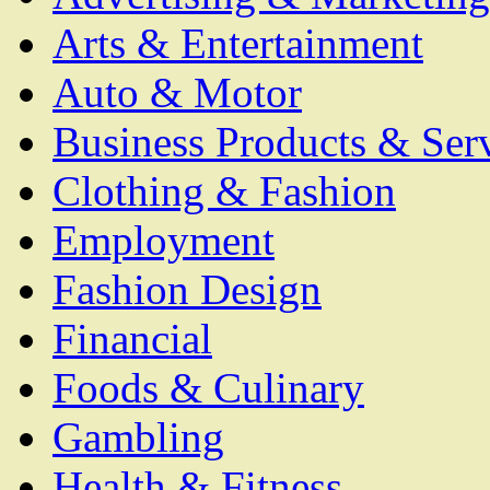
Arts & Entertainment
Auto & Motor
Business Products & Ser
Clothing & Fashion
Employment
Fashion Design
Financial
Foods & Culinary
Gambling
Health & Fitness