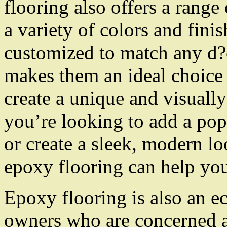
flooring also offers a range 
a variety of colors and fini
customized to match any d?
makes them an ideal choice
create a unique and visuall
you’re looking to add a pop
or create a sleek, modern loo
epoxy flooring can help you
Epoxy flooring is also an e
owners who are concerned a