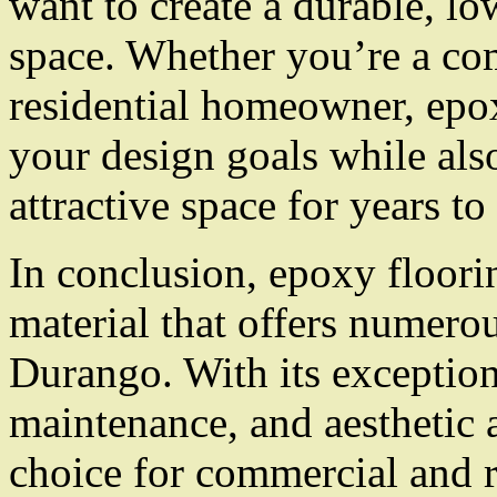
want to create a durable, l
space. Whether you’re a co
residential homeowner, epo
your design goals while als
attractive space for years t
In conclusion, epoxy floorin
material that offers numero
Durango. With its exceptiona
maintenance, and aesthetic a
choice for commercial and re