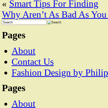
«
Smart Tips For Finding
Why Aren’t As Bad As You
Pages
About
Contact Us
Fashion Design by Philip
Pages
About