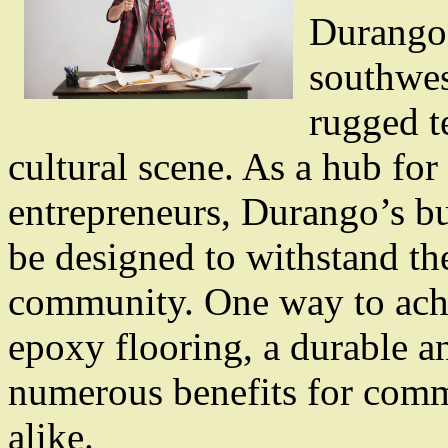
Durango, 
southwes
rugged te
cultural scene. As a hub for 
entrepreneurs, Durango’s bu
be designed to withstand t
community. One way to achie
epoxy flooring, a durable an
numerous benefits for comme
alike.