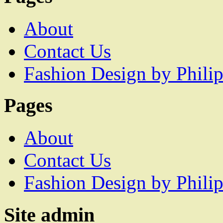
About
Contact Us
Fashion Design by Philip
Pages
About
Contact Us
Fashion Design by Philip
Site admin