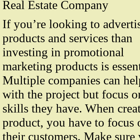
Real Estate Company
If you’re looking to advertis
products and services than
investing in promotional
marketing products is essent
Multiple companies can he
with the project but focus o
skills they have. When crea
product, you have to focus 
their customers. Make sure