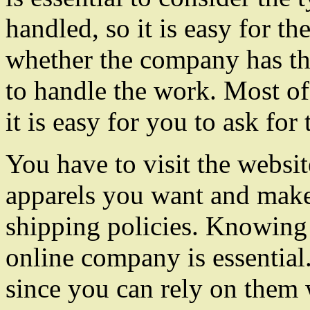
handled, so it is easy for 
whether the company has th
to handle the work. Most of
it is easy for you to ask for 
You have to visit the websit
apparels you want and make
shipping policies. Knowing 
online company is essential
since you can rely on them