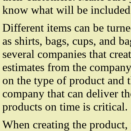
know what will be included
Different items can be turn
as shirts, bags, cups, and b
several companies that crea
estimates from the company 
on the type of product and
company that can deliver t
products on time is critical.
When creating the product, 