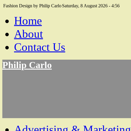
Fashion Design by Philip Carlo
Saturday, 8 August 2026 - 4:56
Home
About
Contact Us
Philip Carlo
Advertising & Marketing