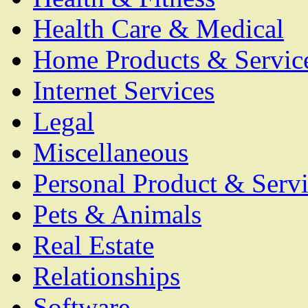
Health Care & Medical
Home Products & Servic
Internet Services
Legal
Miscellaneous
Personal Product & Servi
Pets & Animals
Real Estate
Relationships
Software