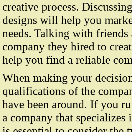
creative process. Discussin
designs will help you marke
needs. Talking with friends
company they hired to creat
help you find a reliable co
When making your decision,
qualifications of the compa
have been around. If you run
a company that specializes i
is essential to consider the