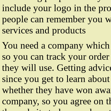
include your logo in the pro
people can remember you wh
services and products
You need a company which 
so you can track your order
they will use. Getting advi
since you get to learn about
whether they have won awar
company, so you agree on 