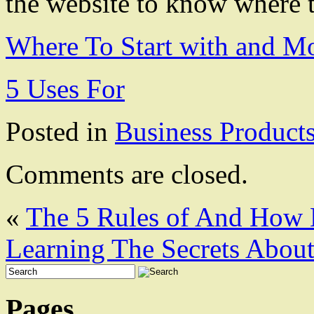
the website to know where t
Where To Start with and M
5 Uses For
Posted in
Business Product
Comments are closed.
«
The 5 Rules of And How
Learning The Secrets Abou
Pages