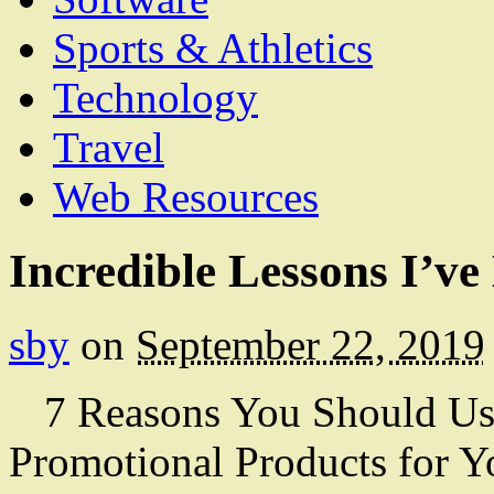
Sports & Athletics
Technology
Travel
Web Resources
Incredible Lessons I’v
sby
on
September 22, 2019
7 Reasons You Should U
Promotional Products for Y