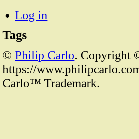
Log in
Tags
©
Philip Carlo
. Copyright 
https://www.philipcarlo.com.
Carlo™ Trademark.