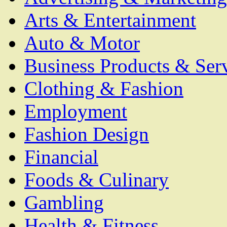
Arts & Entertainment
Auto & Motor
Business Products & Ser
Clothing & Fashion
Employment
Fashion Design
Financial
Foods & Culinary
Gambling
Health & Fitness