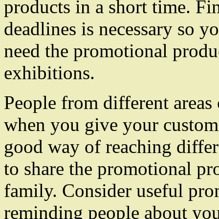
products in a short time. F
deadlines is necessary so 
need the promotional produ
exhibitions.
People from different area
when you give your customer
good way of reaching differ
to share the promotional pro
family. Consider useful pr
reminding people about yo