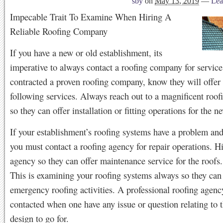
sby
on
May 13, 2019
—
Lea
Impecable Trait To Examine When Hiring A
Reliable Roofing Company
If you have a new or old establishment, its
imperative to always contact a roofing company for service
contracted a proven roofing company, know they will offer 
following services. Always reach out to a magnificent roo
so they can offer installation or fitting operations for the n
If your establishment’s roofing systems have a problem and
you must contact a roofing agency for repair operations. Hi
agency so they can offer maintenance service for the roofs.
This is examining your roofing systems always so they can 
emergency roofing activities. A professional roofing agen
contacted when one have any issue or question relating to 
design to go for.