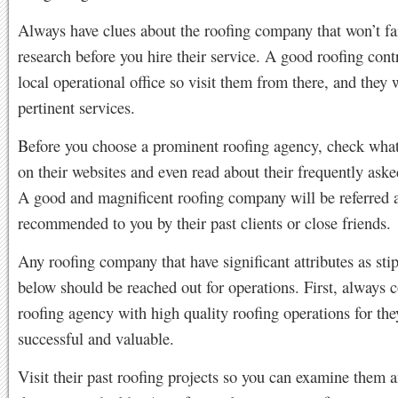
Always have clues about the roofing company that won’t fa
research before you hire their service. A good roofing cont
local operational office so visit them from there, and they w
pertinent services.
Before you choose a prominent roofing agency, check what
on their websites and even read about their frequently aske
A good and magnificent roofing company will be referred 
recommended to you by their past clients or close friends.
Any roofing company that have significant attributes as sti
below should be reached out for operations. First, always c
roofing agency with high quality roofing operations for the
successful and valuable.
Visit their past roofing projects so you can examine them 