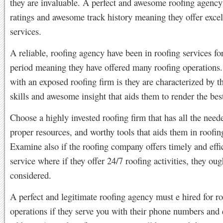
they are invaluable. A perfect and awesome roofing agency
ratings and awesome track history meaning they offer excel
services.
A reliable, roofing agency have been in roofing services fo
period meaning they have offered many roofing operations.
with an exposed roofing firm is they are characterized by th
skills and awesome insight that aids them to render the bes
Choose a highly invested roofing firm that has all the needed
proper resources, and worthy tools that aids them in roofing
Examine also if the roofing company offers timely and effi
service where if they offer 24/7 roofing activities, they oug
considered.
A perfect and legitimate roofing agency must e hired for r
operations if they serve you with their phone numbers and