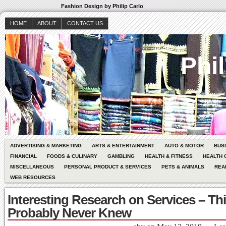
Fashion Design by Philip Carlo
HOME
ABOUT
CONTACT US
Phil
ADVERTISING & MARKETING
ARTS & ENTERTAINMENT
AUTO & MOTOR
BUS
FINANCIAL
FOODS & CULINARY
GAMBLING
HEALTH & FITNESS
HEALTH 
MISCELLANEOUS
PERSONAL PRODUCT & SERVICES
PETS & ANIMALS
REA
WEB RESOURCES
Interesting Research on Services – Th
Probably Never Knew