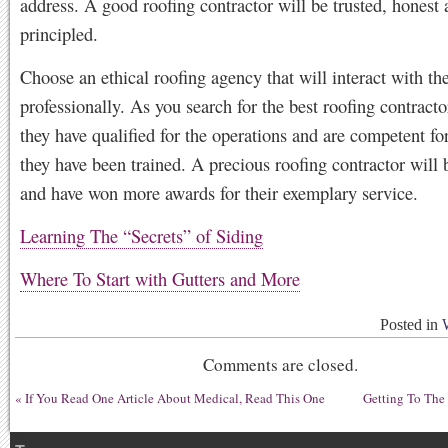
address. A good roofing contractor will be trusted, honest
principled.
Choose an ethical roofing agency that will interact with the
professionally. As you search for the best roofing contracto
they have qualified for the operations and are competent fo
they have been trained. A precious roofing contractor will 
and have won more awards for their exemplary service.
Learning The “Secrets” of Siding
Where To Start with Gutters and More
Posted in
Comments are closed.
«
If You Read One Article About Medical, Read This One
Getting To The