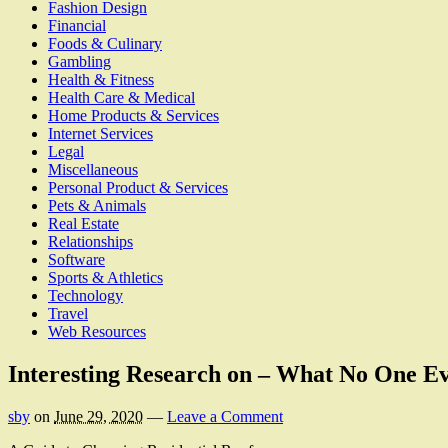
Fashion Design
Financial
Foods & Culinary
Gambling
Health & Fitness
Health Care & Medical
Home Products & Services
Internet Services
Legal
Miscellaneous
Personal Product & Services
Pets & Animals
Real Estate
Relationships
Software
Sports & Athletics
Technology
Travel
Web Resources
Interesting Research on – What No One Ev
sby
on
June 29, 2020
—
Leave a Comment