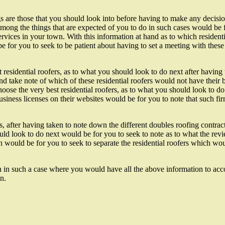
gs are those that you should look into before having to make any decisio
among the things that are expected of you to do in such cases would be 
ervices in your town. With this information at hand as to which resident
be for you to seek to be patient about having to set a meeting with thes
residential roofers, as to what you should look to do next after having 
and take note of which of these residential roofers would not have their 
oose the very best residential roofers, as to what you should look to do
siness licenses on their websites would be for you to note that such fi
, after having taken to note down the different doubles roofing contrac
hould look to do next would be for you to seek to note as to what the r
ich would be for you to seek to separate the residential roofers which 
tion in such a case where you would have all the above information to a
n.