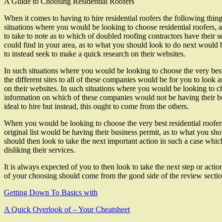
A Guide to Choosing Residential Roofers
When it comes to having to hire residential roofers the following thin
situations where you would be looking to choose residential roofers, 
to take to note as to which of doubled roofing contractors have their s
could find in your area, as to what you should look to do next would 
to instead seek to make a quick research on their websites.
In such situations where you would be looking to choose the very best 
the different sites to all of these companies would be for you to look 
on their websites. In such situations where you would be looking to ch
information on which of these companies would not be having their bu
ideal to hire but instead, this ought to come from the others.
When you would be looking to choose the very best residential roofers
original list would be having their business permit, as to what you s
should then look to take the next important action in such a case wh
disliking their services.
It is always expected of you to then look to take the next step or ac
of your choosing should come from the good side of the review sectio
Getting Down To Basics with
A Quick Overlook of – Your Cheatsheet