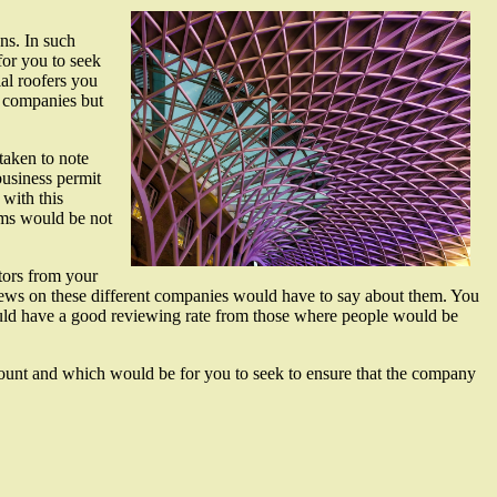
ns. In such
for you to seek
ial roofers you
e companies but
taken to note
business permit
 with this
rms would be not
tors from your
eviews on these different companies would have to say about them. You
would have a good reviewing rate from those where people would be
ccount and which would be for you to seek to ensure that the company