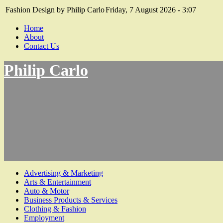
Fashion Design by Philip Carlo
Friday, 7 August 2026 - 3:07
Home
About
Contact Us
Philip Carlo
Advertising & Marketing
Arts & Entertainment
Auto & Motor
Business Products & Services
Clothing & Fashion
Employment