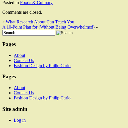
Posted in
Foods & Culinary
Comments are closed.
«
What Research About Can Teach You
A 10-Point Plan for (Without Being Overwhelmed)
»
Pages
About
Contact Us
Fashion Design by Philip Carlo
Pages
About
Contact Us
Fashion Design by Philip Carlo
Site admin
Log in