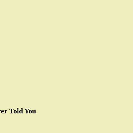
er Told You