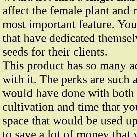
affect the female plant and 
most important feature. You
that have dedicated themsel
seeds for their clients.
This product has so many ad
with it. The perks are such 
would have done with both 
cultivation and time that y
space that would be used up
to save a lot of money tha