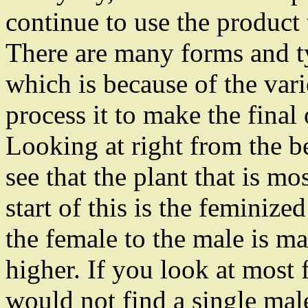
continue to use the product
There are many forms and ty
which is because of the var
process it to make the final
Looking at right from the b
see that the plant that is mo
start of this is the feminiz
the female to the male is ma
higher. If you look at most 
would not find a single mal