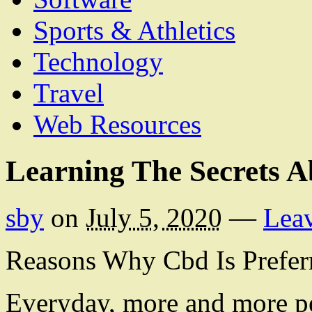
Sports & Athletics
Technology
Travel
Web Resources
Learning The Secrets A
sby
on
July 5, 2020
—
Lea
Reasons Why Cbd Is Prefer
Everyday, more and more p