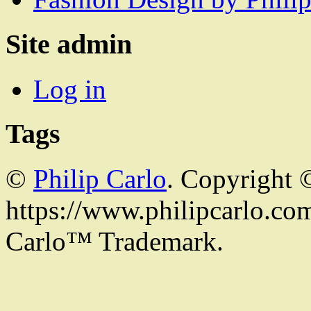
Site admin
Log in
Tags
©
Philip Carlo
. Copyright 
https://www.philipcarlo.com.
Carlo™ Trademark.