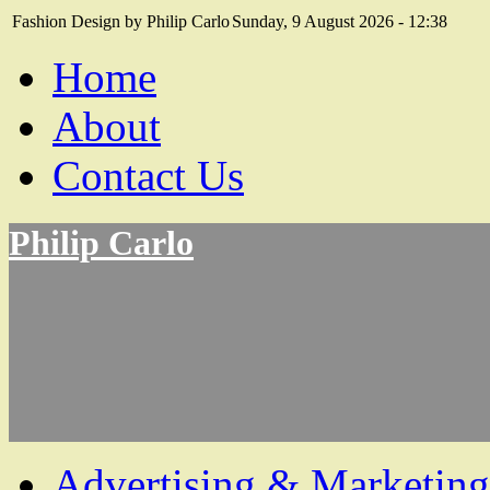
Fashion Design by Philip Carlo
Sunday, 9 August 2026 - 12:38
Home
About
Contact Us
Philip Carlo
Advertising & Marketing