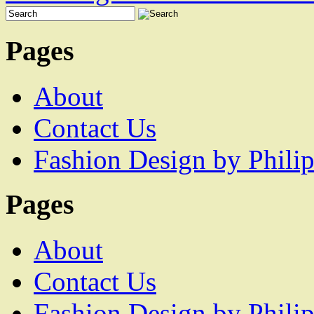
Pages
About
Contact Us
Fashion Design by Philip
Pages
About
Contact Us
Fashion Design by Philip