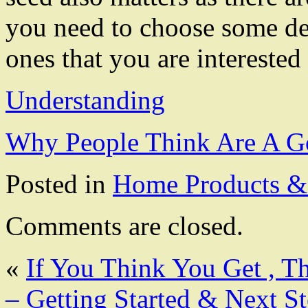
you need to choose some dep
ones that you are interested 
Understanding
Why People Think Are A G
Posted in
Home Products & 
Comments are closed.
«
If You Think You Get , T
– Getting Started & Next S