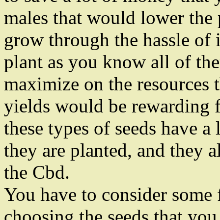
males that would lower the 
grow through the hassle of 
plant as you know all of th
maximize on the resources 
yields would be rewarding fo
these types of seeds have a l
they are planted, and they a
the Cbd.
You have to consider some 
choosing the seeds that you