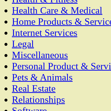
Health Care & Medical
Home Products & Servic
Internet Services
Legal
Miscellaneous
Personal Product & Servi
Pets & Animals
Real Estate
Relationships
Software