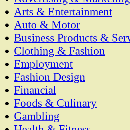
Arts & Entertainment
Auto & Motor
Business Products & Ser
Clothing & Fashion
Employment
Fashion Design
Financial
Foods & Culinary
Gambling
Health & Fitness