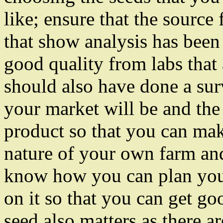
like; ensure that the source 
that show analysis has been
good quality from labs that 
should also have done a su
your market will be and the 
product so that you can mak
nature of your own farm and
know how you can plan you
on it so that you can get go
seed also matters as there a