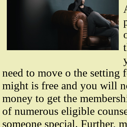
need to move o the setting f
might is free and you will 
money to get the membership
of numerous eligible counse
someone special. Further, m