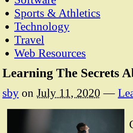
Sports & Athletics
Technology
Travel
Web Resources
Learning The Secrets A
sby
on
July 11, 2020
—
Le