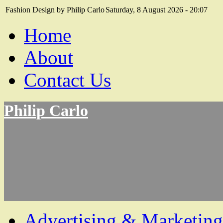
Fashion Design by Philip Carlo
Saturday, 8 August 2026 - 20:07
Home
About
Contact Us
Philip Carlo
Advertising & Marketing