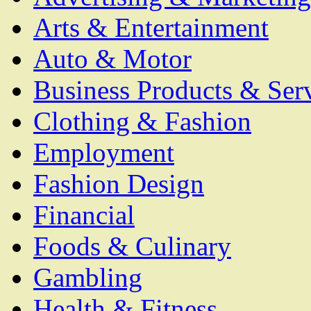
Arts & Entertainment
Auto & Motor
Business Products & Ser
Clothing & Fashion
Employment
Fashion Design
Financial
Foods & Culinary
Gambling
Health & Fitness