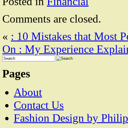
Posted in
Financial
Comments are closed.
«
: 10 Mistakes that Most 
On : My Experience Explai
Pages
About
Contact Us
Fashion Design by Philip