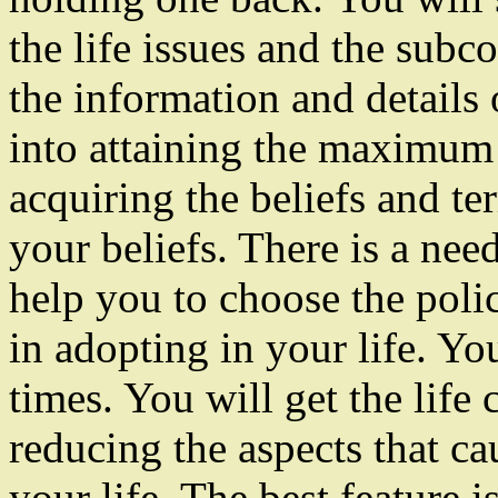
the life issues and the subc
the information and details
into attaining the maximum 
acquiring the beliefs and te
your beliefs. There is a nee
help you to choose the polic
in adopting in your life. You
times. You will get the life 
reducing the aspects that c
your life. The best feature 