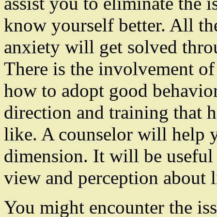
assist you to eliminate the 
know yourself better. All th
anxiety will get solved thro
There is the involvement of
how to adopt good behavior.
direction and training that
like. A counselor will help 
dimension. It will be useful 
view and perception about l
You might encounter the iss