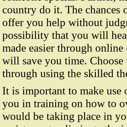
country do it. The chances
offer you help without jud
possibility that you will he
made easier through online 
will save you time. Choose
through using the skilled the
It is important to make use 
you in training on how to 
would be taking place in you