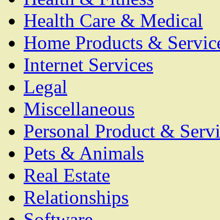
Health Care & Medical
Home Products & Servic
Internet Services
Legal
Miscellaneous
Personal Product & Servi
Pets & Animals
Real Estate
Relationships
Software