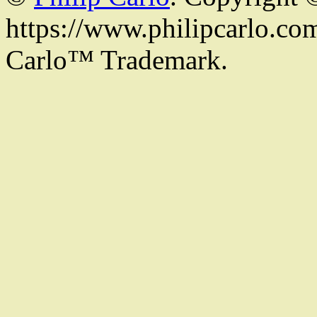
https://www.philipcarlo.com.
Carlo™ Trademark.