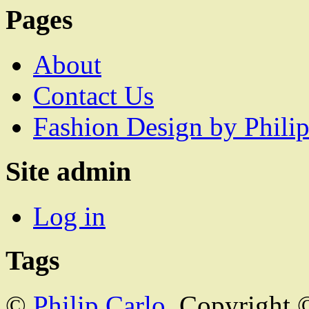
Pages
About
Contact Us
Fashion Design by Philip
Site admin
Log in
Tags
©
Philip Carlo
. Copyright 