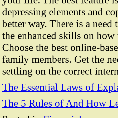
depressing elements and cop
better way. There is a need 
the enhanced skills on how t
Choose the best online-base
family members. Get the ne
settling on the correct inter
The Essential Laws of Expl
The 5 Rules of And How L