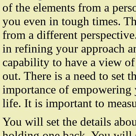
of the elements from a pers
you even in tough times. Th
from a different perspectiv
in refining your approach an
capability to have a view of
out. There is a need to set t
importance of empowering y
life. It is important to mea
You will set the details abo
holding one back. You will s