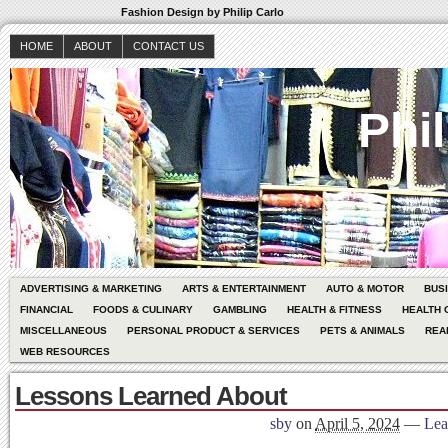
Fashion Design by Philip Carlo
HOME
ABOUT
CONTACT US
Phil
ADVERTISING & MARKETING
ARTS & ENTERTAINMENT
AUTO & MOTOR
BUS
FINANCIAL
FOODS & CULINARY
GAMBLING
HEALTH & FITNESS
HEALTH 
MISCELLANEOUS
PERSONAL PRODUCT & SERVICES
PETS & ANIMALS
REA
WEB RESOURCES
Lessons Learned About
sby
on
April 5, 2024
—
Lea