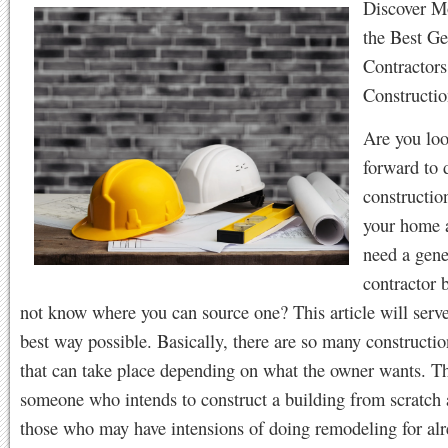
Discover M
the Best Ge
Contractors
Constructio
Are you lo
forward to 
constructio
your home 
need a gene
contractor 
not know where you can source one? This article will serve
best way possible. Basically, there are so many construction
that can take place depending on what the owner wants. T
someone who intends to construct a building from scratch 
those who may have intensions of doing remodeling for al