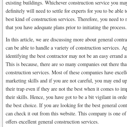
existing buildings. Whichever construction service you ma
definitely will need to settle for experts for you to be able t
best kind of construction services. Therefore, you need to
that you have adequate plans prior to initiating the process.
In this article, we are discussing more about general contr
can be able to handle a variety of construction services. A
identifying the best contractor may not be an easy errand a
This is because, there are so many companies out there that
construction services. Most of these companies have excell
marketing skills and if you are not careful, you may end up
their trap even if they are not the best when it comes to i
their skills. Hence, you have got to be a bit vigilant in ord
the best choice. If you are looking for the best general cont
can check it out from this website. This company is one of 
offers excellent general construction services.