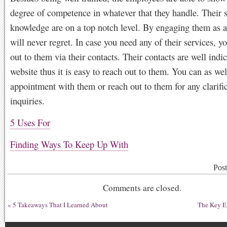
degree of competence in whatever that they handle. Their s
knowledge are on a top notch level. By engaging them as a 
will never regret. In case you need any of their services, y
out to them via their contacts. Their contacts are well indic
website thus it is easy to reach out to them. You can as we
appointment with them or reach out to them for any clarific
inquiries.
5 Uses For
Finding Ways To Keep Up With
Pos
Comments are closed.
«
5 Takeaways That I Learned About
The Key El