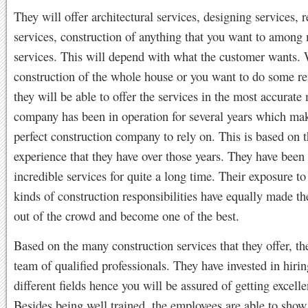
They will offer architectural services, designing services,
services, construction of anything that you want to among
services. This will depend with what the customer wants. W
construction of the whole house or you want to do some r
they will be able to offer the services in the most accurate
company has been in operation for several years which ma
perfect construction company to rely on. This is based on 
experience that they have over those years. They have been 
incredible services for quite a long time. Their exposure to 
kinds of construction responsibilities have equally made t
out of the crowd and become one of the best.
Based on the many construction services that they offer, th
team of qualified professionals. They have invested in hirin
different fields hence you will be assured of getting excelle
Besides being well trained, the employees are able to show