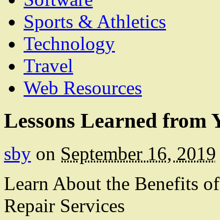
Sports & Athletics
Technology
Travel
Web Resources
Lessons Learned from Y
sby
on
September 16, 2019
Learn About the Benefits of
Repair Services