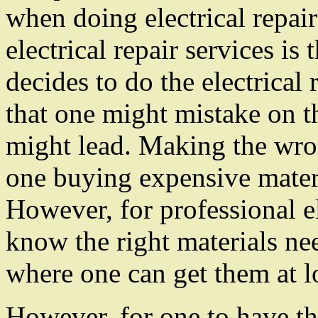
when doing electrical repair
electrical repair services i
decides to do the electrical
that one might mistake on t
might lead. Making the wro
one buying expensive materi
However, for professional el
know the right materials nee
where one can get them at l
However, for one to have th