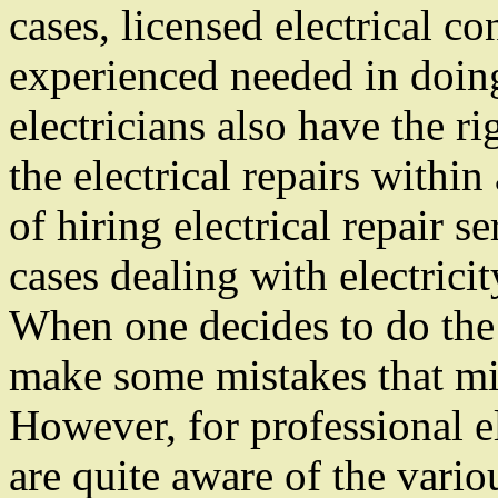
cases, licensed electrical co
experienced needed in doing
electricians also have the r
the electrical repairs within
of hiring electrical repair se
cases dealing with electrici
When one decides to do the 
make some mistakes that mig
However, for professional el
are quite aware of the vario