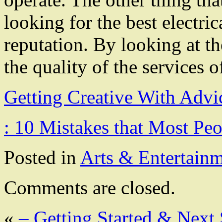
looking for the best electrica
reputation. By looking at the
the quality of the services o
Getting Creative With Advi
: 10 Mistakes that Most Pe
Posted in
Arts & Entertain
Comments are closed.
«
– Getting Started & Next 