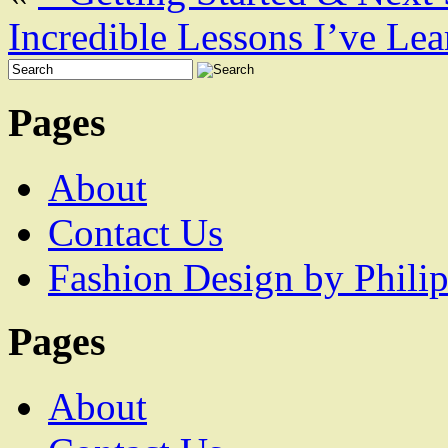
Incredible Lessons I’ve Le
Pages
About
Contact Us
Fashion Design by Philip
Pages
About