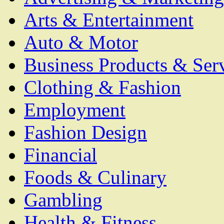
Arts & Entertainment
Auto & Motor
Business Products & Ser
Clothing & Fashion
Employment
Fashion Design
Financial
Foods & Culinary
Gambling
Health & Fitness