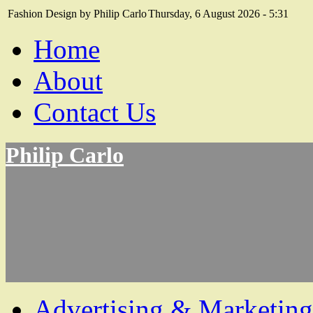
Fashion Design by Philip Carlo
Thursday, 6 August 2026 - 5:31
Home
About
Contact Us
Philip Carlo
Advertising & Marketing