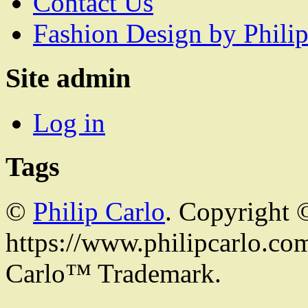
Contact Us
Fashion Design by Philip
Site admin
Log in
Tags
©
Philip Carlo
. Copyright 
https://www.philipcarlo.com.
Carlo™ Trademark.