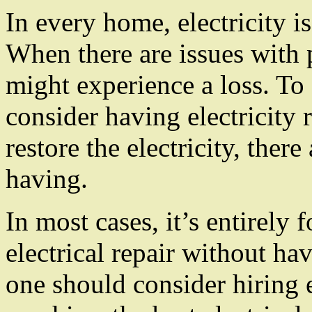
In every home, electricity i
When there are issues with 
might experience a loss. To
consider having electricity
restore the electricity, ther
having.
In most cases, it’s entirely 
electrical repair without hav
one should consider hiring e