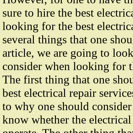
sure to hire the best electri
looking for the best electric
several things that one shoul
article, we are going to look
consider when looking for th
The first thing that one sh
best electrical repair servic
to why one should consider l
know whether the electrical 
operate. The other thing th