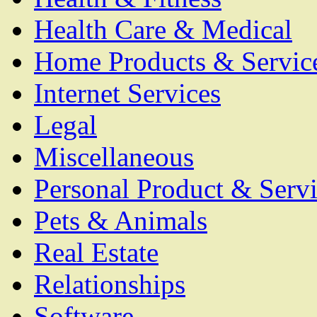
Health Care & Medical
Home Products & Servic
Internet Services
Legal
Miscellaneous
Personal Product & Servi
Pets & Animals
Real Estate
Relationships
Software