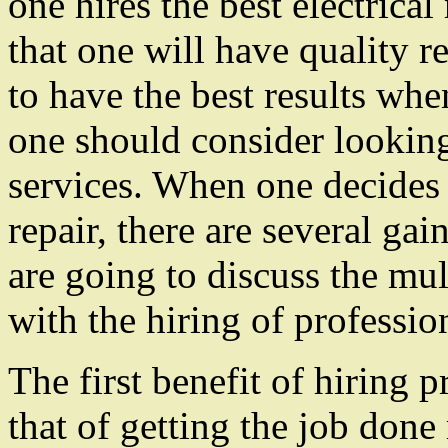
one hires the best electrical
that one will have quality r
to have the best results when
one should consider looking 
services. When one decides t
repair, there are several gain
are going to discuss the mul
with the hiring of profession
The first benefit of hiring p
that of getting the job done 