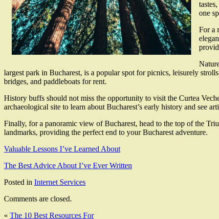
tastes
one sp
For a 
elegan
provid
Nature
largest park in Bucharest, is a popular spot for picnics, leisurely stro
bridges, and paddleboats for rent.
History buffs should not miss the opportunity to visit the Curtea Vech
archaeological site to learn about Bucharest’s early history and see art
Finally, for a panoramic view of Bucharest, head to the top of the Tri
landmarks, providing the perfect end to your Bucharest adventure.
Valuable Lessons I’ve Learned About
The Best Advice About I’ve Ever Written
Posted in
Internet Services
Comments are closed.
«
The 10 Best Resources For