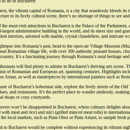
 to do in Bucharest
est, the vibrant capital of Romania, is a city that seamlessly blends its
ecture to its lively cultural scene, there’s no shortage of things to see an
 the must-visit attractions in Bucharest is the Palace of the Parliament,
-largest administrative building in the world, and its sheer size and gra
ulent interiors, adorned with marble, crystal chandeliers, and intricate 
glimpse into Romania’s past, head to the open-air Village Museum (Mu
ional Romanian village life, with over 300 authentic peasant houses, chu
 country. It’s a fascinating journey through Romania’s rural heritage and 
thusiasts will find plenty to admire in Bucharest’s thriving arts scene
tion of Romanian and European art, spanning centuries. Highlights in
r Aman, as well as masterpieces by international painters such as Re
taste of Bucharest’s bohemian side, explore the lively streets of the Old
 bars, and restaurants. It’s the perfect place to wander aimlessly, soa
nal shops or cozy courtyards.
overs won’t be disappointed in Bucharest, where culinary delights abou
d with meat and rice) and mici (grilled minced meat rolls) to international
 the local markets, such as Piata Obor or Piata Amzei, to sample fresh p
it to Bucharest would be complete without experiencing its vibrant nightl