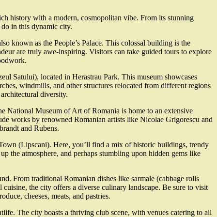
 rich history with a modern, cosmopolitan vibe. From its stunning
d do in this dynamic city.
 also known as the People’s Palace. This colossal building is the
ndeur are truly awe-inspiring. Visitors can take guided tours to explore
woodwork.
zeul Satului), located in Herastrau Park. This museum showcases
rches, windmills, and other structures relocated from different regions
architectural diversity.
. The National Museum of Art of Romania is home to an extensive
clude works by renowned Romanian artists like Nicolae Grigorescu and
mbrandt and Rubens.
 Town (Lipscani). Here, you’ll find a mix of historic buildings, trendy
king up the atmosphere, and perhaps stumbling upon hidden gems like
nd. From traditional Romanian dishes like sarmale (cabbage rolls
 cuisine, the city offers a diverse culinary landscape. Be sure to visit
roduce, cheeses, meats, and pastries.
ife. The city boasts a thriving club scene, with venues catering to all