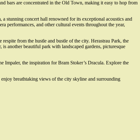
 and bars are concentrated in the Old Town, making it easy to hop from
a stunning concert hall renowned for its exceptional acoustics and
pera performances, and other cultural events throughout the year,
respite from the hustle and bustle of the city. Herastrau Park, the
ter, is another beautiful park with landscaped gardens, picturesque
he Impaler, the inspiration for Bram Stoker’s Dracula. Explore the
n enjoy breathtaking views of the city skyline and surrounding