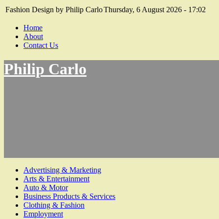
Fashion Design by Philip Carlo
Thursday, 6 August 2026 - 17:02
Home
About
Contact Us
Philip Carlo
Advertising & Marketing
Arts & Entertainment
Auto & Motor
Business Products & Services
Clothing & Fashion
Employment