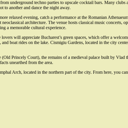
, from underground techno parties to upscale cocktail bars. Many clubs
ot to another and dance the night away.
more relaxed evening, catch a performance at the Romanian Athenaeum, 
t neoclassical architecture. The venue hosts classical music concerts, o
ing a memorable cultural experience.
 lovers will appreciate Bucharest’s green spaces, which offer a welcome 
lls, and boat rides on the lake. Cismigiu Gardens, located in the city cen
e (Old Princely Court), the remains of a medieval palace built by Vlad t
ifacts unearthed from the area.
umphal Arch, located in the northern part of the city. From here, you ca