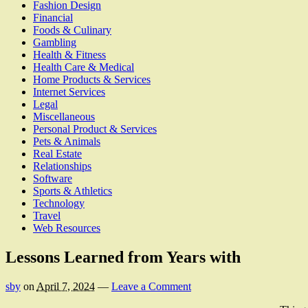
Fashion Design
Financial
Foods & Culinary
Gambling
Health & Fitness
Health Care & Medical
Home Products & Services
Internet Services
Legal
Miscellaneous
Personal Product & Services
Pets & Animals
Real Estate
Relationships
Software
Sports & Athletics
Technology
Travel
Web Resources
Lessons Learned from Years with
sby
on
April 7, 2024
—
Leave a Comment