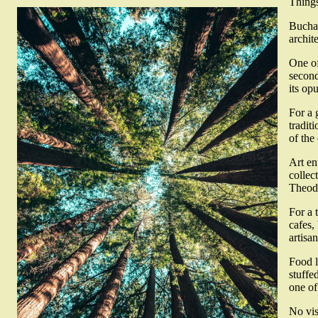
Things
Buchar
archit
One of
second
its op
For a 
tradit
of the
Art en
collec
Theodo
For a 
cafes,
artisa
Food l
stuffe
one of
No vis