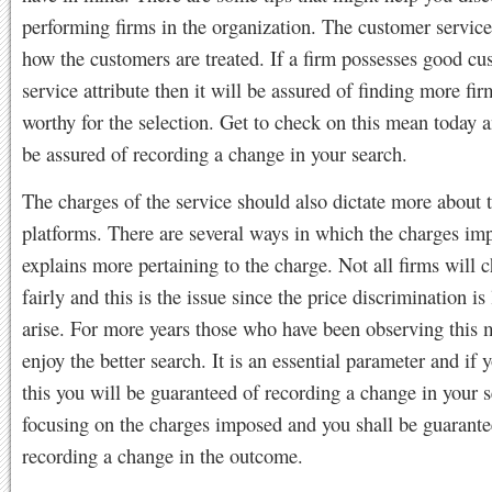
performing firms in the organization. The customer service
how the customers are treated. If a firm possesses good cu
service attribute then it will be assured of finding more fi
worthy for the selection. Get to check on this mean today a
be assured of recording a change in your search.
The charges of the service should also dictate more about t
platforms. There are several ways in which the charges im
explains more pertaining to the charge. Not all firms will 
fairly and this is the issue since the price discrimination is 
arise. For more years those who have been observing this 
enjoy the better search. It is an essential parameter and if 
this you will be guaranteed of recording a change in your 
focusing on the charges imposed and you shall be guarante
recording a change in the outcome.