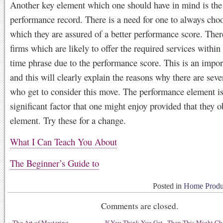
Another key element which one should have in mind is the
performance record. There is a need for one to always choo
which they are assured of a better performance score. Ther
firms which are likely to offer the required services within
time phrase due to the performance score. This is an impo
and this will clearly explain the reasons why there are seve
who get to consider this move. The performance element is
significant factor that one might enjoy provided that they o
element. Try these for a change.
What I Can Teach You About
The Beginner’s Guide to
Posted in
Home Produc
Comments are closed.
«
The Art of Mastering
If You Think You Get , Then This Might C