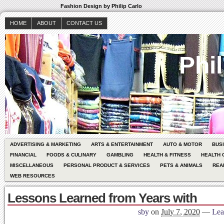
Fashion Design by Philip Carlo
HOME
ABOUT
CONTACT US
Phil
ADVERTISING & MARKETING
ARTS & ENTERTAINMENT
AUTO & MOTOR
BUS
FINANCIAL
FOODS & CULINARY
GAMBLING
HEALTH & FITNESS
HEALTH 
MISCELLANEOUS
PERSONAL PRODUCT & SERVICES
PETS & ANIMALS
REA
WEB RESOURCES
Lessons Learned from Years with
sby
on
July 7, 2020
—
Lea