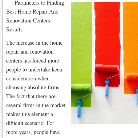
Parameters to Finding
Best Home Repair And
Renovation Centers
Results
The increase in the home
repair and renovation
centers has forced more
people to undertake keen
consideration when
choosing absolute firms.
The fact that there are
several firms in the market
makes this element a
difficult scenario. For
more years, people have