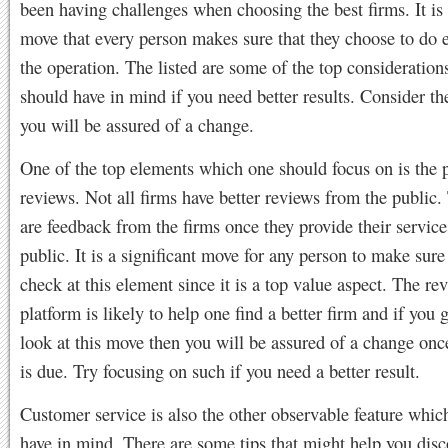
been having challenges when choosing the best firms. It is
move that every person makes sure that they choose to do 
the operation. The listed are some of the top consideratio
should have in mind if you need better results. Consider th
you will be assured of a change.
One of the top elements which one should focus on is the 
reviews. Not all firms have better reviews from the public.
are feedback from the firms once they provide their service
public. It is a significant move for any person to make sure
check at this element since it is a top value aspect. The re
platform is likely to help one find a better firm and if you 
look at this move then you will be assured of a change onc
is due. Try focusing on such if you need a better result.
Customer service is also the other observable feature whic
have in mind. There are some tips that might help you disc