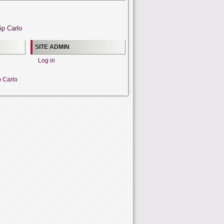
ip Carlo
SITE ADMIN
Log in
p Carlo