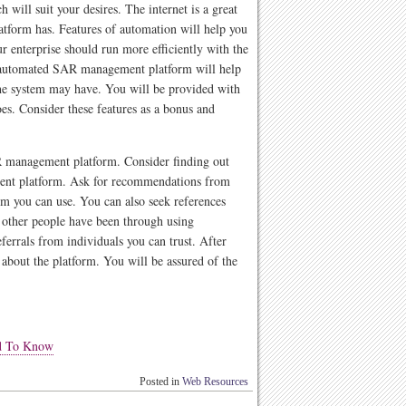
 will suit your desires. The internet is a great
latform has. Features of automation will help you
r enterprise should run more efficiently with the
automated SAR management platform will help
he system may have. You will be provided with
es. Consider these features as a bonus and
AR management platform. Consider finding out
ent platform. Ask for recommendations from
 you can use. You can also seek references
 other people have been through using
ferrals from individuals you can trust. After
about the platform. You will be assured of the
ed To Know
Posted in
Web Resources