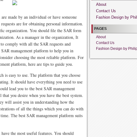
About
Contact Us
h are made by an individual or have someone
Fashion Design by Phil
requests are for obtaining personal information.
PAGES
fic organization. You should file the SAR form
ization. As a manager in the organization, It
About
Contact Us
 to comply with all the SAR requests and
Fashion Design by Phili
he SAR management platform to help you in
 Consider choosing the most reliable platform. For
ment platform, here are tips to guide you.
is easy to use. The platform that you choose
ating. It should have everything you need to use
should lead you to the best SAR management
all that you desire when you have the best system.
y will assist you in understanding how the
trations of all the things which you can do with
u time. The best SAR management platform suits
have the most useful features. You should