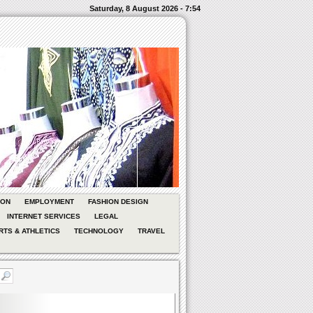
Saturday, 8 August 2026 - 7:54
ION
EMPLOYMENT
FASHION DESIGN
INTERNET SERVICES
LEGAL
RTS & ATHLETICS
TECHNOLOGY
TRAVEL