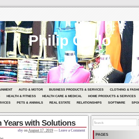
Philip Carlo
AINMENT
AUTO & MOTOR
BUSINESS PRODUCTS & SERVICES
CLOTHING & FASH
G
HEALTH & FITNESS
HEALTH CARE & MEDICAL
HOME PRODUCTS & SERVICES
RVICES
PETS & ANIMALS
REAL ESTATE
RELATIONSHIPS
SOFTWARE
SPO
 Years with Solutions
sby
on
August 17, 2019
—
Leave a Comment
PAGES
he