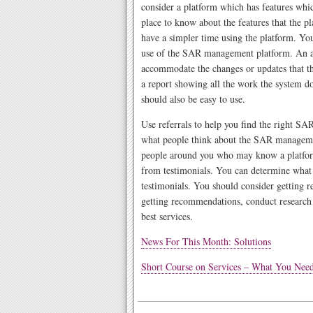
consider a platform which has features which
place to know about the features that the p
have a simpler time using the platform. You
use of the SAR management platform. An 
accommodate the changes or updates that t
a report showing all the work the system do
should also be easy to use.
Use referrals to help you find the right S
what people think about the SAR managem
people around you who may know a platform
from testimonials. You can determine what
testimonials. You should consider getting re
getting recommendations, conduct research 
best services.
News For This Month: Solutions
Short Course on Services – What You Ne