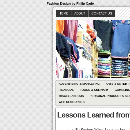
Fashion Design by Philip Carlo
HOME
ABOUT
CONTACT US
ADVERTISING & MARKETING
ARTS & ENTERT
FINANCIAL
FOODS & CULINARY
GAMBLIN
MISCELLANEOUS
PERSONAL PRODUCT & SE
WEB RESOURCES
Lessons Learned from
Tips To Review When Looking For T