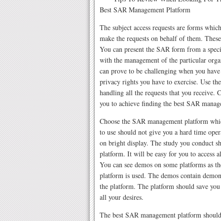
Best SAR Management Platform
The subject access requests are forms whic
make the requests on behalf of them. These 
You can present the SAR form from a speci
with the management of the particular organ
can prove to be challenging when you have
privacy rights you have to exercise. Use t
handling all the requests that you receive.
you to achieve finding the best SAR manage
Choose the SAR management platform which 
to use should not give you a hard time oper
on bright display. The study you conduct 
platform. It will be easy for you to access 
You can see demos on some platforms as the
platform is used. The demos contain demons
the platform. The platform should save yo
all your desires.
The best SAR management platform should 