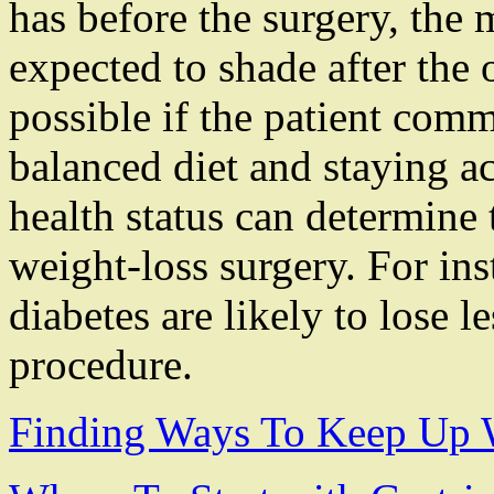
has before the surgery, the
expected to shade after the o
possible if the patient commi
balanced diet and staying a
health status can determine 
weight-loss surgery. For ins
diabetes are likely to lose l
procedure.
Finding Ways To Keep Up 