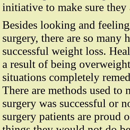
initiative to make sure they
Besides looking and feeling 
surgery, there are so many h
successful weight loss. Hea
a result of being overweig
situations completely remedi
There are methods used to 
surgery was successful or n
surgery patients are proud o
things they would not do be