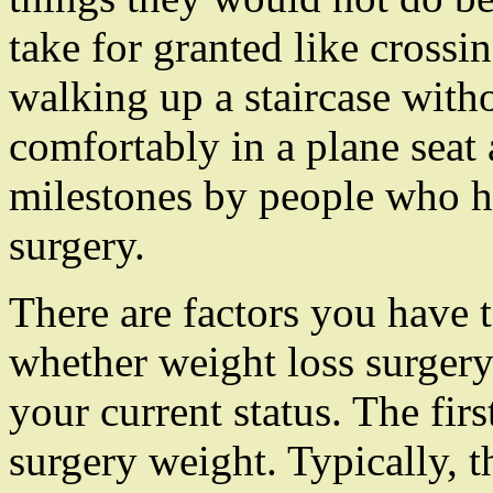
take for granted like crossin
walking up a staircase witho
comfortably in a plane seat 
milestones by people who h
surgery.
There are factors you have 
whether weight loss surgery 
your current status. The firs
surgery weight. Typically, 