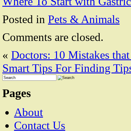
Where To Start with Gastri
Posted in
Pets & Animals
Comments are closed.
«
Doctors: 10 Mistakes tha
Smart Tips For Finding Tip
Pages
About
Contact Us