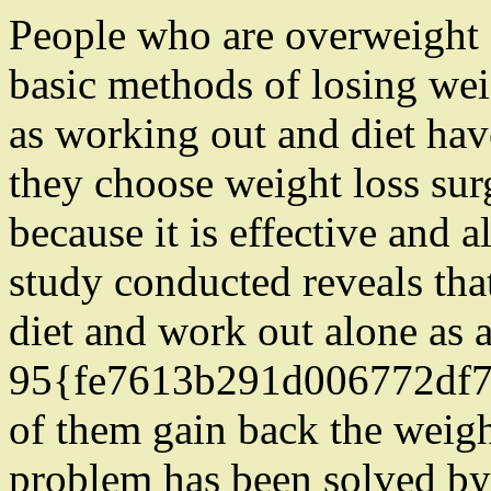
People who are overweight 
basic methods of losing wei
as working out and diet have
they choose weight loss sur
because it is effective and 
study conducted reveals th
diet and work out alone as 
95{fe7613b291d006772df
of them gain back the weigh
problem has been solved by