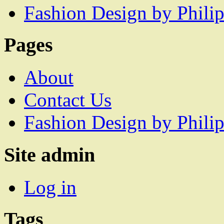
Fashion Design by Philip
Pages
About
Contact Us
Fashion Design by Philip
Site admin
Log in
Tags