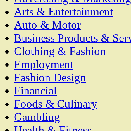
Arts & Entertainment
Auto & Motor
Business Products & Ser
Clothing & Fashion
Employment
Fashion Design
Financial
Foods & Culinary
Gambling
Health & Fitness