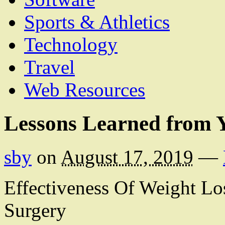
Sports & Athletics
Technology
Travel
Web Resources
Lessons Learned from Y
sby
on
August 17, 2019
—
Effectiveness Of Weight Lo
Surgery