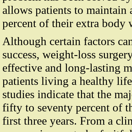
allows patients to maintain 
percent of their extra body 
Although certain factors can
success, weight-loss surger
effective and long-lasting 
patients living a healthy lif
studies indicate that the maj
fifty to seventy percent of 
first three years. From a cli