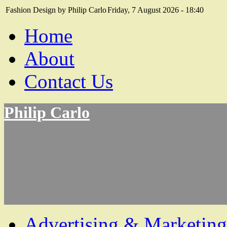
Fashion Design by Philip Carlo
Friday, 7 August 2026 - 18:40
Home
About
Contact Us
Philip Carlo
Advertising & Marketing