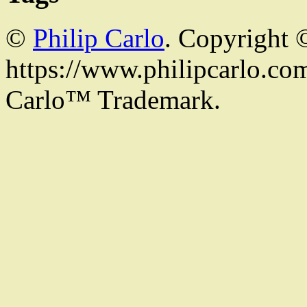
©
Philip Carlo
. Copyright 
https://www.philipcarlo.com.
Carlo™ Trademark.