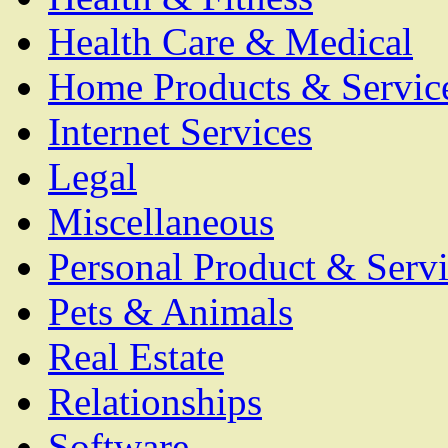
Health Care & Medical
Home Products & Servic
Internet Services
Legal
Miscellaneous
Personal Product & Servi
Pets & Animals
Real Estate
Relationships
Software