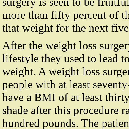
surgery is seen to be fruitful
more than fifty percent of t
that weight for the next five
After the weight loss surger
lifestyle they used to lead t
weight. A weight loss surge
people with at least sevent
have a BMI of at least thirt
shade after this procedure 
hundred pounds. The patient