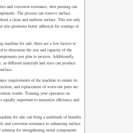
ies and corrosion resistance, shot peening can
omponents. The process can remove surface
ehind a clean and uniform surface. This not only
t also promotes better adhesion for coatings or
g machine for sale, there are a few factors to
ed to determine the size and capacity of the
mponents you plan to process. Additionally,
, as different materials and sizes can produce
surface.
nance requirements of the machine to ensure its
pection, and replacement of worn-out parts are
istent results. Training your operators on
is equally important to maximize efficiency and
achine for sale can bring a multitude of benefits
fe and corrosion resistance to enhancing surface
ive solution for strengthening metal components.