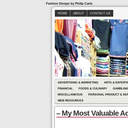
Fashion Design by Philip Carlo
HOME
ABOUT
CONTACT US
ADVERTISING & MARKETING
ARTS & ENTERT
FINANCIAL
FOODS & CULINARY
GAMBLIN
MISCELLANEOUS
PERSONAL PRODUCT & SE
WEB RESOURCES
– My Most Valuable A