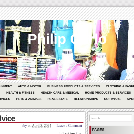
Philip Carlo
AINMENT
AUTO & MOTOR
BUSINESS PRODUCTS & SERVICES
CLOTHING & FASH
G
HEALTH & FITNESS
HEALTH CARE & MEDICAL
HOME PRODUCTS & SERVICES
RVICES
PETS & ANIMALS
REAL ESTATE
RELATIONSHIPS
SOFTWARE
SPO
dvice
sby
on
April 3, 2024
—
Leave a Comment
PAGES
Unlocking the