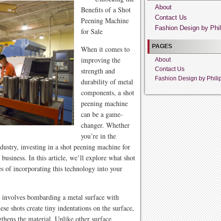
About
Benefits of a Shot
Contact Us
Peening Machine
Fashion Design by Phil
for Sale
PAGES
When it comes to
improving the
About
Contact Us
strength and
Fashion Design by Phili
durability of metal
components, a shot
peening machine
can be a game-
changer. Whether
you’re in the
dustry, investing in a shot peening machine for
business. In this article, we’ll explore what shot
s of incorporating this technology into your
t involves bombarding a metal surface with
ese shots create tiny indentations on the surface,
thens the material. Unlike other surface