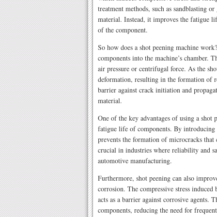
treatment methods, such as sandblasting or
material. Instead, it improves the fatigue l
of the component.
So how does a shot peening machine work? 
components into the machine’s chamber. The
air pressure or centrifugal force. As the sho
deformation, resulting in the formation of re
barrier against crack initiation and propag
material.
One of the key advantages of using a shot p
fatigue life of components. By introducing 
prevents the formation of microcracks that c
crucial in industries where reliability and s
automotive manufacturing.
Furthermore, shot peening can also improve
corrosion. The compressive stress induced by
acts as a barrier against corrosive agents. T
components, reducing the need for frequent