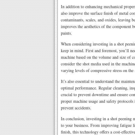
In addition to enhancing mechanical propert
also improve the surface finish of metal c
contaminants, scales, and oxides, leaving b
improves the aesthetics of the component bu
paints.
When considering investing in a shot peenin
keep in mind. First and foremost, you’ll ne
machine based on the volume and size of co
consider the shot media used in the machine
varying levels of compressive stress on the 
It’s also essential to understand the mainte
optimal performance. Regular cleaning, ins
crucial to prevent downtime and ensure cons
proper machine usage and safety protocols 
prevent accidents.
In conclusion, investing in a shot peening m
to your business. From improving fatigue li
finish, this technology offers a cost-effect