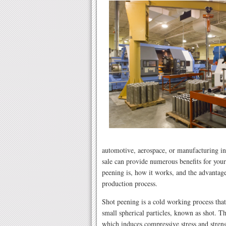
automotive, aerospace, or manufacturing in
sale can provide numerous benefits for your 
peening is, how it works, and the advantage
production process.
Shot peening is a cold working process tha
small spherical particles, known as shot. Th
which induces compressive stress and streng