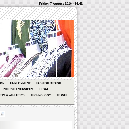
Friday, 7 August 2026 - 14:42
ION
EMPLOYMENT
FASHION DESIGN
INTERNET SERVICES
LEGAL
RTS & ATHLETICS
TECHNOLOGY
TRAVEL