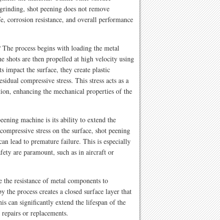
 grinding, shot peening does not remove
ife, corrosion resistance, and overall performance
The process begins with loading the metal
 shots are then propelled at high velocity using
ts impact the surface, they create plastic
sidual compressive stress. This stress acts as a
ation, enhancing the mechanical properties of the
eening machine is its ability to extend the
compressive stress on the surface, shot peening
an lead to premature failure. This is especially
afety are paramount, such as in aircraft or
 the resistance of metal components to
 the process creates a closed surface layer that
his can significantly extend the lifespan of the
 repairs or replacements.