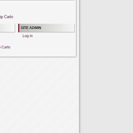
ip Carlo
SITE ADMIN
Log in
p Carlo