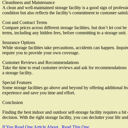
Cleanliness and Maintenance
A clean and well-maintained storage facility is a good sign of professi
condition but also reflects the facility’s commitment to customer satisf
Cost and Contract Terms
Compare prices across different storage facilities, but don’t let cost be
terms, including any hidden fees, before committing to a storage unit.
Insurance Options
While storage facilities take precautions, accidents can happen. Inqui
require you to provide your own coverage.
Customer Reviews and Recommendations
Take the time to read customer reviews and ask for recommendations fro
a storage facility.
Special Features
Some storage facilities go above and beyond by offering additional f
experience and save you time and effort.
Conclusion
Finding the best indoor and outdoor self-storage facility requires a bi
decision. With the right storage facility, you can declutter your lif
If You Read One Article About , Read This One