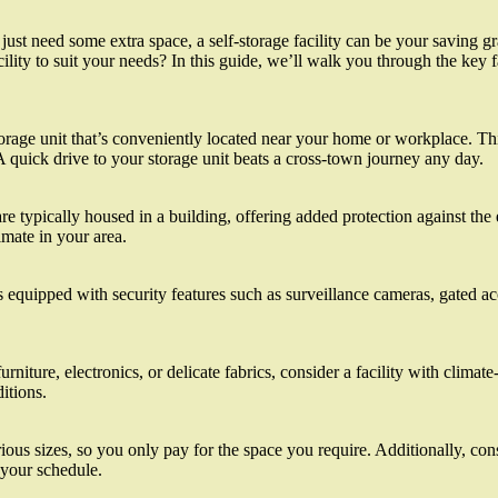
just need some extra space, a self-storage facility can be your saving 
ility to suit your needs? In this guide, we’ll walk you through the key 
a storage unit that’s conveniently located near your home or workplace. T
 quick drive to your storage unit beats a cross-town journey any day.
 typically housed in a building, offering added protection against the 
mate in your area.
s equipped with security features such as surveillance cameras, gated ac
rniture, electronics, or delicate fabrics, consider a facility with clima
itions.
rious sizes, so you only pay for the space you require. Additionally, cons
h your schedule.