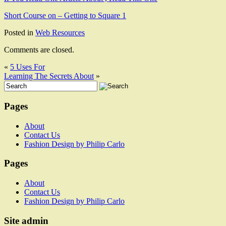
Short Course on – Getting to Square 1
Posted in
Web Resources
Comments are closed.
«
5 Uses For
Learning The Secrets About
»
Pages
About
Contact Us
Fashion Design by Philip Carlo
Pages
About
Contact Us
Fashion Design by Philip Carlo
Site admin