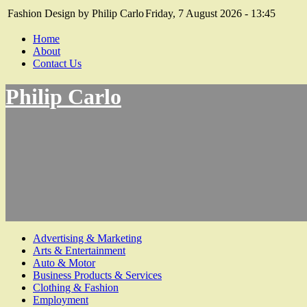
Fashion Design by Philip Carlo
Friday, 7 August 2026 - 13:45
Home
About
Contact Us
Philip Carlo
Advertising & Marketing
Arts & Entertainment
Auto & Motor
Business Products & Services
Clothing & Fashion
Employment