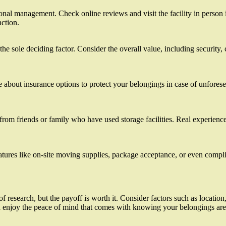
onal management. Check online reviews and visit the facility in person if
action.
 the sole deciding factor. Consider the overall value, including security,
re about insurance options to protect your belongings in case of unfores
m friends or family who have used storage facilities. Real experiences c
eatures like on-site moving supplies, package acceptance, or even comp
t of research, but the payoff is worth it. Consider factors such as locati
e and enjoy the peace of mind that comes with knowing your belongings a