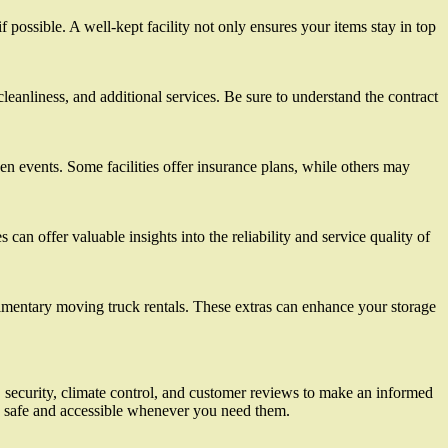
 possible. A well-kept facility not only ensures your items stay in top
 cleanliness, and additional services. Be sure to understand the contract
een events. Some facilities offer insurance plans, while others may
an offer valuable insights into the reliability and service quality of
limentary moving truck rentals. These extras can enhance your storage
on, security, climate control, and customer reviews to make an informed
re safe and accessible whenever you need them.