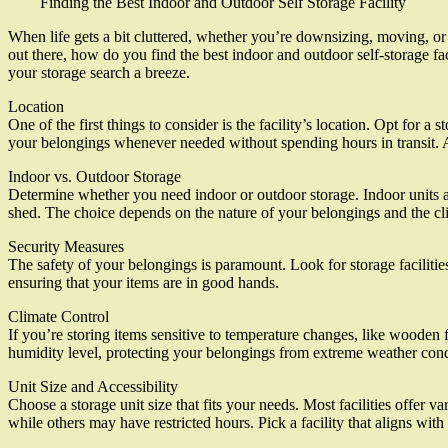
Finding the Best Indoor and Outdoor Self Storage Facility
When life gets a bit cluttered, whether you’re downsizing, moving, or 
out there, how do you find the best indoor and outdoor self-storage fac
your storage search a breeze.
Location
One of the first things to consider is the facility’s location. Opt for 
your belongings whenever needed without spending hours in transit. A
Indoor vs. Outdoor Storage
Determine whether you need indoor or outdoor storage. Indoor units are
shed. The choice depends on the nature of your belongings and the cli
Security Measures
The safety of your belongings is paramount. Look for storage facilitie
ensuring that your items are in good hands.
Climate Control
If you’re storing items sensitive to temperature changes, like wooden fu
humidity level, protecting your belongings from extreme weather cond
Unit Size and Accessibility
Choose a storage unit size that fits your needs. Most facilities offer va
while others may have restricted hours. Pick a facility that aligns wit