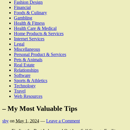
Fashion Design
Financial
Foods & Culinary
Gambling
Health & Fitness
Health Care & Medical
Home Products & Services
Internet Services
Legal
Miscellaneous
Personal Product & Services
Pets & Animals
Real Estate
Relationships
Software
Sports & Athletics
Technology
Travel
Web Resources
– My Most Valuable Tips
sby
on
May 1, 2024
—
Leave a Comment