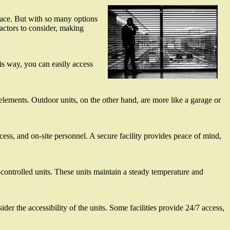
grace. But with so many options
factors to consider, making
his way, you can easily access
elements. Outdoor units, on the other hand, are more like a garage or
cess, and on-site personnel. A secure facility provides peace of mind,
te-controlled units. These units maintain a steady temperature and
ider the accessibility of the units. Some facilities provide 24/7 access,