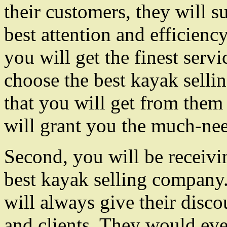
their customers, they will s
best attention and efficiency
you will get the finest serv
choose the best kayak sell
that you will get from them 
will grant you the much-ne
Second, you will be receivin
best kayak selling company
will always give their disco
and clients. They would even