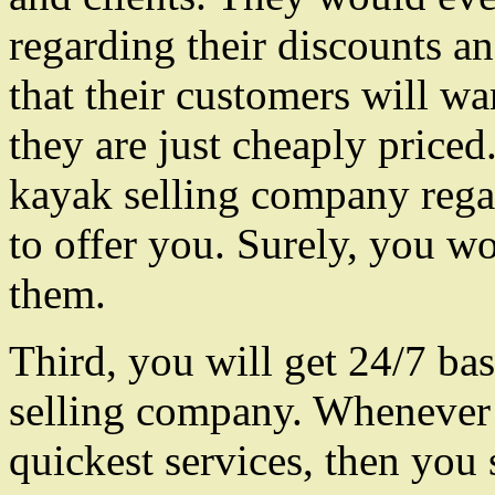
regarding their discounts an
that their customers will wan
they are just cheaply priced
kayak selling company regar
to offer you. Surely, you wo
them.
Third, you will get 24/7 ba
selling company. Whenever 
quickest services, then you