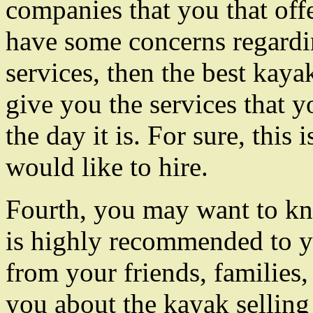
companies that you that offe
have some concerns regardi
services, then the best kaya
give you the services that y
the day it is. For sure, this
would like to hire.
Fourth, you may want to kn
is highly recommended to 
from your friends, families,
you about the kayak sellin