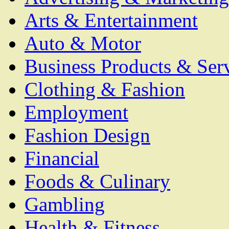
Arts & Entertainment
Auto & Motor
Business Products & Ser
Clothing & Fashion
Employment
Fashion Design
Financial
Foods & Culinary
Gambling
Health & Fitness