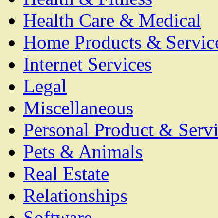
Health Care & Medical
Home Products & Servic
Internet Services
Legal
Miscellaneous
Personal Product & Servi
Pets & Animals
Real Estate
Relationships
Software