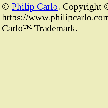
©
Philip Carlo
. Copyright 
https://www.philipcarlo.com.
Carlo™ Trademark.