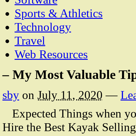
Sports & Athletics
Technology
Travel
Web Resources
– My Most Valuable Ti
sby
on
July 11, 2020
—
Le
Expected Things when yo
Hire the Best Kayak Selling