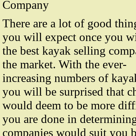
Company
There are a lot of good thin
you will expect once you wi
the best kayak selling comp
the market. With the ever-
increasing numbers of kayak
you will be surprised that c
would deem to be more diff
you are done in determinin
companies would suit you bes