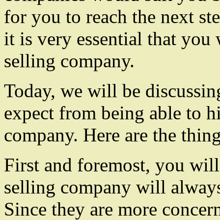
for you to reach the next s
it is very essential that you
selling company.
Today, we will be discussing
expect from being able to hi
company. Here are the thing
First and foremost, you will
selling company will always
Since they are more concer