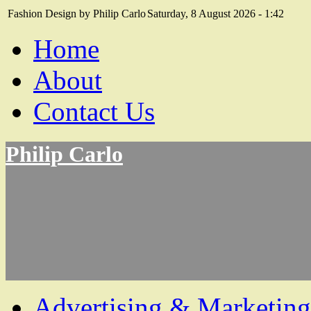
Fashion Design by Philip Carlo
Saturday, 8 August 2026 - 1:42
Home
About
Contact Us
Philip Carlo
Advertising & Marketing