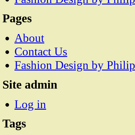
Pages
About
Contact Us
Fashion Design by Philip
Site admin
Log in
Tags