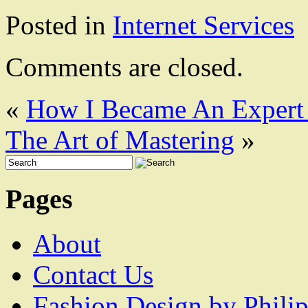
Posted in
Internet Services
Comments are closed.
«
How I Became An Expert
The Art of Mastering
»
Pages
About
Contact Us
Fashion Design by Philip