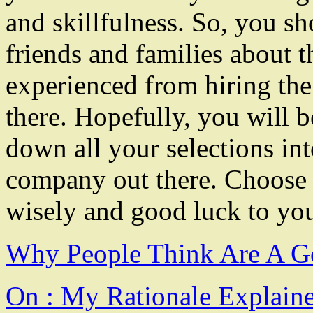
and skillfulness. So, you sh
friends and families about t
experienced from hiring the
there. Hopefully, you will 
down all your selections in
company out there. Choose
wisely and good luck to your
Why People Think Are A G
On : My Rationale Explain